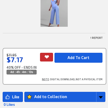
! REPORT
$11.95
$7.17
40% OFF - ENDS IN
4d : 4h : 4m : 12s
NOTE
: DIGITAL DOWNLOAD, NOT A PHYSICAL ITEM
Add to Collection
0 Likes