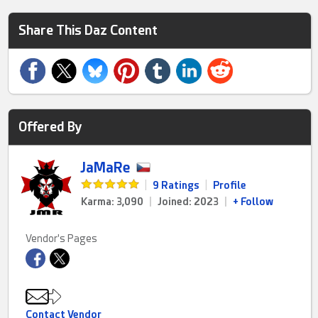
Share This Daz Content
Offered By
JaMaRe
|
9 Ratings
|
Profile
Karma: 3,090
|
Joined: 2023
|
+ Follow
Vendor's Pages
Contact Vendor