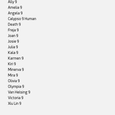
Ally 9
Amelia 9
Angela 9
Calypso 9 Human
Death 9
Freja 9
Joan 9
Josie 9
Julia 9
Kala 9
Karmen 9
Kiri 9
Minerva 9
Mira 9
Olivia 9
Olympia 9
Van Helsing 9
Victoria 9
Xiu Lin 9