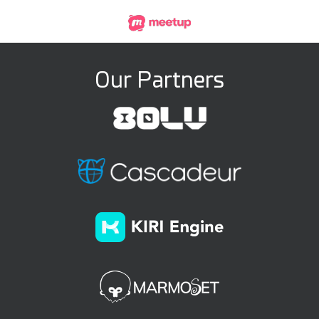
Our Partners