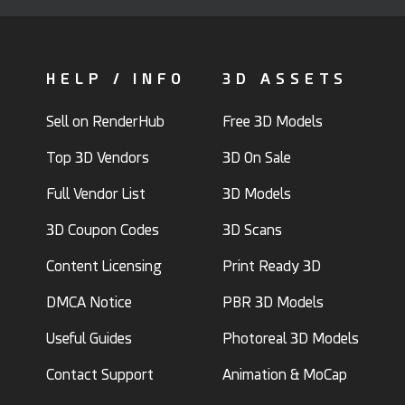
HELP / INFO
3D ASSETS
Sell on RenderHub
Free 3D Models
Top 3D Vendors
3D On Sale
Full Vendor List
3D Models
3D Coupon Codes
3D Scans
Content Licensing
Print Ready 3D
DMCA Notice
PBR 3D Models
Useful Guides
Photoreal 3D Models
Contact Support
Animation & MoCap