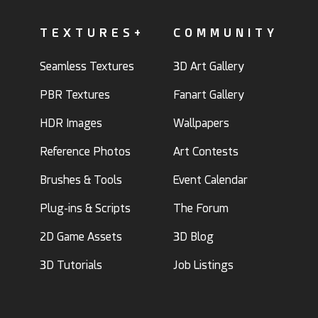
TEXTURES+
COMMUNITY
Seamless Textures
3D Art Gallery
PBR Textures
Fanart Gallery
HDR Images
Wallpapers
Reference Photos
Art Contests
Brushes & Tools
Event Calendar
Plug-ins & Scripts
The Forum
2D Game Assets
3D Blog
3D Tutorials
Job Listings