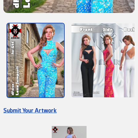
Submit Your Artwork