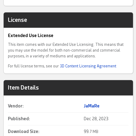
License
Extended Use License
This item comes with our Extended Use Licensing. This means that
you may use the model for both non-commercial and commercial
purposes, in a variety of mediums and applications.
For full license terms, see our
3D Content Licensing Agreement
Item Details
Vendor:
JaMaRe
Published:
Dec 28, 2023
Download Size:
99.
7 MB