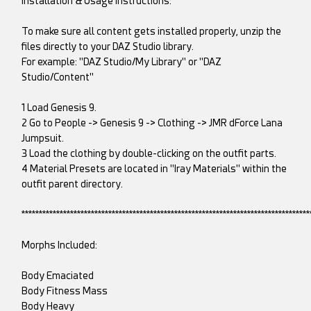
Installation & Usage Instructions:
To make sure all content gets installed properly, unzip the
files directly to your DAZ Studio library.
For example: "DAZ Studio/My Library" or "DAZ
Studio/Content"
1 Load Genesis 9.
2 Go to People -> Genesis 9 -> Clothing -> JMR dForce Lana
Jumpsuit.
3 Load the clothing by double-clicking on the outfit parts.
4 Material Presets are located in "Iray Materials" within the
outfit parent directory.
***********************************************************************************
Morphs Included:
Body Emaciated
Body Fitness Mass
Body Heavy