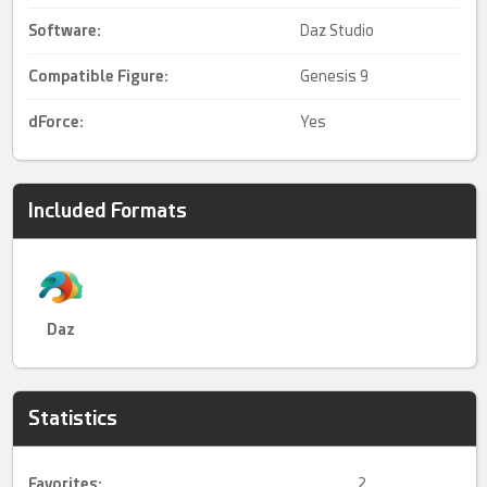
Software:
Daz Studio
Compatible Figure:
Genesis 9
dForce
:
Yes
Included Formats
Daz
Statistics
Favorites:
2