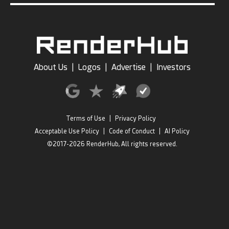
About Us
|
Logos
|
Advertise
|
Investors
Terms of Use
|
Privacy Policy
Acceptable Use Policy
|
Code of Conduct
|
AI Policy
©2017-2026 RenderHub, All rights reserved.