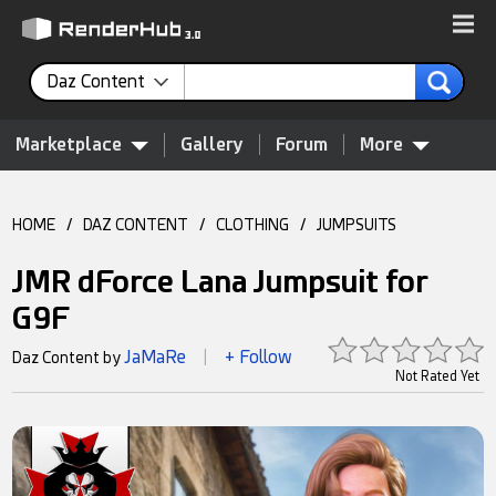
Daz Content
Marketplace
Gallery
Forum
More
HOME
/
DAZ CONTENT
/
CLOTHING
/
JUMPSUITS
JMR dForce Lana Jumpsuit for
G9F
JaMaRe
+ Follow
Daz Content by
|
Not Rated Yet