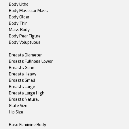
Body Lithe
Body Muscular Mass
Body Older
Body Thin
Mass Body
Body Pear Figure
Body Voluptuous
Breasts Diameter
Breasts Fullness Lower
Breasts Gone
Breasts Heavy
Breasts Small
Breasts Large
Breasts Large High
Breasts Natural
Glute Size
Hip Size
Base Feminine Body