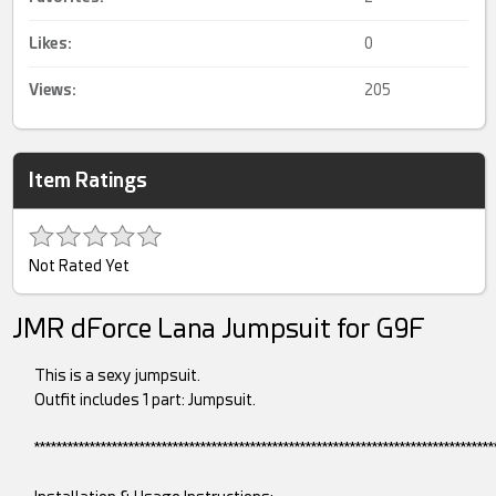
Likes:
0
Views:
205
Item Ratings
Not Rated Yet
JMR dForce Lana Jumpsuit for G9F
This is a sexy jumpsuit.
Outfit includes 1 part: Jumpsuit.
***********************************************************************************