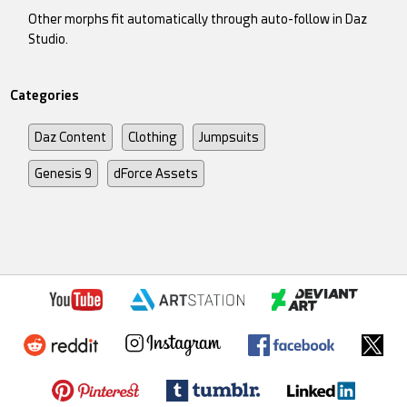
Other morphs fit automatically through auto-follow in Daz
Studio.
Categories
Daz Content
Clothing
Jumpsuits
Genesis 9
dForce Assets