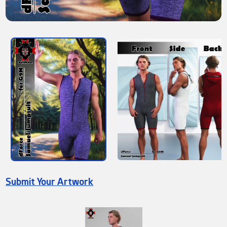
Submit Your Artwork