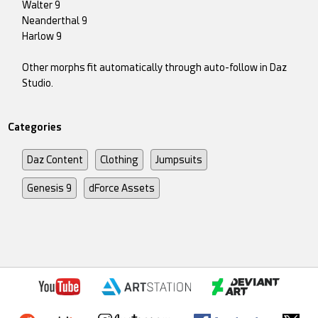
Walter 9
Neanderthal 9
Harlow 9
Other morphs fit automatically through auto-follow in Daz
Studio.
Categories
Daz Content
Clothing
Jumpsuits
Genesis 9
dForce Assets