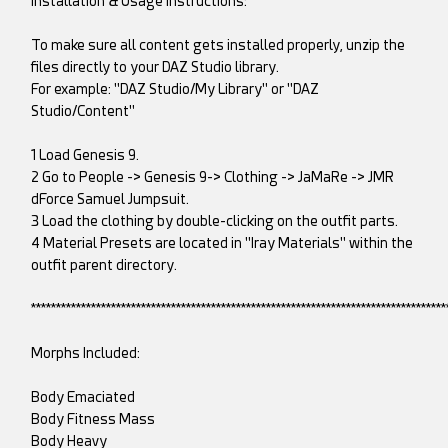
Installation & Usage Instructions:
To make sure all content gets installed properly, unzip the
files directly to your DAZ Studio library.
For example: "DAZ Studio/My Library" or "DAZ
Studio/Content"
1 Load Genesis 9.
2 Go to People -> Genesis 9-> Clothing -> JaMaRe -> JMR
dForce Samuel Jumpsuit.
3 Load the clothing by double-clicking on the outfit parts.
4 Material Presets are located in "Iray Materials" within the
outfit parent directory.
***********************************************************************************
Morphs Included:
Body Emaciated
Body Fitness Mass
Body Heavy