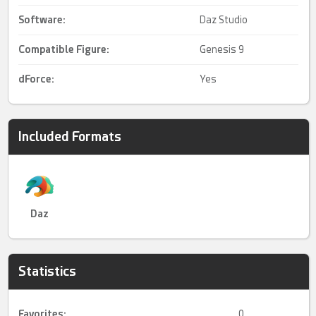
Software:
Daz Studio
Compatible Figure:
Genesis 9
dForce
:
Yes
Included Formats
Daz
Statistics
Favorites:
0