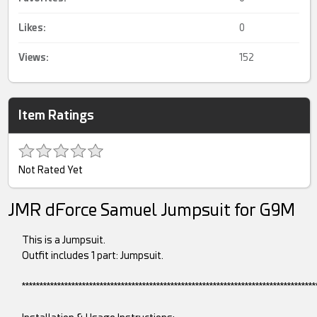
Likes:
0
Views:
152
Item Ratings
Not Rated Yet
JMR dForce Samuel Jumpsuit for G9M
This is a Jumpsuit.
Outfit includes 1 part: Jumpsuit.
***********************************************************************************