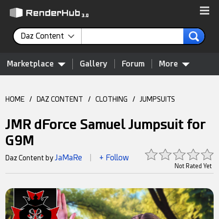
Daz Content
Marketplace
Gallery
Forum
More
HOME
/
DAZ CONTENT
/
CLOTHING
/
JUMPSUITS
JMR dForce Samuel Jumpsuit for
G9M
JaMaRe
+ Follow
Daz Content by
|
Not Rated Yet