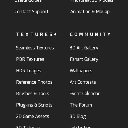
Useful Guides
Photoreal 3D Models
Contact Support
Animation & MoCap
TEXTURES+
COMMUNITY
Seamless Textures
3D Art Gallery
PBR Textures
Fanart Gallery
HDR Images
Wallpapers
Reference Photos
Art Contests
Brushes & Tools
Event Calendar
Plug-ins & Scripts
The Forum
2D Game Assets
3D Blog
3D Tutorials
Job Listings