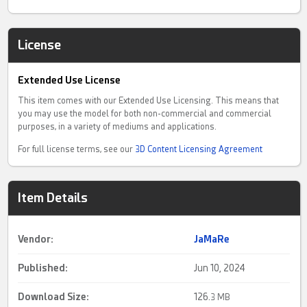
License
Extended Use License
This item comes with our Extended Use Licensing. This means that
you may use the model for both non-commercial and commercial
purposes, in a variety of mediums and applications.
For full license terms, see our
3D Content Licensing Agreement
Item Details
Vendor:
JaMaRe
Published:
Jun 10, 2024
Download Size:
126.
3 MB