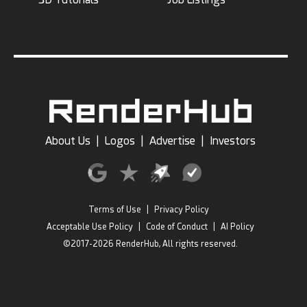
About Us
|
Logos
|
Advertise
|
Investors
Terms of Use
|
Privacy Policy
Acceptable Use Policy
|
Code of Conduct
|
AI Policy
©2017-2026 RenderHub, All rights reserved.