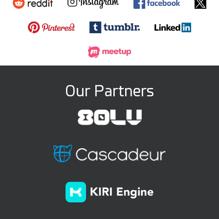
Our Partners