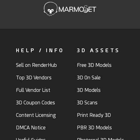
HELP / INFO
3D ASSETS
Sell on RenderHub
Free 3D Models
Top 3D Vendors
3D On Sale
Full Vendor List
3D Models
3D Coupon Codes
3D Scans
Content Licensing
Print Ready 3D
DMCA Notice
PBR 3D Models