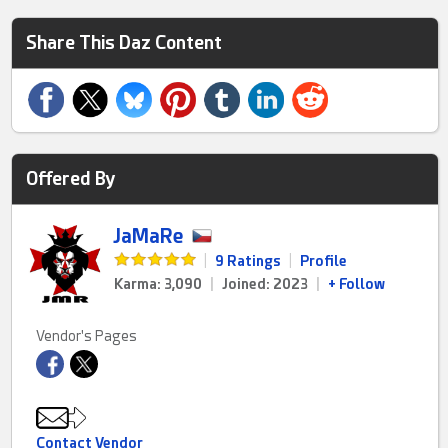
Share This Daz Content
Offered By
JaMaRe
|
9 Ratings
|
Profile
Karma: 3,090
|
Joined: 2023
|
+ Follow
Vendor's Pages
Contact Vendor