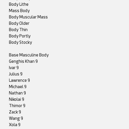
Body Lithe
Mass Body
Body Muscular Mass
Body Older
Body Thin
Body Portly
Body Stocky
Base Masculine Body
Genghis Khan 9
Ivar 9
Julius 9
Lawrence 9
Michael 9
Nathan 9
Nikolai 9
Thimor 9
Zack 9
Wang 9
Xola 9