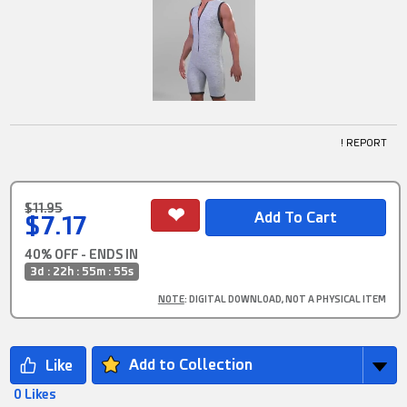
! REPORT
$11.95
$7.17
40% OFF - ENDS IN
3d : 22h : 55m : 54s
NOTE
: DIGITAL DOWNLOAD, NOT A PHYSICAL ITEM
Add to Collection
0 Likes