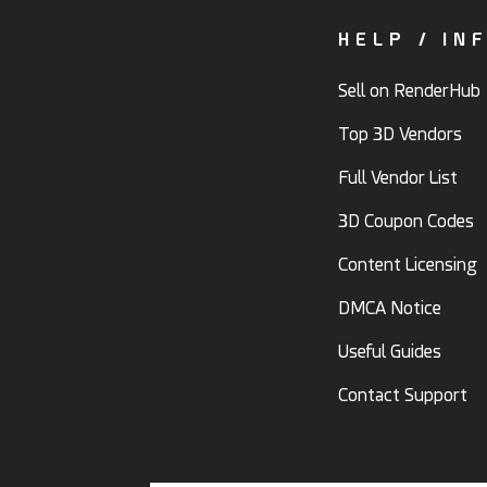
HELP / IN
Sell on RenderHub
Top 3D Vendors
Full Vendor List
3D Coupon Codes
Content Licensing
DMCA Notice
Useful Guides
Contact Support