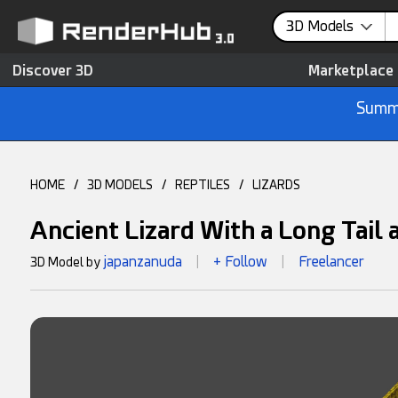
3D Models
Discover 3D
Marketplace
Summe
HOME
/
3D MODELS
/
REPTILES
/
LIZARDS
Ancient Lizard With a Long Tail
japanzanuda
+ Follow
Freelancer
3D Model by
|
|