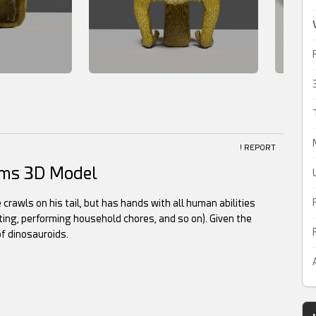
! REPORT
Arms 3D Model
 crawls on his tail, but has hands with all human abilities
ting, performing household chores, and so on). Given the
of dinosauroids.