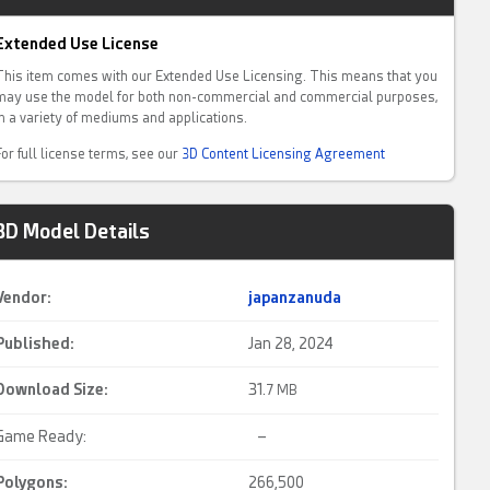
Extended Use License
This item comes with our Extended Use Licensing. This means that you
may use the model for both non-commercial and commercial purposes,
in a variety of mediums and applications.
For full license terms, see our
3D Content Licensing Agreement
3D Model Details
Vendor:
japanzanuda
Published:
Jan 28, 2024
Download Size:
31.
7 MB
Game Ready:
–
Polygons:
266,500