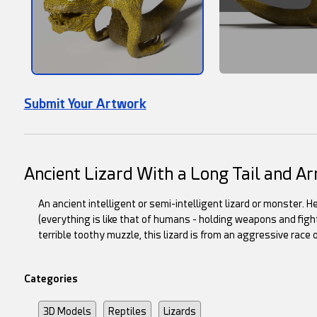
Submit Your Artwork
Ancient Lizard With a Long Tail and 
An ancient intelligent or semi-intelligent lizard or monster. He
(everything is like that of humans - holding weapons and figh
terrible toothy muzzle, this lizard is from an aggressive race 
Categories
3D Models
Reptiles
Lizards