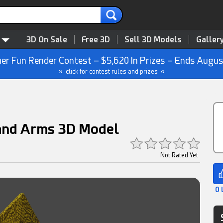
3D On Sale
Free 3D
Sell 3D Models
Galler
r Fun Render Contest – $5,620 In Prizes – Ends Augus
» click for contest rules and prizes «
 and Arms 3D Model
Not Rated Yet
0 