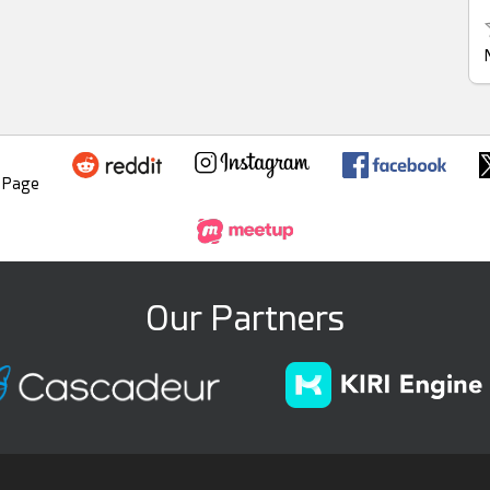
Our Partners