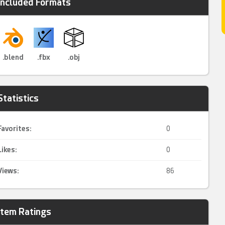
Included Formats
.blend
.fbx
.obj
Statistics
Favorites:
0
Likes:
0
Views:
86
Item Ratings