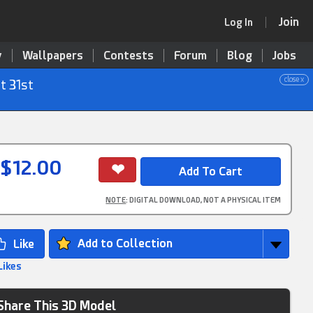
Join
Log In
y
Wallpapers
Contests
Forum
Blog
Jobs
close x
t 31st
$12.00
NOTE
: DIGITAL DOWNLOAD, NOT A PHYSICAL ITEM
Add to Collection
Likes
Share This 3D Model