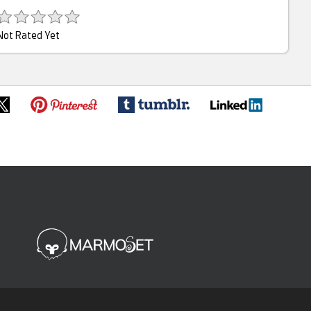
Not Rated Yet