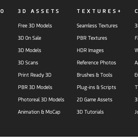
FO
3D ASSETS
TEXTURES+
Free 3D Models
Seamless Textures
3
3D On Sale
PBR Textures
F
3D Models
HDR Images
W
3D Scans
Reference Photos
A
Print Ready 3D
Brushes & Tools
E
PBR 3D Models
Plug-ins & Scripts
T
Photoreal 3D Models
2D Game Assets
3
Animation & MoCap
3D Tutorials
J