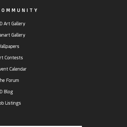
COMMUNITY
D Art Gallery
anart Gallery
allpapers
rt Contests
vent Calendar
he Forum
D Blog
ob Listings