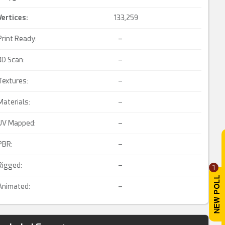
Vertices:
133,259
Print Ready:
–
3D Scan:
–
Textures:
–
Materials:
–
UV Mapped:
–
PBR:
–
Rigged:
–
1
Animated:
–