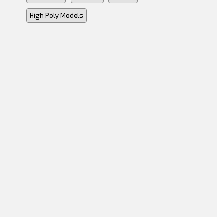
High Poly Models