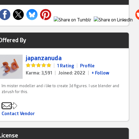
Offered By
japanzanuda
|
1 Rating
|
Profile
Karma: 3,591
|
Joined: 2022
|
+ Follow
Im mister modeller and i like to create 3d figures. I use blender and
zbrush for this.
Contact Vendor
License