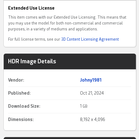
Extended Use License
This item comes with our Extended Use Licensing. This means that
you may use the model for both non-commercial and commercial
purposes, in a variety of mediums and applications.
For full license terms, see our
3D Content Licensing Agreement
HDR Image Details
Vendor:
Johny1981
Published:
Oct 21, 2024
Download Size:
1
GB
Dimensions:
8,192 x 4,096