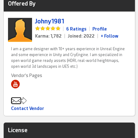
Offered By
Johny1981
|
6 Ratings
|
Profile
Karma: 1,782
|
Joined: 2022
|
+ Follow
I am a game designer with 10+ years experience in Unreal Engine
and some experience in Unity and CryEngine. I am specialized in
open world game ready assets (HDRI, real-world heightmaps,
open world 3d landscapes in UE5 etc.)
Vendor's Pages
Contact Vendor
License