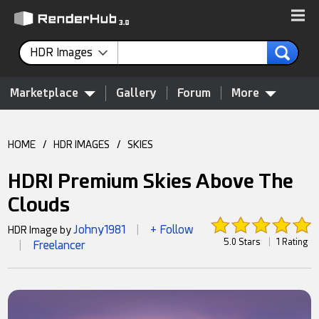
HDR Images
Marketplace
Gallery
Forum
More
HOME
/
HDR IMAGES
/
SKIES
HDRI Premium Skies Above The
Clouds
Johny1981
+ Follow
HDR Image by
|
5.0 Stars
|
1 Rating
Freelancer
|