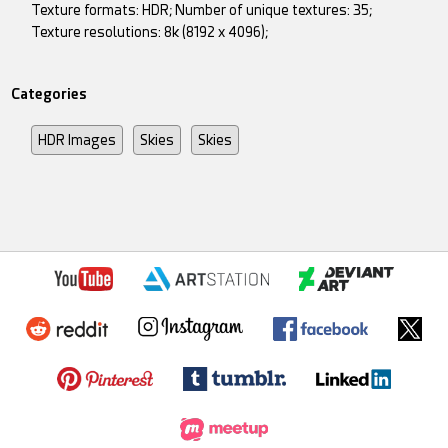
Texture formats: HDR; Number of unique textures: 35;
Texture resolutions: 8k (8192 x 4096);
Categories
HDR Images
Skies
Skies