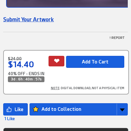
Submit Your Artwork
! REPORT
$24.00
$14.40
40% OFF - ENDS IN
3d : 6h : 40m : 56s
NOTE
: DIGITAL DOWNLOAD, NOT A PHYSICAL ITEM
Add to Collection
1 Like