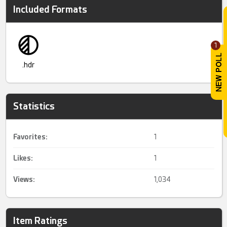
Included Formats
1
.hdr
Statistics
Favorites:
1
Likes:
1
Views:
1,034
Item Ratings