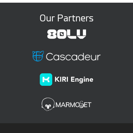
Our Partners