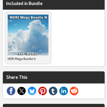
Included in Bundle
HDRI Mega Bundle H
Share This