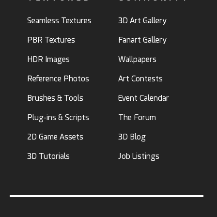
Seamless Textures
3D Art Gallery
PBR Textures
Fanart Gallery
HDR Images
Wallpapers
Reference Photos
Art Contests
Brushes & Tools
Event Calendar
Plug-ins & Scripts
The Forum
2D Game Assets
3D Blog
3D Tutorials
Job Listings