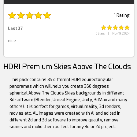
1 Rating
Last07
5 Stars
|
Nov 19, 2024
nice
HDRI Premium Skies Above The Clouds
This pack contains 35 different HDRI equirectangular
panoramas which will help you create 360 degrees
spherical Above The Clouds Skies backgrounds in different
3d software (Blender, Unreal Engine, Unity, 3dMax and many
others). It is perfect for games, virtual reality, 3d renders,
movies etc. All images were created with AI and edited in
different 2d and 3d software to improve quality, remove
seams and make them perfect for any 3d or 2d project.