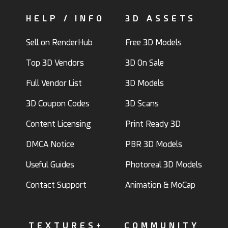
HELP / INFO
3D ASSETS
Sell on RenderHub
Free 3D Models
Top 3D Vendors
3D On Sale
Full Vendor List
3D Models
3D Coupon Codes
3D Scans
Content Licensing
Print Ready 3D
DMCA Notice
PBR 3D Models
Useful Guides
Photoreal 3D Models
Contact Support
Animation & MoCap
TEXTURES+
COMMUNITY