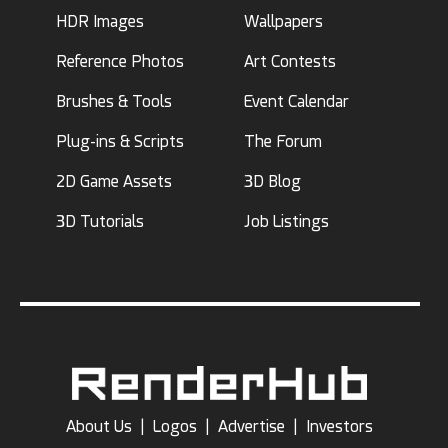
HDR Images
Wallpapers
Reference Photos
Art Contests
Brushes & Tools
Event Calendar
Plug-ins & Scripts
The Forum
2D Game Assets
3D Blog
3D Tutorials
Job Listings
About Us
|
Logos
|
Advertise
|
Investors