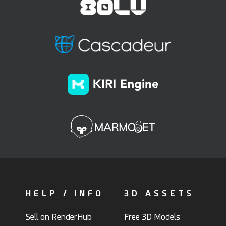
HELP / INFO
3D ASSETS
Sell on RenderHub
Free 3D Models