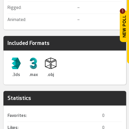
Rigged:
–
1
Animated:
–
Included Formats
.3ds
.max
.obj
Statistics
Favorites:
0
Likes:
0