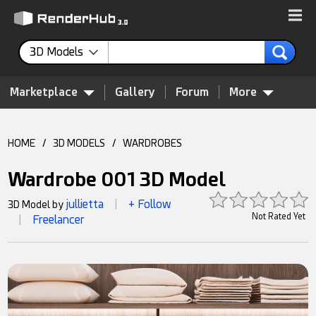
3D Models
Marketplace
Gallery
Forum
More
HOME
/
3D MODELS
/
WARDROBES
Wardrobe 001 3D Model
jullietta
+ Follow
3D Model by
|
Not Rated Yet
Freelancer
|