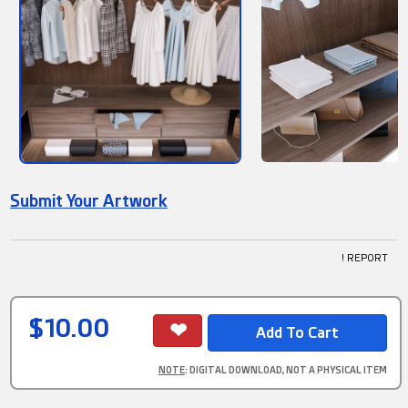
Submit Your Artwork
! REPORT
$10.00
NOTE
: DIGITAL DOWNLOAD, NOT A PHYSICAL ITEM