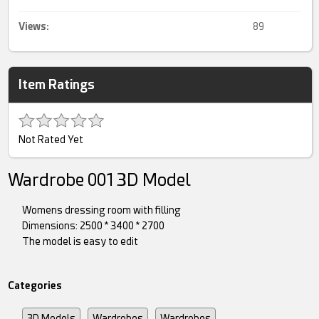
Views:
89
Item Ratings
Not Rated Yet
Wardrobe 001 3D Model
Womens dressing room with filling
Dimensions: 2500 * 3400 * 2700
The model is easy to edit
Categories
3D Models
Wardrobes
Wardrobes