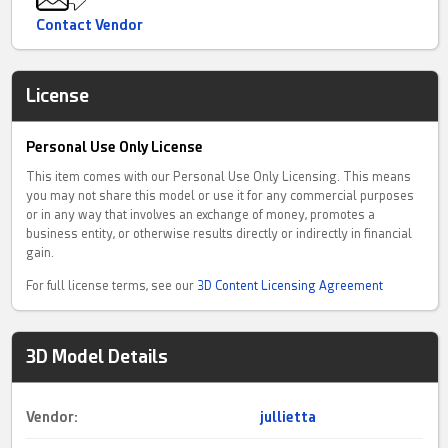
Contact Vendor
License
Personal Use Only License
This item comes with our Personal Use Only Licensing. This means
you may not share this model or use it for any commercial purposes
or in any way that involves an exchange of money, promotes a
business entity, or otherwise results directly or indirectly in financial
gain.
For full license terms, see our
3D Content Licensing Agreement
3D Model Details
Vendor:
jullietta