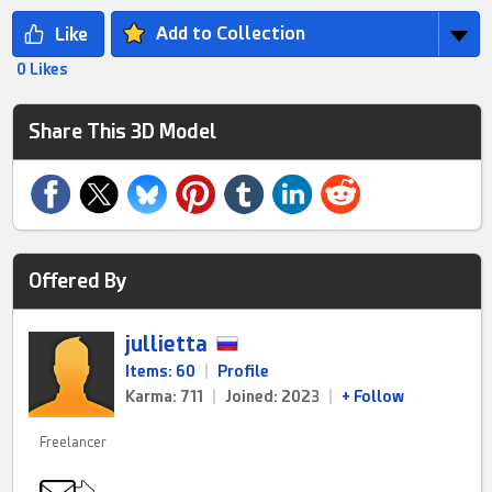
Add to Collection
0 Likes
Share This 3D Model
Offered By
jullietta
Items: 60
|
Profile
Karma: 711
|
Joined: 2023
|
+ Follow
Freelancer