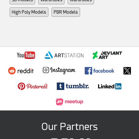
High Poly Models
PBR Models
Our Partners