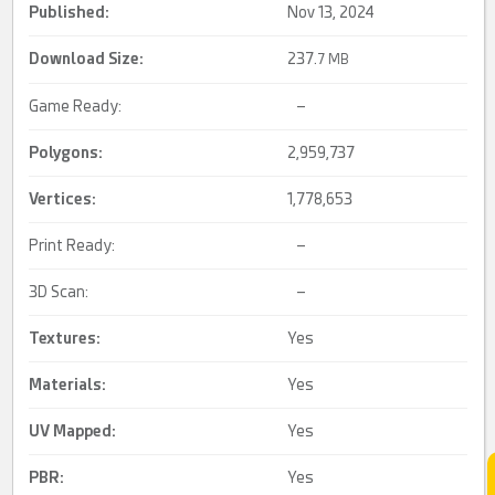
Published:
Nov 13, 2024
Download Size:
237.
7 MB
Game Ready:
–
Polygons:
2,959,737
Vertices:
1,778,653
Print Ready:
–
3D Scan:
–
Textures:
Yes
Materials:
Yes
UV Mapped
:
Yes
PBR
:
Yes