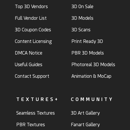
Top 3D Vendors
3D On Sale
Full Vendor List
3D Models
3D Coupon Codes
3D Scans
Content Licensing
Print Ready 3D
DMCA Notice
PBR 3D Models
Useful Guides
Photoreal 3D Models
Contact Support
Animation & MoCap
TEXTURES+
COMMUNITY
Seamless Textures
3D Art Gallery
PBR Textures
Fanart Gallery