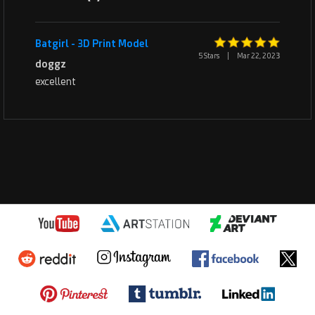
Batgirl - 3D Print Model
5 Stars
|
Mar 22, 2023
doggz
excellent