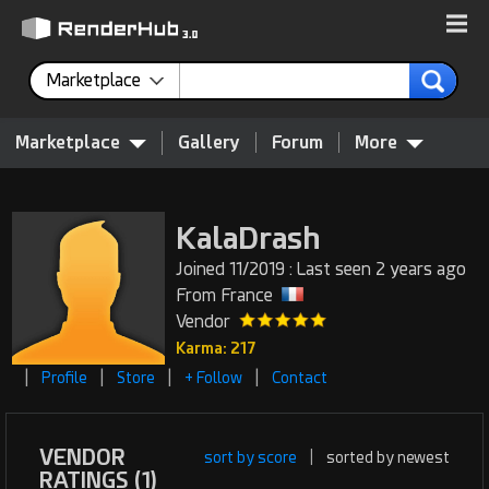
Marketplace
Marketplace
Gallery
Forum
More
KalaDrash
Joined 11/2019 : Last seen 2 years ago
From France
Vendor
Karma: 217
|
|
|
|
Profile
Store
+ Follow
Contact
VENDOR
sort by score
|
sorted by newest
RATINGS (1)