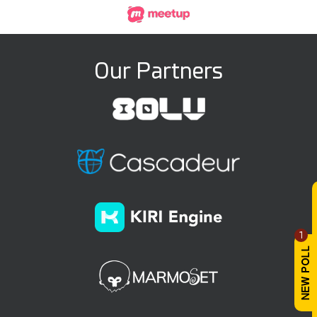
Our Partners
1