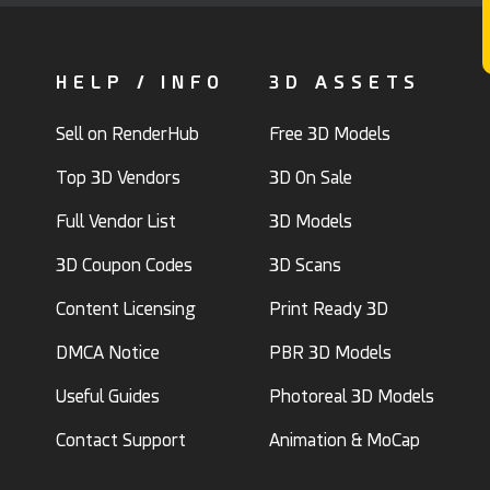
HELP / INFO
3D ASSETS
Sell on RenderHub
Free 3D Models
Top 3D Vendors
3D On Sale
Full Vendor List
3D Models
3D Coupon Codes
3D Scans
Content Licensing
Print Ready 3D
DMCA Notice
PBR 3D Models
Useful Guides
Photoreal 3D Models
Contact Support
Animation & MoCap