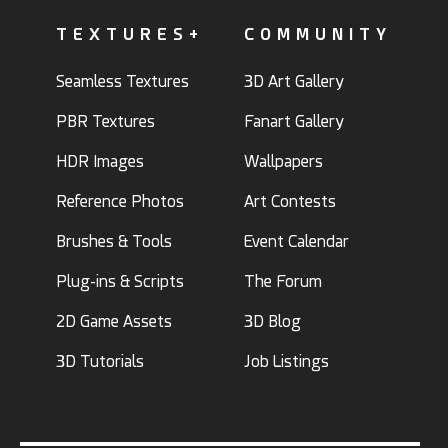
TEXTURES+
COMMUNITY
Seamless Textures
3D Art Gallery
PBR Textures
Fanart Gallery
HDR Images
Wallpapers
Reference Photos
Art Contests
Brushes & Tools
Event Calendar
Plug-ins & Scripts
The Forum
2D Game Assets
3D Blog
3D Tutorials
Job Listings