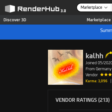
Marketplace
Discover 3D
Marketplace
Summe
kalhh
Joined 05/2020
From Germany
Vendor
|
Karma: 3,096
VENDOR RATINGS (213)