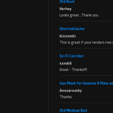
Old Boat
Herhey
Looks great…Thank you.
Ghettoblaster
klozombi
This is great if your renders ne
Sci Fi Corridor
xznvb6
Great - Thanks!!!!
Gas Mask for Genesis 8 Male a
Anouarovsky
Thanks
Old Medival Bed