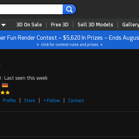
3D On Sale
Free 3D
Sell 3D Models
Galler
r Fun Render Contest – $5,620 In Prizes – Ends Augus
» click for contest rules and prizes «
 : Last seen this week
|
|
|
Profile
Store
+ Follow
Contact