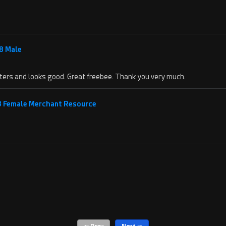
8 Male
acters and looks good. Great freebee. Thank you very much.
 8 Female Merchant Resource