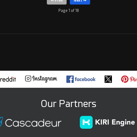
Page 1 of 18
Our Partners