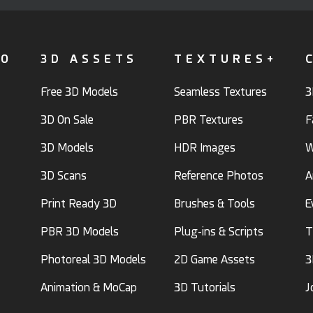
FO
3D ASSETS
TEXTURES+
Free 3D Models
Seamless Textures
3
3D On Sale
PBR Textures
F
3D Models
HDR Images
W
3D Scans
Reference Photos
A
Print Ready 3D
Brushes & Tools
E
PBR 3D Models
Plug-ins & Scripts
T
Photoreal 3D Models
2D Game Assets
3
Animation & MoCap
3D Tutorials
J