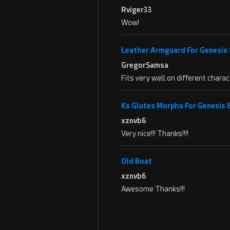
Rviger33
Wow!
Leather Armguard For Genesis 
GregorSamsa
Fits very well on different char
Ks Glutes Morphs For Genesis
xznvb6
Very nice!!! Thanks!!!!
Old Boat
xznvb6
Awesome Thanks!!!