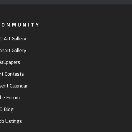
COMMUNITY
D Art Gallery
anart Gallery
allpapers
rt Contests
vent Calendar
he Forum
D Blog
ob Listings