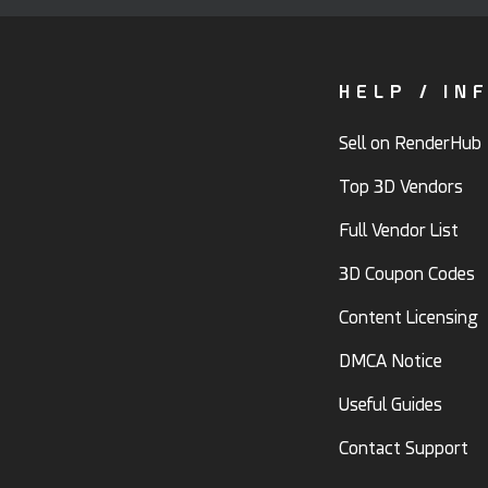
HELP / IN
Sell on RenderHub
Top 3D Vendors
Full Vendor List
3D Coupon Codes
Content Licensing
DMCA Notice
Useful Guides
Contact Support