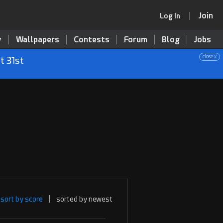
Join
Log In
y
Wallpapers
Contests
Forum
Blog
Jobs
close x
t 31st
sort by score
|
sorted by newest