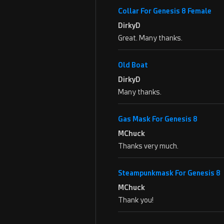
Collar For Genesis 8 Female
DirkyD
Great. Many thanks.
Old Boat
DirkyD
Many thanks.
Gas Mask For Genesis 8
MChuck
Thanks very much.
Steampunkmask For Genesis 8
MChuck
Thank you!