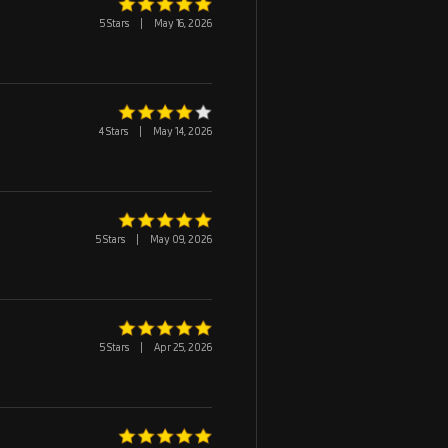
5 Stars
|
May 16, 2026
4 Stars
|
May 14, 2026
5 Stars
|
May 09, 2026
5 Stars
|
Apr 25, 2026