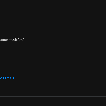
e some music \m/
nd Female