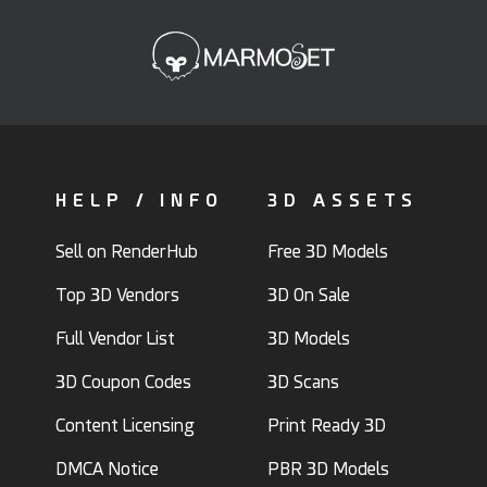
HELP / INFO
3D ASSETS
Sell on RenderHub
Free 3D Models
Top 3D Vendors
3D On Sale
Full Vendor List
3D Models
3D Coupon Codes
3D Scans
Content Licensing
Print Ready 3D
DMCA Notice
PBR 3D Models