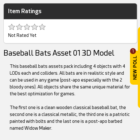
Item Ratings
Not Rated Yet
Baseball Bats Asset 01 3D Model
1
This baseball bats assets pack including 4 objects with 4
LODs each and colliders. All bats are in realistic style and
can be used in any game (post-apo especially with the 2
bloody ones). All objects share the same unique material for
the best optimization for games.
The first one is a clean wooden classical baseball bat, the
second one is a classical metallic, the third one is a patriotic
painted with bolts and the last one is a post-apo barbed
named Widow Maker.