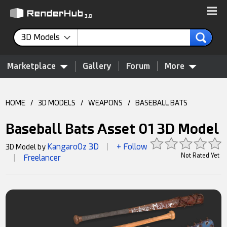
3D Models
Marketplace
Gallery
Forum
More
HOME
/
3D MODELS
/
WEAPONS
/
BASEBALL BATS
Baseball Bats Asset 01 3D Model
KangaroOz 3D
+ Follow
3D Model by
|
Not Rated Yet
Freelancer
|