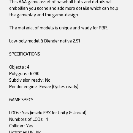
This AAA game asset of baseball bats and details will
embellish you scene and add more details which can help
the gameplay and the game-design.
The material of models is unique and ready for PBR.
Low-poly model & Blender native 2.91
SPECIFICATIONS
Objects : 4
Polygons : 6290
Subdivision ready : No
Render engine : Eevee (Cycles ready)
GAME SPECS
LODs : Yes (inside FBX for Unity & Unreal)
Numbers of LODs : 4
Collider : Yes
Lightmap UV : No