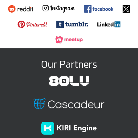
Our Partners