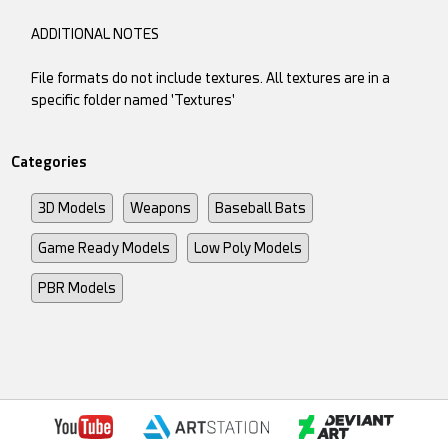
ADDITIONAL NOTES
File formats do not include textures. All textures are in a
specific folder named 'Textures'
Categories
3D Models
Weapons
Baseball Bats
Game Ready Models
Low Poly Models
PBR Models