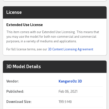
License
Extended Use License
This item comes with our Extended Use Licensing. This means that
you may use the model for both non-commercial and commercial
purposes, in a variety of mediums and applications.
For full license terms, see our
3D Content Licensing Agreement
3D Model Details
Vendor:
KangaroOz 3D
Published:
Feb 06, 2021
Download Size:
199.
9 MB