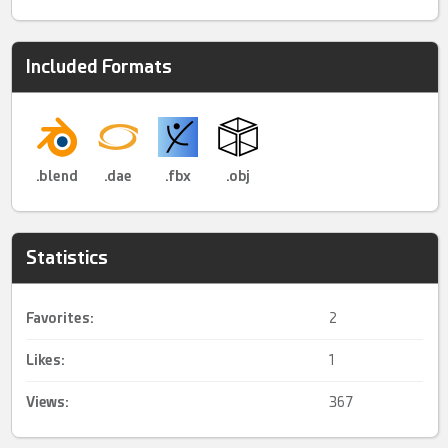
Included Formats
.blend
.dae
.fbx
.obj
Statistics
Favorites:
2
Likes:
1
Views:
367