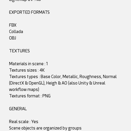
EXPORTED FORMATS
FBX
Collada
OBJ
TEXTURES
Materials in scene : 1
Textures sizes : 4K
Textures types : Base Color, Metallic, Roughness, Normal
(DirectX & OpenGL), Heigh & AO (also Unity & Unreal
workflow maps)
Textures format : PNG
GENERAL
Real scale : Yes
Scene objects are organized by groups