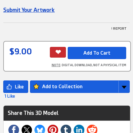
Submit Your Artwork
! REPORT
$9.00
NOTE
: DIGITAL DOWNLOAD, NOT A PHYSICAL ITEM
Add to Collection
1 Like
Share This 3D Model