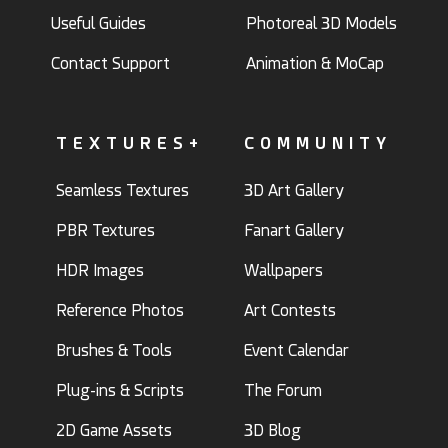
Useful Guides
Photoreal 3D Models
Contact Support
Animation & MoCap
TEXTURES+
COMMUNITY
Seamless Textures
3D Art Gallery
PBR Textures
Fanart Gallery
HDR Images
Wallpapers
Reference Photos
Art Contests
Brushes & Tools
Event Calendar
Plug-ins & Scripts
The Forum
2D Game Assets
3D Blog