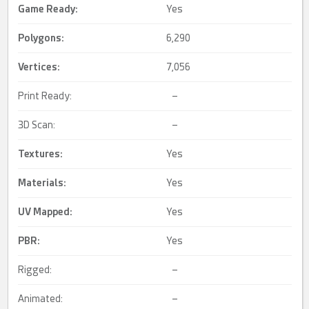
Game Ready
:
Yes
Polygons:
6,290
Vertices:
7,056
Print Ready:
–
3D Scan:
–
Textures:
Yes
Materials:
Yes
UV Mapped
:
Yes
PBR
:
Yes
Rigged:
–
Animated:
–