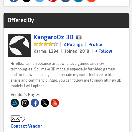
Offered By
KangaroOz 3D
|
2 Ratings
|
Profile
Karma: 1,394
|
Joined: 2019
|
+ Follow
Hi folks, I am a freelance artist who love games and new
technologies. So I make 3D models especially for video games
and for the web too. If you appreciate my work, feel free to like,
share and comment it ! Also, you can follow me to know all new 3D
models I will upload...
Vendor's Pages
Contact Vendor