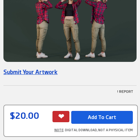
Submit Your Artwork
! REPORT
$20.00
NOTE
: DIGITAL DOWNLOAD, NOT A PHYSICAL ITEM