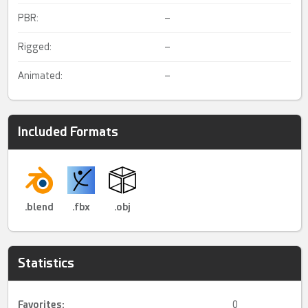
PBR:
–
Rigged:
–
Animated:
–
Included Formats
.blend
.fbx
.obj
Statistics
Favorites:
0