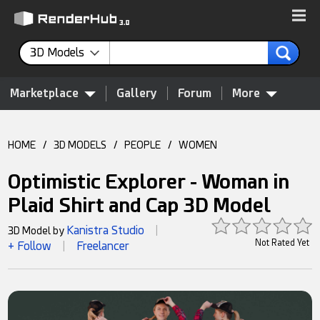
3D Models
Marketplace
Gallery
Forum
More
HOME
/
3D MODELS
/
PEOPLE
/
WOMEN
Optimistic Explorer - Woman in
Plaid Shirt and Cap 3D Model
Kanistra Studio
3D Model by
|
Not Rated Yet
+ Follow
Freelancer
|