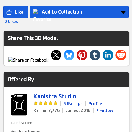
Add to Collection
0 Likes
Share This 3D Model
Offered By
Kanistra Studio
|
5 Ratings
|
Profile
Karma: 7,776
|
Joined: 2018
|
+ Follow
kanistra.com
Vendor's Pages