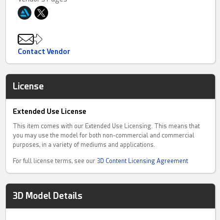
Contact Vendor
License
Extended Use License
This item comes with our Extended Use Licensing. This means that
you may use the model for both non-commercial and commercial
purposes, in a variety of mediums and applications.
For full license terms, see our
3D Content Licensing Agreement
3D Model Details