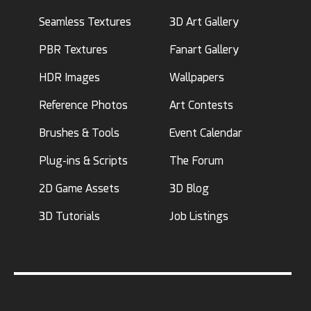
Seamless Textures
3D Art Gallery
PBR Textures
Fanart Gallery
HDR Images
Wallpapers
Reference Photos
Art Contests
Brushes & Tools
Event Calendar
Plug-ins & Scripts
The Forum
2D Game Assets
3D Blog
3D Tutorials
Job Listings