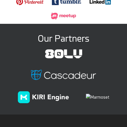
Our Partners