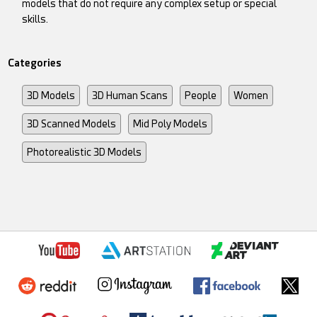
models that do not require any complex setup or special
skills.
Categories
3D Models
3D Human Scans
People
Women
3D Scanned Models
Mid Poly Models
Photorealistic 3D Models