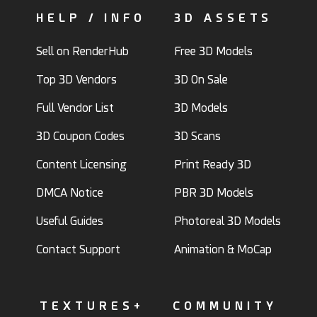
HELP / INFO
3D ASSETS
Sell on RenderHub
Free 3D Models
Top 3D Vendors
3D On Sale
Full Vendor List
3D Models
3D Coupon Codes
3D Scans
Content Licensing
Print Ready 3D
DMCA Notice
PBR 3D Models
Useful Guides
Photoreal 3D Models
Contact Support
Animation & MoCap
TEXTURES+
COMMUNITY