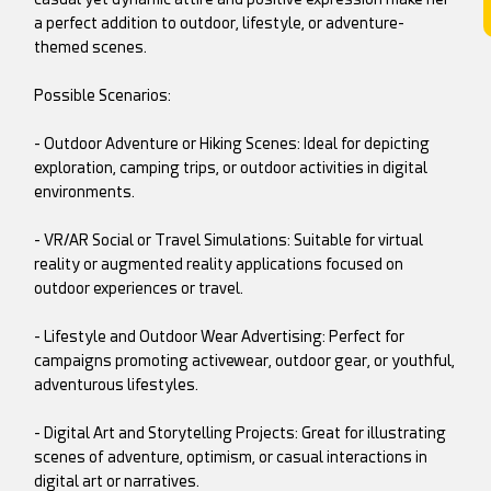
a perfect addition to outdoor, lifestyle, or adventure-
themed scenes.
Possible Scenarios:
- Outdoor Adventure or Hiking Scenes: Ideal for depicting
exploration, camping trips, or outdoor activities in digital
environments.
- VR/AR Social or Travel Simulations: Suitable for virtual
reality or augmented reality applications focused on
outdoor experiences or travel.
- Lifestyle and Outdoor Wear Advertising: Perfect for
campaigns promoting activewear, outdoor gear, or youthful,
adventurous lifestyles.
- Digital Art and Storytelling Projects: Great for illustrating
scenes of adventure, optimism, or casual interactions in
digital art or narratives.