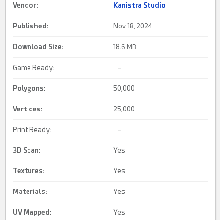
Vendor:
Kanistra Studio
Published:
Nov 18, 2024
Download Size:
18.
6 MB
Game Ready:
–
Polygons:
50,000
Vertices:
25,000
Print Ready:
–
3D Scan
:
Yes
Textures:
Yes
Materials:
Yes
UV Mapped
:
Yes