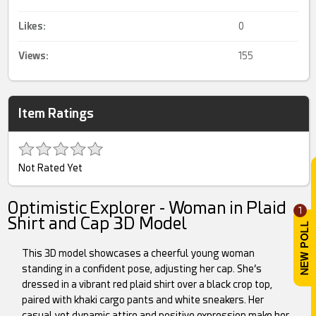
Likes:
0
Views:
155
Item Ratings
Not Rated Yet
Optimistic Explorer - Woman in Plaid
1
Shirt and Cap 3D Model
This 3D model showcases a cheerful young woman
standing in a confident pose, adjusting her cap. She’s
dressed in a vibrant red plaid shirt over a black crop top,
paired with khaki cargo pants and white sneakers. Her
casual yet dynamic attire and positive expression make her