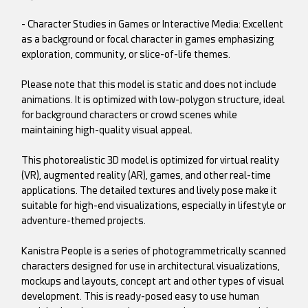
- Character Studies in Games or Interactive Media: Excellent
as a background or focal character in games emphasizing
exploration, community, or slice-of-life themes.
Please note that this model is static and does not include
animations. It is optimized with low-polygon structure, ideal
for background characters or crowd scenes while
maintaining high-quality visual appeal.
This photorealistic 3D model is optimized for virtual reality
(VR), augmented reality (AR), games, and other real-time
applications. The detailed textures and lively pose make it
suitable for high-end visualizations, especially in lifestyle or
adventure-themed projects.
Kanistra People is a series of photogrammetrically scanned
characters designed for use in architectural visualizations,
mockups and layouts, concept art and other types of visual
development. This is ready-posed easy to use human