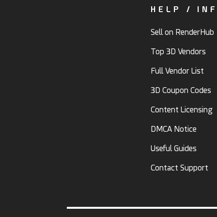
HELP / IN
Sell on RenderHub
Top 3D Vendors
Full Vendor List
3D Coupon Codes
Content Licensing
DMCA Notice
Useful Guides
Contact Support