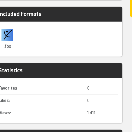
Included Formats
.fbx
Statistics
Favorites:
0
Likes:
0
Views:
1,411