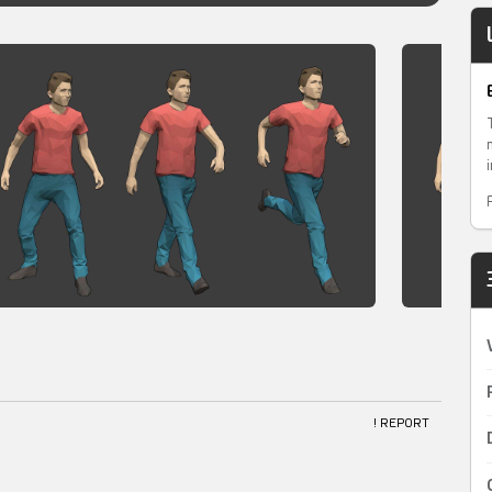
! REPORT