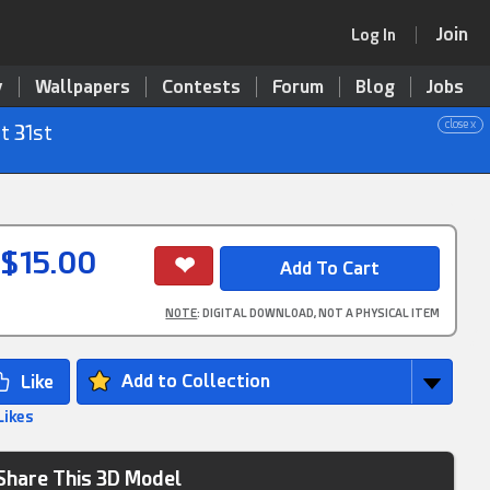
Join
Log In
y
Wallpapers
Contests
Forum
Blog
Jobs
close x
t 31st
$15.00
NOTE
: DIGITAL DOWNLOAD, NOT A PHYSICAL ITEM
Add to Collection
Likes
Share This 3D Model