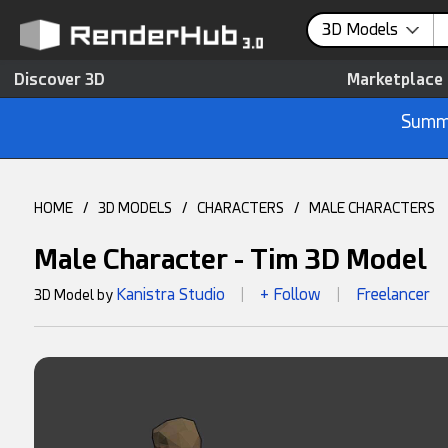
3D Models
Discover 3D
Marketplace
Summe
HOME
/
3D MODELS
/
CHARACTERS
/
MALE CHARACTERS
Male Character - Tim 3D Model
Kanistra Studio
+ Follow
Freelancer
3D Model by
|
|