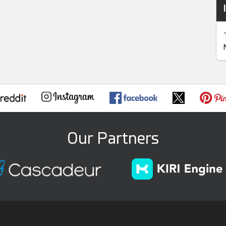
Our Partners