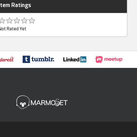
Item Ratings
Not Rated Yet