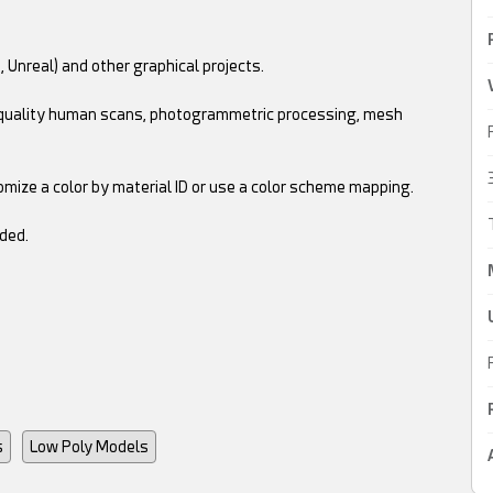
, Unreal) and other graphical projects.
gh quality human scans, photogrammetric processing, mesh
omize a color by material ID or use a color scheme mapping.
ded.
s
Low Poly Models