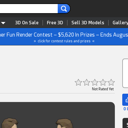
3D On Sale
Free 3D
Sell 3D Models
Galler
r Fun Render Contest – $5,620 In Prizes – Ends Augus
» click for contest rules and prizes «
Not Rated Yet
0 