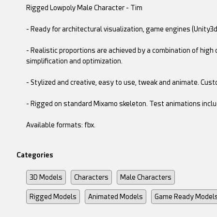
Rigged Lowpoly Male Character - Tim
- Ready for architectural visualization, game engines (Unity3d
- Realistic proportions are achieved by a combination of hi
simplification and optimization.
- Stylized and creative, easy to use, tweak and animate. Cust
- Rigged on standard Mixamo skeleton. Test animations inclu
Available formats: fbx.
Categories
3D Models
Characters
Male Characters
Rigged Models
Animated Models
Game Ready Model