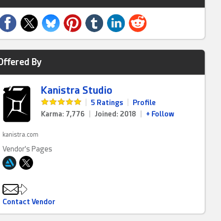
Offered By
Kanistra Studio
|
5 Ratings
|
Profile
Karma: 7,776
|
Joined: 2018
|
+ Follow
kanistra.com
Vendor's Pages
Contact Vendor