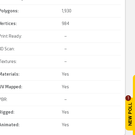
Polygons:
1,930
Vertices:
984
Print Ready:
–
3D Scan:
–
Textures:
–
Materials:
Yes
UV Mapped
:
Yes
1
PBR:
–
Rigged
:
Yes
Animated
:
Yes