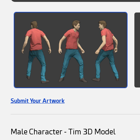
Submit Your Artwork
Male Character - Tim 3D Model