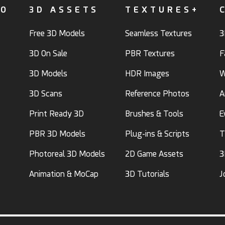
FO
3D ASSETS
TEXTURES+
Free 3D Models
Seamless Textures
3
3D On Sale
PBR Textures
F
3D Models
HDR Images
W
3D Scans
Reference Photos
A
Print Ready 3D
Brushes & Tools
E
PBR 3D Models
Plug-ins & Scripts
T
Photoreal 3D Models
2D Game Assets
3
Animation & MoCap
3D Tutorials
J