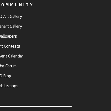
COMMUNITY
D Art Gallery
anart Gallery
allpapers
rt Contests
vent Calendar
he Forum
D Blog
ob Listings