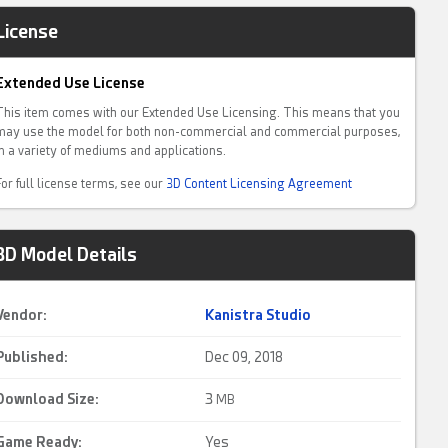
License
Extended Use License
This item comes with our Extended Use Licensing. This means that you
may use the model for both non-commercial and commercial purposes,
in a variety of mediums and applications.
For full license terms, see our
3D Content Licensing Agreement
3D Model Details
Vendor:
Kanistra Studio
Published:
Dec 09, 2018
Download Size:
3
MB
Game Ready
:
Yes