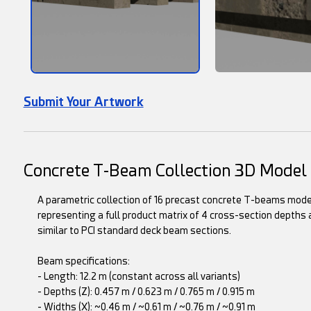
Submit Your Artwork
Concrete T-Beam Collection 3D Model
A parametric collection of 16 precast concrete T-beams model
representing a full product matrix of 4 cross-section depths
similar to PCI standard deck beam sections.
Beam specifications:
- Length: 12.2 m (constant across all variants)
- Depths (Z): 0.457 m / 0.623 m / 0.765 m / 0.915 m
- Widths (X): ~0.46 m / ~0.61 m / ~0.76 m / ~0.91 m