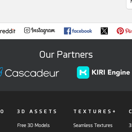
Our Partners
FO
3D ASSETS
TEXTURES+
Free 3D Models
Seamless Textures
3