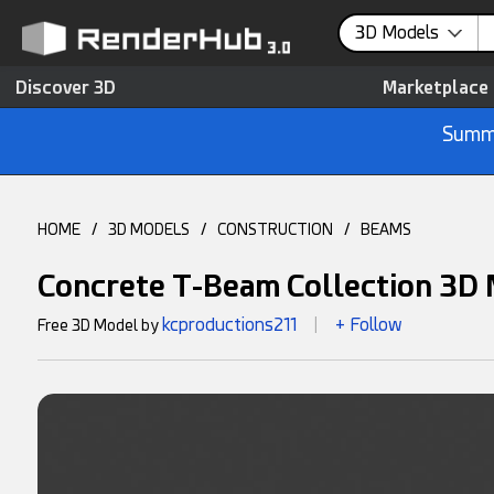
3D Models
Discover 3D
Marketplace
Summe
HOME
/
3D MODELS
/
CONSTRUCTION
/
BEAMS
Concrete T-Beam Collection 3D
kcproductions211
+ Follow
Free 3D Model by
|