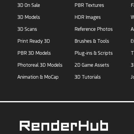
3D On Sale
PBR Textures
F
3D Models
HDR Images
W
3D Scans
Reference Photos
A
Print Ready 3D
Brushes & Tools
E
PBR 3D Models
Plug-ins & Scripts
T
Photoreal 3D Models
2D Game Assets
3
Animation & MoCap
3D Tutorials
J