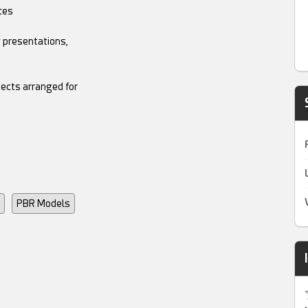
ces
g presentations,
jects arranged for
PBR Models