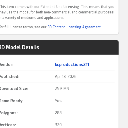
This item comes with our Extended Use Licensing. This means that you
may use the model for both non-commercial and commercial purposes,
in a variety of mediums and applications.
For full license terms, see our
3D Content Licensing Agreement
3D Model Details
Vendor:
kcproductions211
Published:
Apr 13, 2026
Download Size:
25.
6 MB
Game Ready
:
Yes
Polygons:
288
Vertices:
320