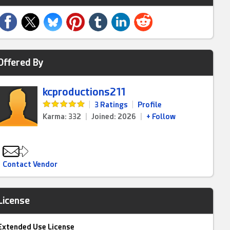
Offered By
kcproductions211
|
3 Ratings
|
Profile
Karma: 332
|
Joined: 2026
|
+ Follow
Contact Vendor
License
Extended Use License