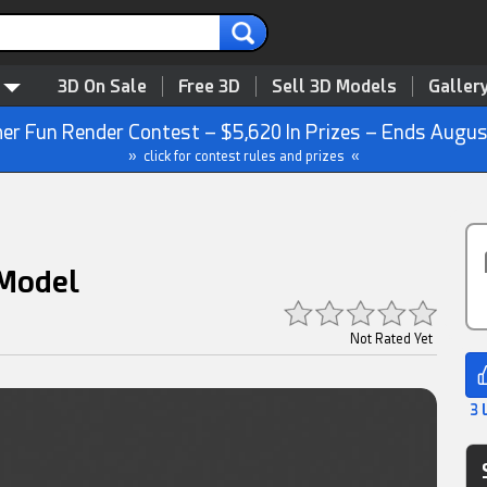
3D On Sale
Free 3D
Sell 3D Models
Galler
r Fun Render Contest – $5,620 In Prizes – Ends Augus
» click for contest rules and prizes «
 Model
Not Rated Yet
3 