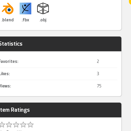
.blend
.fbx
.obj
Statistics
Favorites:
2
Likes:
3
Views:
75
Item Ratings