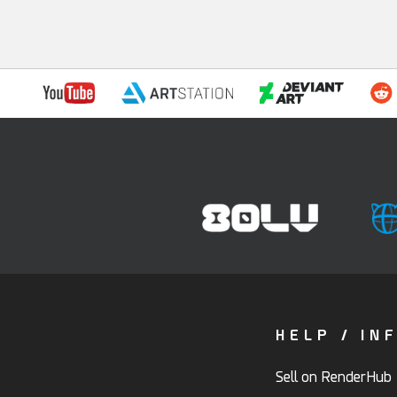
HELP / IN
Sell on RenderHub