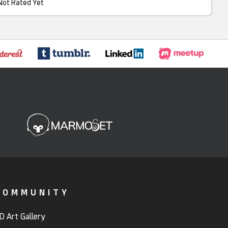
Not Rated Yet
COMMUNITY
D Art Gallery