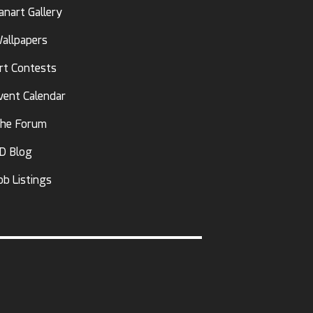
anart Gallery
allpapers
rt Contests
vent Calendar
he Forum
D Blog
ob Listings