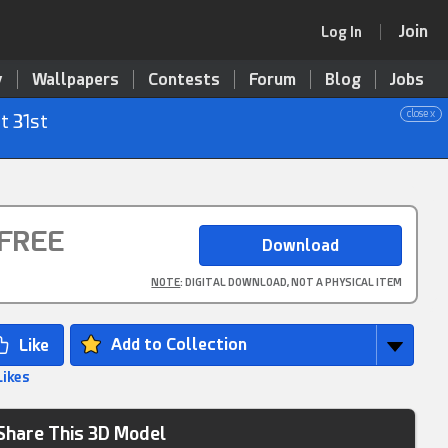
Join
Log In
y
Wallpapers
Contests
Forum
Blog
Jobs
close x
t 31st
FREE
NOTE
: DIGITAL DOWNLOAD, NOT A PHYSICAL ITEM
Add to Collection
Likes
Share This 3D Model