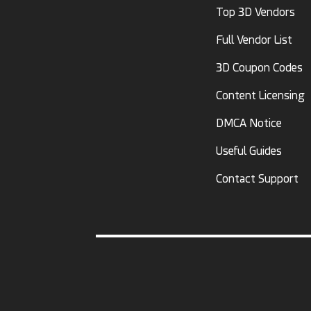
Top 3D Vendors
Full Vendor List
3D Coupon Codes
Content Licensing
DMCA Notice
Useful Guides
Contact Support