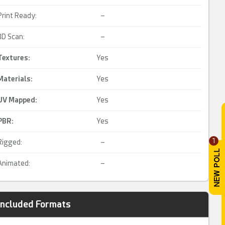
Print Ready:
–
3D Scan:
–
Textures:
Yes
Materials:
Yes
UV Mapped
:
Yes
PBR
:
Yes
1
Rigged:
–
Animated:
–
Included Formats