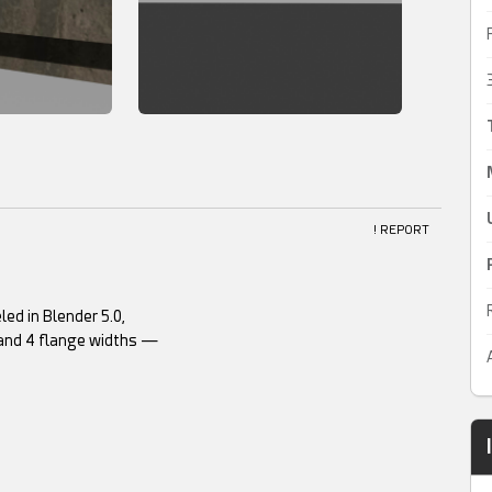
! REPORT
ed in Blender 5.0,
 and 4 flange widths —