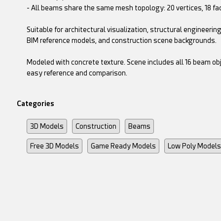
- All beams share the same mesh topology: 20 vertices, 18 fa
Suitable for architectural visualization, structural engineerin
BIM reference models, and construction scene backgrounds.
Modeled with concrete texture. Scene includes all 16 beam ob
easy reference and comparison.
Categories
3D Models
Construction
Beams
Free 3D Models
Game Ready Models
Low Poly Models