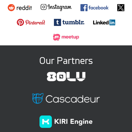
Our Partners