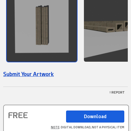
Submit Your Artwork
! REPORT
FREE
NOTE
: DIGITAL DOWNLOAD, NOT A PHYSICAL ITEM