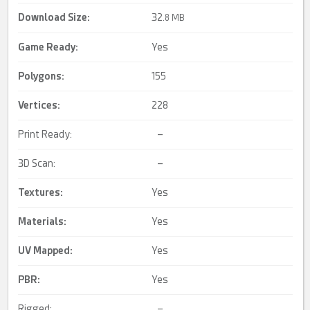
Download Size:
32.
8 MB
Game Ready
:
Yes
Polygons:
155
Vertices:
228
Print Ready:
–
3D Scan:
–
Textures:
Yes
Materials:
Yes
UV Mapped
:
Yes
PBR
:
Yes
Rigged:
–