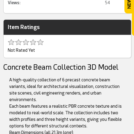
Views:
54
Item Ratings
Not Rated Yet
Concrete Beam Collection 3D Model
A high-quality collection of 6 precast concrete beam
variants, ideal for architectural visualization, construction
site scenes, civil engineering renders, and urban
environments.
Each beam features a realistic PBR concrete texture and is
modeled to real-world scale. The collection includes two
width profiles and three height variants, giving you flexible
options for different structural contexts.
Beam Dimensions (all 21.3m long):