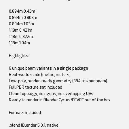
0.894m 0.43m
0.894m 0.808m
0.894m 1.03m
1.18m 0.421m
1.18m 0.822m
1.18m 1.04m
Highlights:
6 unique beam variants in a single package
Real-world scale (metric, meters)
Low-poly, render-ready geometry (384 tris per beam)
Full PBR texture set included
Clean topology, no ngons, no overlapping UVs
Ready to render in Blender Cycles/EEVEE out of the box
Formats included:
.blend (Blender 5.0.1, native)