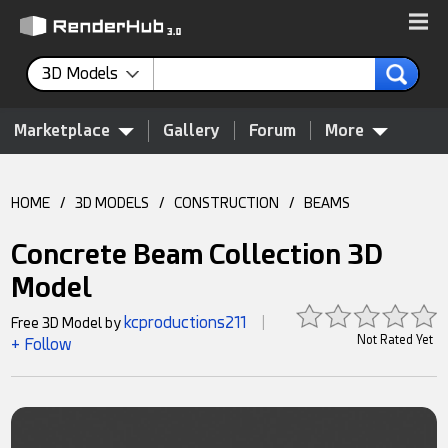
3D Models
Marketplace
Gallery
Forum
More
HOME
/
3D MODELS
/
CONSTRUCTION
/
BEAMS
Concrete Beam Collection 3D
Model
kcproductions211
Free 3D Model by
|
Not Rated Yet
+ Follow