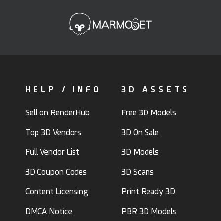
HELP / INFO
3D ASSETS
Sell on RenderHub
Free 3D Models
Top 3D Vendors
3D On Sale
Full Vendor List
3D Models
3D Coupon Codes
3D Scans
Content Licensing
Print Ready 3D
DMCA Notice
PBR 3D Models