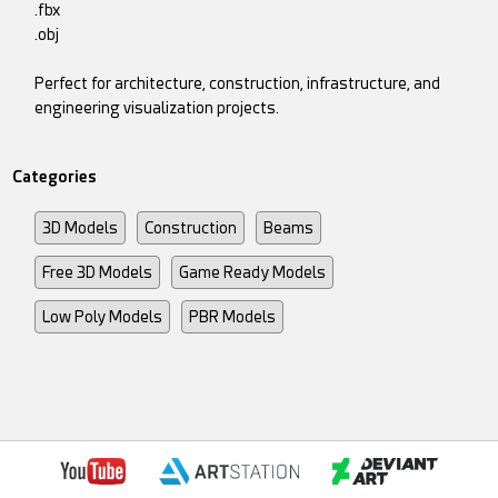
.fbx
.obj
Perfect for architecture, construction, infrastructure, and
engineering visualization projects.
Categories
3D Models
Construction
Beams
Free 3D Models
Game Ready Models
Low Poly Models
PBR Models