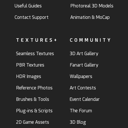
Useful Guides
Photoreal 3D Models
Contact Support
Animation & MoCap
TEXTURES+
COMMUNITY
Seamless Textures
3D Art Gallery
PBR Textures
Fanart Gallery
HDR Images
Wallpapers
Reference Photos
Art Contests
Brushes & Tools
Event Calendar
Plug-ins & Scripts
The Forum
2D Game Assets
3D Blog