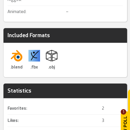
Animated:
–
Included Formats
.blend
.fbx
.obj
Statistics
Favorites:
2
1
Likes:
3