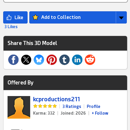
Add to Collection
3 Likes
Share This 3D Model
Offered By
kcproductions211
|
3 Ratings
|
Profile
Karma: 332
|
Joined: 2026
|
+ Follow