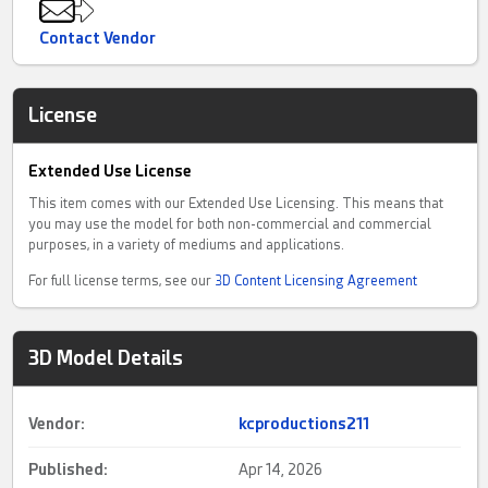
Contact Vendor
License
Extended Use License
This item comes with our Extended Use Licensing. This means that
you may use the model for both non-commercial and commercial
purposes, in a variety of mediums and applications.
For full license terms, see our
3D Content Licensing Agreement
3D Model Details
Vendor:
kcproductions211
Published:
Apr 14, 2026