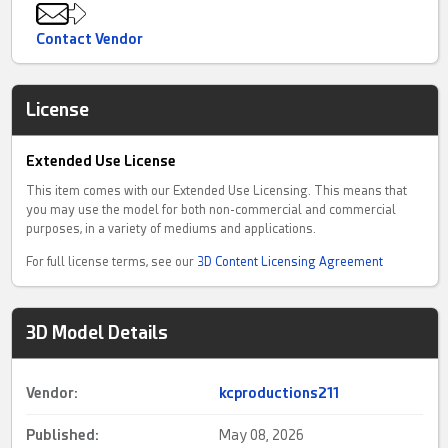
Contact Vendor
License
Extended Use License
This item comes with our Extended Use Licensing. This means that
you may use the model for both non-commercial and commercial
purposes, in a variety of mediums and applications.
For full license terms, see our
3D Content Licensing Agreement
3D Model Details
Vendor:
kcproductions211
Published:
May 08, 2026