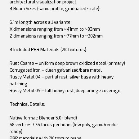
architectural visualization project.
4 Beam Sizes (same profile, graduated scale):
6.1m length across all variants
X dimensions ranging from ~41mm to ~83mm
Z dimensions ranging from ~77mm to ~302mm
4 Included PBR Materials (2K textures):
Rust Coarse – uniform deep brown oxidized steel (primary)
Corrugated Iron – clean galvanized/bare metal
Rusty Metal 04 – partial rust, silver base with heavy
patching
Rusty Metal 05 – full heavy rust, deep orange coverage
Technical Details:
Native format: Blender 5.0 (.blend)
68 vertices / 36 faces per beam (low poly, game/render
ready)
PBR materials with 2K texture maps