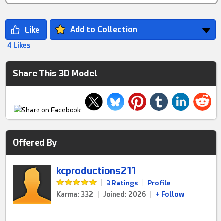
Add to Collection
4 Likes
Share This 3D Model
Offered By
kcproductions211
|
3 Ratings
|
Profile
Karma: 332
|
Joined: 2026
|
+ Follow