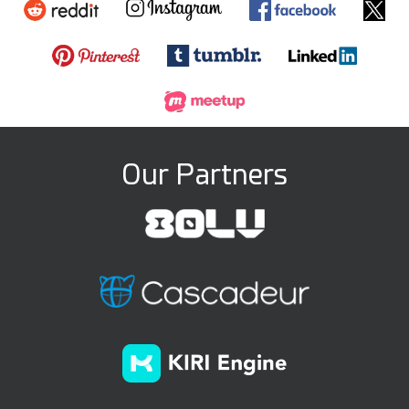
Our Partners