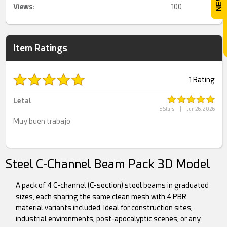
Views:
100
Item Ratings
1 Rating
Letal
5 Stars
|
Jun 26, 2026
Muy buen trabajo
Steel C-Channel Beam Pack 3D Model
A pack of 4 C-channel (C-section) steel beams in graduated
sizes, each sharing the same clean mesh with 4 PBR
material variants included. Ideal for construction sites,
industrial environments, post-apocalyptic scenes, or any