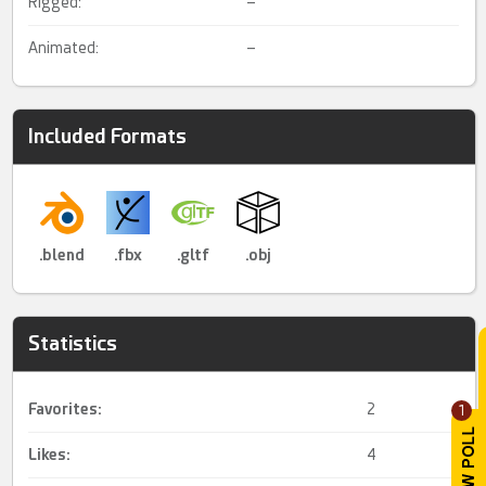
Rigged:
–
Animated:
–
Included Formats
.blend
.fbx
.gltf
.obj
Statistics
Favorites:
2
1
Likes:
4