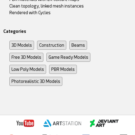
Clean topology, linked mesh instances
Rendered with Cycles
Categories
3D Models
Construction
Beams
Free 3D Models
Game Ready Models
Low Poly Models
PBR Models
Photorealistic 3D Models