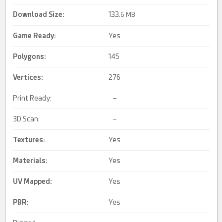
Download Size:
133.
6 MB
Game Ready
:
Yes
Polygons:
145
Vertices:
276
Print Ready:
–
3D Scan:
–
Textures:
Yes
Materials:
Yes
UV Mapped
:
Yes
PBR
:
Yes