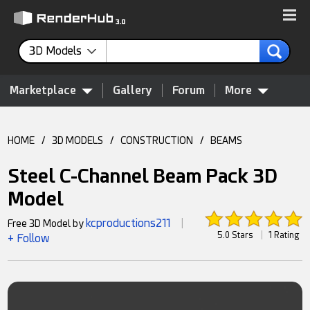
3D Models
Marketplace
Gallery
Forum
More
HOME
/
3D MODELS
/
CONSTRUCTION
/
BEAMS
Steel C-Channel Beam Pack 3D
Model
kcproductions211
Free 3D Model by
|
5.0 Stars
|
1 Rating
+ Follow