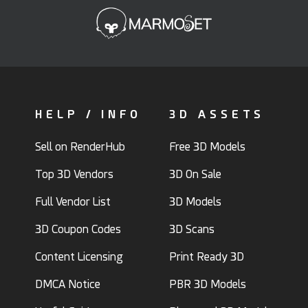
HELP / INFO
3D ASSETS
Sell on RenderHub
Free 3D Models
Top 3D Vendors
3D On Sale
Full Vendor List
3D Models
3D Coupon Codes
3D Scans
Content Licensing
Print Ready 3D
DMCA Notice
PBR 3D Models