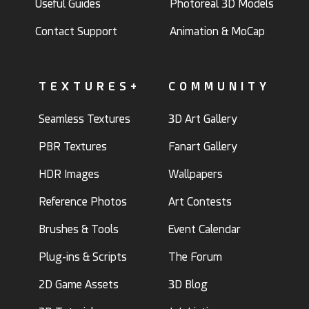
Useful Guides
Photoreal 3D Models
Contact Support
Animation & MoCap
TEXTURES+
COMMUNITY
Seamless Textures
3D Art Gallery
PBR Textures
Fanart Gallery
HDR Images
Wallpapers
Reference Photos
Art Contests
Brushes & Tools
Event Calendar
Plug-ins & Scripts
The Forum
2D Game Assets
3D Blog