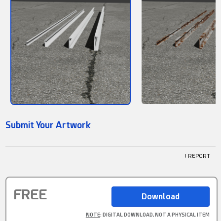
Submit Your Artwork
! REPORT
FREE
NOTE
: DIGITAL DOWNLOAD, NOT A PHYSICAL ITEM