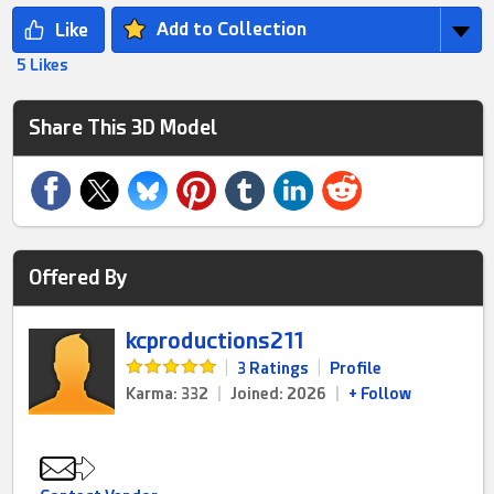
Add to Collection
5 Likes
Share This 3D Model
Offered By
kcproductions211
|
3 Ratings
|
Profile
Karma: 332
|
Joined: 2026
|
+ Follow