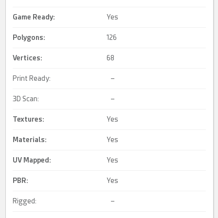
Game Ready
:
Yes
Polygons:
126
Vertices:
68
Print Ready:
–
3D Scan:
–
Textures:
Yes
Materials:
Yes
UV Mapped
:
Yes
PBR
:
Yes
Rigged:
–