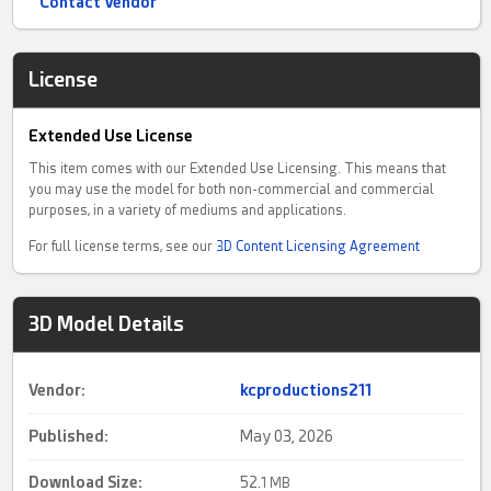
Contact Vendor
License
Extended Use License
This item comes with our Extended Use Licensing. This means that
you may use the model for both non-commercial and commercial
purposes, in a variety of mediums and applications.
For full license terms, see our
3D Content Licensing Agreement
3D Model Details
Vendor:
kcproductions211
Published:
May 03, 2026
Download Size:
52.
1 MB