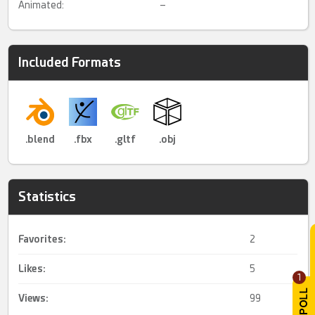
Animated:
–
Included Formats
.blend
.fbx
.gltf
.obj
Statistics
Favorites:
2
Likes:
5
1
Views:
99