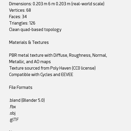
Dimensions: 0.203 m 6 m 0.203 m (real-world scale)
Vertices: 68
Faces: 34
Triangles: 126
Clean quad-based topology
Materials & Textures
PBR metal texture with Diffuse, Roughness, Normal,
Metallic, and AO maps
Texture sourced from Poly Haven (CC0 license)
Compatible with Cycles and EEVEE
File Formats
.blend (Blender 5.0)
.fbx
.obj
.glTF