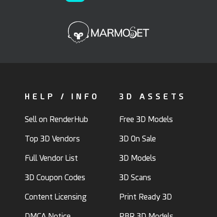
HELP / INFO
3D ASSETS
Sell on RenderHub
Free 3D Models
Top 3D Vendors
3D On Sale
Full Vendor List
3D Models
3D Coupon Codes
3D Scans
Content Licensing
Print Ready 3D
DMCA Notice
PBR 3D Models