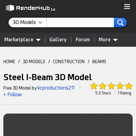
3D Models
Marketplace
Gallery
Forum
More
HOME
/
3D MODELS
/
CONSTRUCTION
/
BEAMS
Steel I-Beam 3D Model
kcproductions211
Free 3D Model by
|
5.0 Stars
|
1 Rating
+ Follow