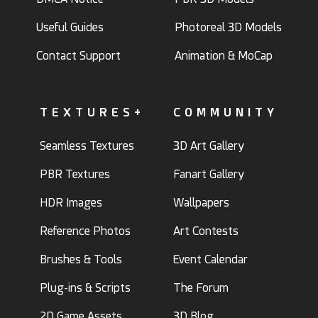
Useful Guides
Photoreal 3D Models
Contact Support
Animation & MoCap
TEXTURES+
COMMUNITY
Seamless Textures
3D Art Gallery
PBR Textures
Fanart Gallery
HDR Images
Wallpapers
Reference Photos
Art Contests
Brushes & Tools
Event Calendar
Plug-ins & Scripts
The Forum
2D Game Assets
3D Blog