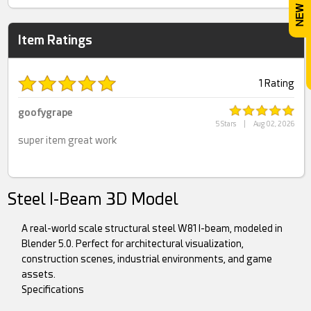
Item Ratings
1 Rating
goofygrape
5 Stars
|
Aug 02, 2026
super item great work
Steel I-Beam 3D Model
A real-world scale structural steel W81 I-beam, modeled in
Blender 5.0. Perfect for architectural visualization,
construction scenes, industrial environments, and game
assets.
Specifications