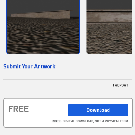
Submit Your Artwork
! REPORT
FREE
NOTE
: DIGITAL DOWNLOAD, NOT A PHYSICAL ITEM