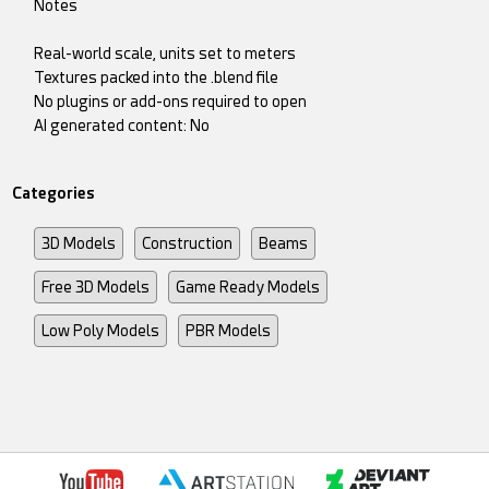
Notes
Real-world scale, units set to meters
Textures packed into the .blend file
No plugins or add-ons required to open
AI generated content: No
Categories
3D Models
Construction
Beams
Free 3D Models
Game Ready Models
Low Poly Models
PBR Models