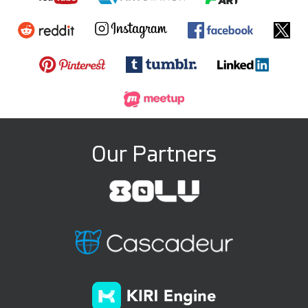
Our Partners