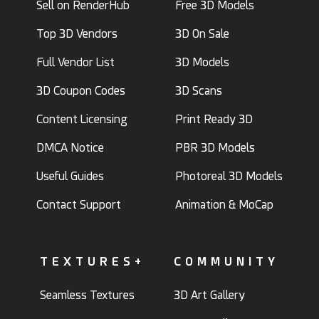
Sell on RenderHub
Free 3D Models
Top 3D Vendors
3D On Sale
Full Vendor List
3D Models
3D Coupon Codes
3D Scans
Content Licensing
Print Ready 3D
DMCA Notice
PBR 3D Models
Useful Guides
Photoreal 3D Models
Contact Support
Animation & MoCap
TEXTURES+
COMMUNITY
Seamless Textures
3D Art Gallery