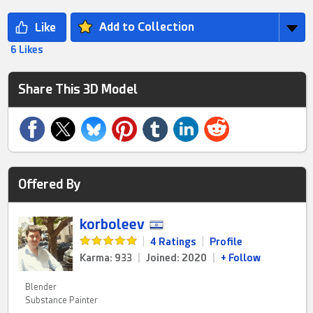
Add to Collection
6 Likes
Share This 3D Model
Offered By
korboleev
|
4 Ratings
|
Profile
Karma: 933
|
Joined: 2020
|
+ Follow
Blender
Substance Painter