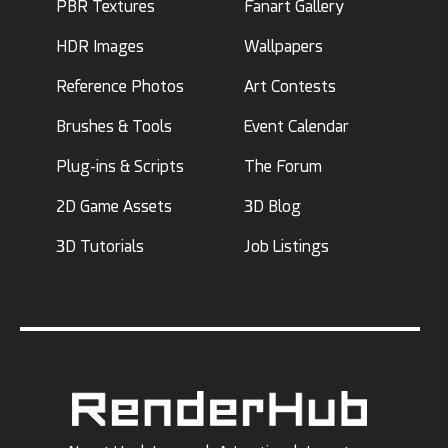
PBR Textures
Fanart Gallery
HDR Images
Wallpapers
Reference Photos
Art Contests
Brushes & Tools
Event Calendar
Plug-ins & Scripts
The Forum
2D Game Assets
3D Blog
3D Tutorials
Job Listings