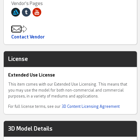
Vendor's Pages
Contact Vendor
License
Extended Use License
This item comes with our Extended Use Licensing. This means that
you may use the model for both non-commercial and commercial
purposes, in a variety of mediums and applications.
For full license terms, see our
3D Content Licensing Agreement
3D Model Details