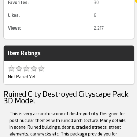
Favorites:
30
Likes:
6
Views:
2,217
Item Ratings
Not Rated Yet
Ruined City Destroyed Cityscape Pack
3D Model
This is very accurate scene of destroyed city. Designed for
post nuclear themes with ruined architecture. Many details
in scene. Ruined buildings, debris, cracked streets, street
elements, car wrecks etc. This package provide you for