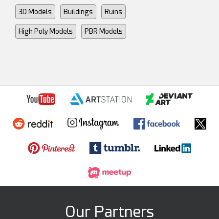
3D Models
Buildings
Ruins
High Poly Models
PBR Models
Our Partners