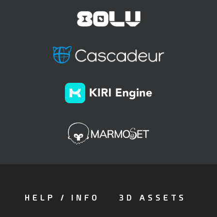
HELP / INFO
3D ASSETS