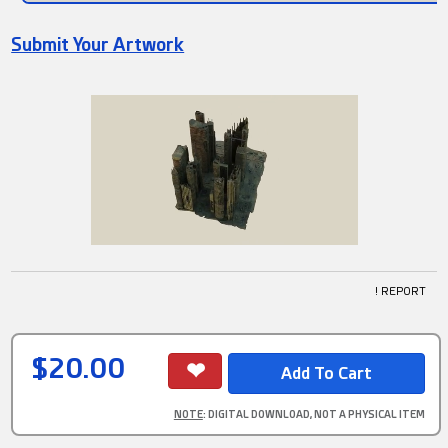
Submit Your Artwork
! REPORT
$20.00
NOTE
: DIGITAL DOWNLOAD, NOT A PHYSICAL ITEM