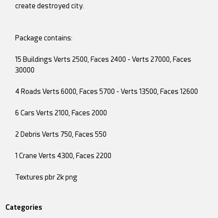
create destroyed city.
Package contains:
15 Buildings Verts 2500, Faces 2400 - Verts 27000, Faces
30000
4 Roads Verts 6000, Faces 5700 - Verts 13500, Faces 12600
6 Cars Verts 2100, Faces 2000
2 Debris Verts 750, Faces 550
1 Crane Verts 4300, Faces 2200
Textures pbr 2k png
Categories