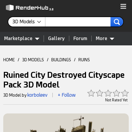
3D Models
Marketplace
Gallery
Forum
More
HOME
/
3D MODELS
/
BUILDINGS
/
RUINS
Ruined City Destroyed Cityscape
Pack 3D Model
korboleev
+ Follow
3D Model by
|
Not Rated Yet