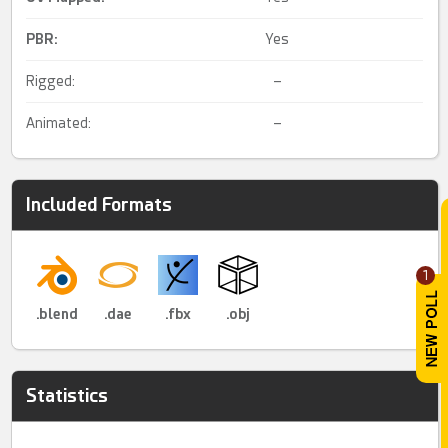
PBR
:
Yes
Rigged:
–
Animated:
–
Included Formats
1
.blend
.dae
.fbx
.obj
Statistics