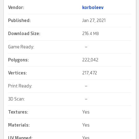
Vendor:
korboleev
Published:
Jan 27, 2021
Download Size:
216.
4 MB
Game Ready:
–
Polygons:
222,042
Vertices:
217,472
Print Ready:
–
3D Scan:
–
Textures:
Yes
Materials:
Yes
UV Mapped
:
Yes