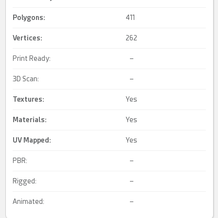
Polygons:
411
Vertices:
262
Print Ready:
–
3D Scan:
–
Textures:
Yes
Materials:
Yes
UV Mapped
:
Yes
PBR:
–
Rigged:
–
Animated:
–