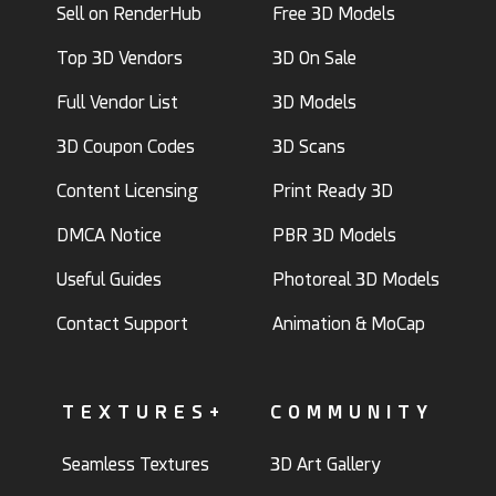
Sell on RenderHub
Free 3D Models
Top 3D Vendors
3D On Sale
Full Vendor List
3D Models
3D Coupon Codes
3D Scans
Content Licensing
Print Ready 3D
DMCA Notice
PBR 3D Models
Useful Guides
Photoreal 3D Models
Contact Support
Animation & MoCap
TEXTURES+
COMMUNITY
Seamless Textures
3D Art Gallery