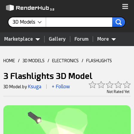
3D Models
Marketplace
Gallery
Forum
More
HOME
/
3D MODELS
/
ELECTRONICS
/
FLASHLIGHTS
3 Flashlights 3D Model
Ksuga
+ Follow
3D Model by
|
Not Rated Yet