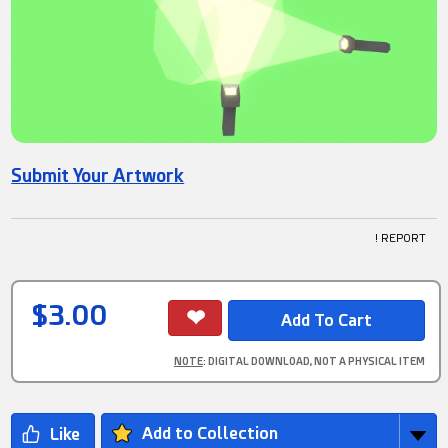
Submit Your Artwork
! REPORT
$3.00
NOTE
: DIGITAL DOWNLOAD, NOT A PHYSICAL ITEM
Add to Collection