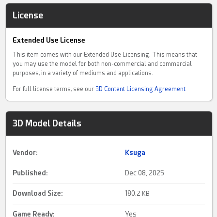
License
Extended Use License
This item comes with our Extended Use Licensing. This means that
you may use the model for both non-commercial and commercial
purposes, in a variety of mediums and applications.
For full license terms, see our
3D Content Licensing Agreement
3D Model Details
Vendor:
Ksuga
Published:
Dec 08, 2025
Download Size:
180.
2 KB
Game Ready
:
Yes