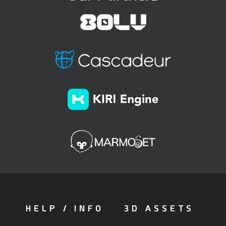
HELP / INFO
3D ASSETS