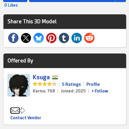
0 Likes
Share This 3D Model
Offered By
Ksuga
|
5 Ratings
|
Profile
Karma: 768
|
Joined: 2025
|
+ Follow
Contact Vendor