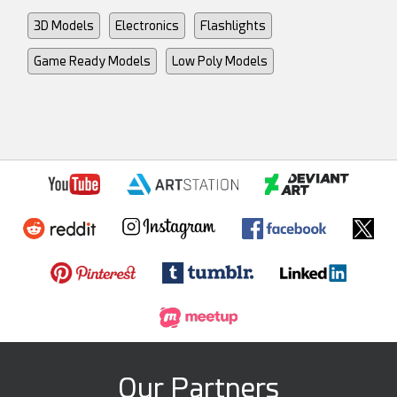
3D Models
Electronics
Flashlights
Game Ready Models
Low Poly Models
Our Partners