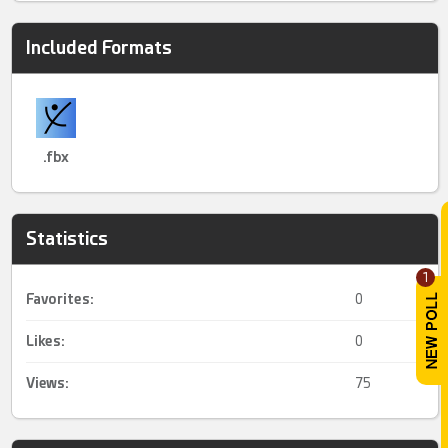
Included Formats
.fbx
Statistics
1
Favorites:
0
Likes:
0
Views:
75