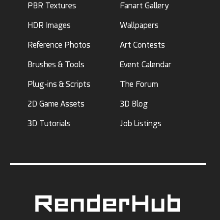
PBR Textures
Fanart Gallery
HDR Images
Wallpapers
Reference Photos
Art Contests
Brushes & Tools
Event Calendar
Plug-ins & Scripts
The Forum
2D Game Assets
3D Blog
3D Tutorials
Job Listings