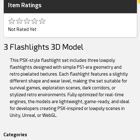
Item Ratings
Not Rated Yet
3 Flashlights 3D Model
This PSX-style flashlight set includes three lowpoly
flashlights designed with simple PS1-era geometry and
retro pixelated textures. Each flashlight features a slightly
different shape and wear level, making the set suitable for
survival games, exploration scenes, dark corridors, or
stylized retro environments. Fully optimized for real-time
engines, the models are lightweight, game-ready, and ideal
for developers creating PSX-inspired or lowpoly scenes in
Unity, Unreal, or WebGL.
Categories