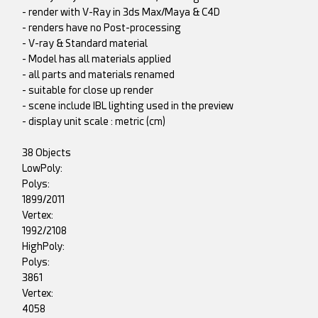
- render with V-Ray in 3ds Max/Maya & C4D
- renders have no Post-processing
- V-ray & Standard material
- Model has all materials applied
- all parts and materials renamed
- suitable for close up render
- scene include IBL lighting used in the preview
- display unit scale : metric (cm)
38 Objects
LowPoly:
Polys:
1899/2011
Vertex:
1992/2108
HighPoly:
Polys:
3861
Vertex:
4058