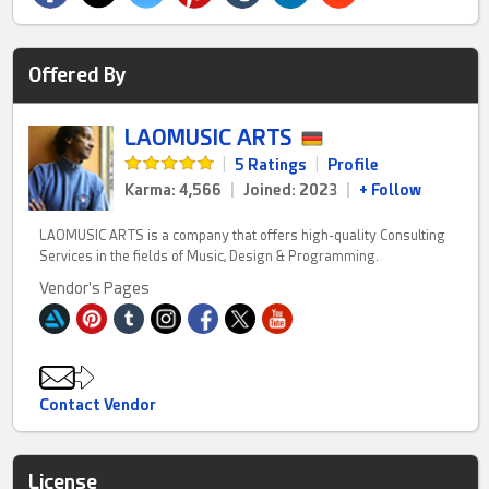
Offered By
LAOMUSIC ARTS
|
5 Ratings
|
Profile
Karma: 4,566
|
Joined: 2023
|
+ Follow
LAOMUSIC ARTS is a company that offers high-quality Consulting
Services in the fields of Music, Design & Programming.
Vendor's Pages
Contact Vendor
License