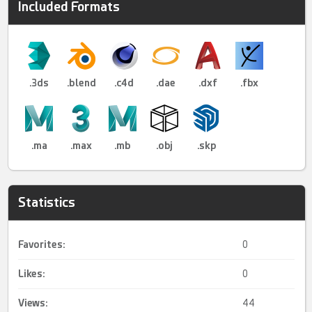
Included Formats
.3ds
.blend
.c4d
.dae
.dxf
.fbx
.ma
.max
.mb
.obj
.skp
Statistics
Favorites:
0
Likes:
0
Views:
44