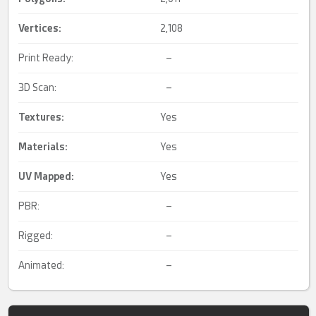
Vertices:
2,108
Print Ready:
–
3D Scan:
–
Textures:
Yes
Materials:
Yes
UV Mapped
:
Yes
PBR:
–
Rigged:
–
Animated:
–