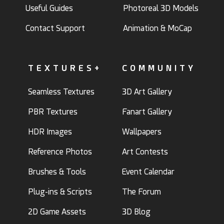
Useful Guides
Photoreal 3D Models
Contact Support
Animation & MoCap
TEXTURES+
COMMUNITY
Seamless Textures
3D Art Gallery
PBR Textures
Fanart Gallery
HDR Images
Wallpapers
Reference Photos
Art Contests
Brushes & Tools
Event Calendar
Plug-ins & Scripts
The Forum
2D Game Assets
3D Blog