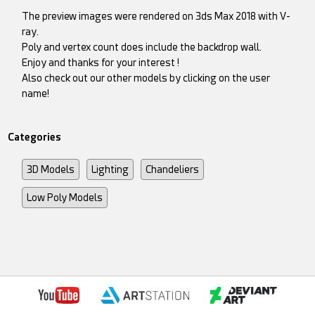
The preview images were rendered on 3ds Max 2018 with V-
ray.
Poly and vertex count does include the backdrop wall.
Enjoy and thanks for your interest !
Also check out our other models by clicking on the user
name!
Categories
3D Models
Lighting
Chandeliers
Low Poly Models