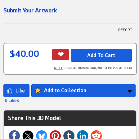
Submit Your Artwork
! REPORT
$40.00
NOTE
: DIGITAL DOWNLOAD, NOT A PHYSICAL ITEM
Add to Collection
0 Likes
Share This 3D Model