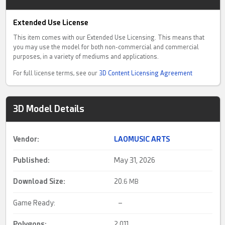
Extended Use License
This item comes with our Extended Use Licensing. This means that
you may use the model for both non-commercial and commercial
purposes, in a variety of mediums and applications.
For full license terms, see our
3D Content Licensing Agreement
3D Model Details
Vendor:
LAOMUSIC ARTS
Published:
May 31, 2026
Download Size:
20.
6 MB
Game Ready:
–
Polygons:
2,011