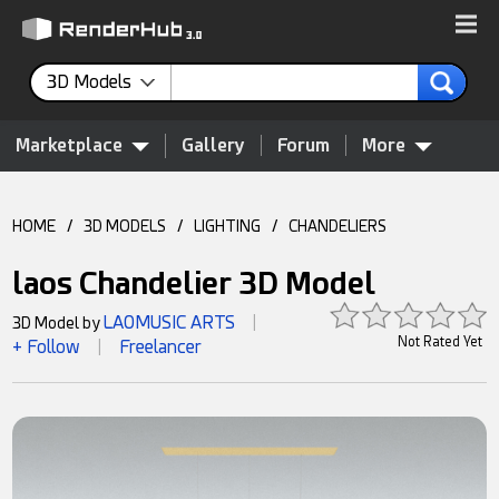
3D Models
Marketplace
Gallery
Forum
More
HOME
/
3D MODELS
/
LIGHTING
/
CHANDELIERS
laos Chandelier 3D Model
LAOMUSIC ARTS
3D Model by
|
Not Rated Yet
+ Follow
Freelancer
|