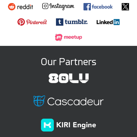
Our Partners