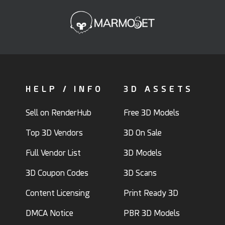
HELP / INFO
3D ASSETS
Sell on RenderHub
Free 3D Models
Top 3D Vendors
3D On Sale
Full Vendor List
3D Models
3D Coupon Codes
3D Scans
Content Licensing
Print Ready 3D
DMCA Notice
PBR 3D Models