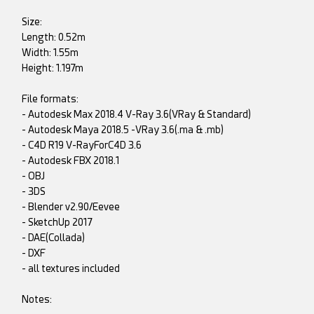
Size:
Length: 0.52m
Width: 1.55m
Height: 1.197m
File formats:
- Autodesk Max 2018.4 V-Ray 3.6(VRay & Standard)
- Autodesk Maya 2018.5 -VRay 3.6(.ma & .mb)
- C4D R19 V-RayForC4D 3.6
- Autodesk FBX 2018.1
- OBJ
- 3DS
- Blender v2.90/Eevee
- SketchUp 2017
- DAE(Collada)
- DXF
- all textures included
Notes: