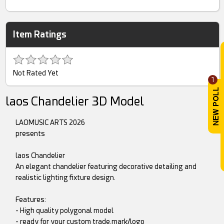
Item Ratings
Not Rated Yet
1
laos Chandelier 3D Model
LAOMUSIC ARTS 2026
presents
laos Chandelier
An elegant chandelier featuring decorative detailing and
realistic lighting fixture design.
Features:
- High quality polygonal model
- ready for your custom trade,mark/logo