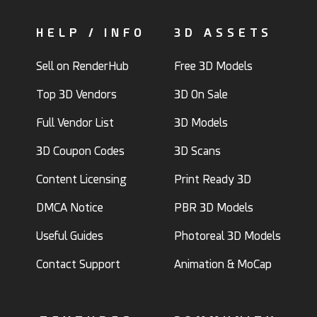
HELP / INFO
3D ASSETS
Sell on RenderHub
Free 3D Models
Top 3D Vendors
3D On Sale
Full Vendor List
3D Models
3D Coupon Codes
3D Scans
Content Licensing
Print Ready 3D
DMCA Notice
PBR 3D Models
Useful Guides
Photoreal 3D Models
Contact Support
Animation & MoCap