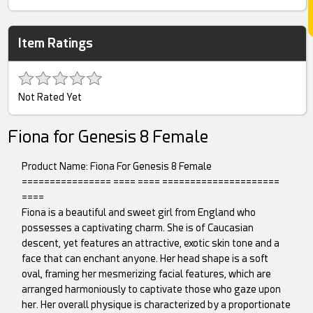
Item Ratings
Not Rated Yet
Fiona for Genesis 8 Female
Product Name: Fiona For Genesis 8 Female
================ ==== ==== =====================
====
Fiona is a beautiful and sweet girl from England who
possesses a captivating charm. She is of Caucasian
descent, yet features an attractive, exotic skin tone and a
face that can enchant anyone. Her head shape is a soft
oval, framing her mesmerizing facial features, which are
arranged harmoniously to captivate those who gaze upon
her. Her overall physique is characterized by a proportionate