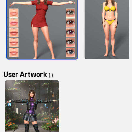
User Artwork
(1)