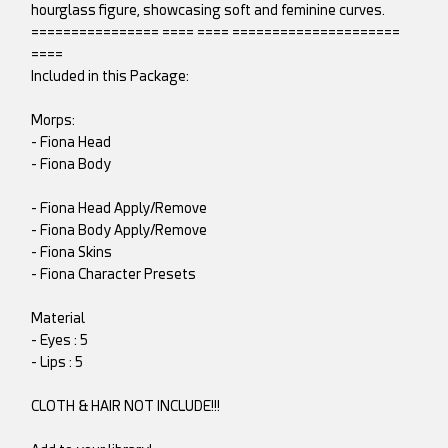
hourglass figure, showcasing soft and feminine curves.
================ ==== ==== =====================
====
Included in this Package:
Morps:
- Fiona Head
- Fiona Body
- Fiona Head Apply/Remove
- Fiona Body Apply/Remove
- Fiona Skins
- Fiona Character Presets
Material
- Eyes : 5
- Lips : 5
CLOTH & HAIR NOT INCLUDE!!!