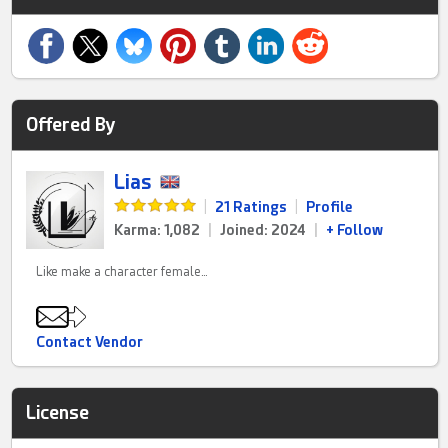
Offered By
Lias
|
21 Ratings
|
Profile
Karma: 1,082
|
Joined: 2024
|
+ Follow
Like make a character female…
Contact Vendor
License