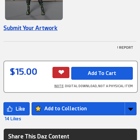
Submit Your Artwork
! REPORT
$15.00
NOTE
: DIGITAL DOWNLOAD, NOT A PHYSICAL ITEM
Add to Collection
14 Likes
Share This Daz Content