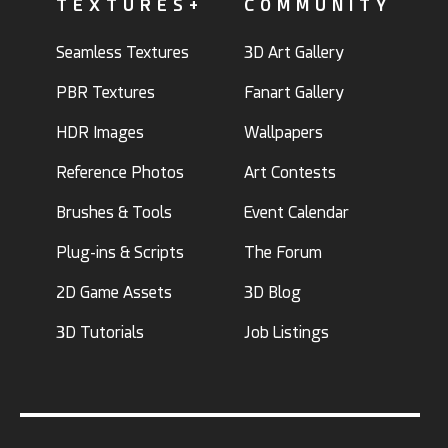
TEXTURES+
COMMUNITY
Seamless Textures
3D Art Gallery
PBR Textures
Fanart Gallery
HDR Images
Wallpapers
Reference Photos
Art Contests
Brushes & Tools
Event Calendar
Plug-ins & Scripts
The Forum
2D Game Assets
3D Blog
3D Tutorials
Job Listings