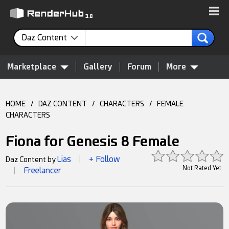
Daz Content
Marketplace
Gallery
Forum
More
HOME
/
DAZ CONTENT
/
CHARACTERS
/
FEMALE
CHARACTERS
Fiona for Genesis 8 Female
Lias
+ Follow
Daz Content by
|
Not Rated Yet
Freelancer
|