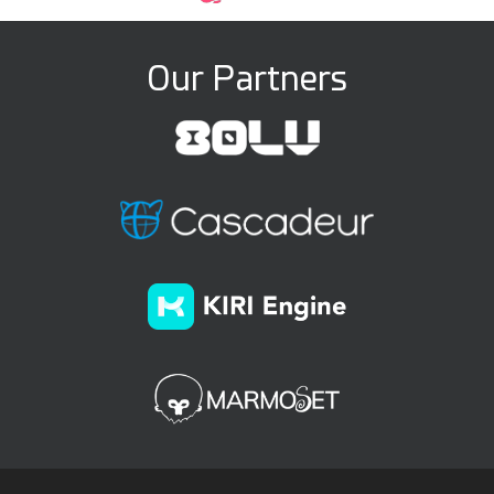
Our Partners