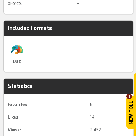
dForce:
–
Included Formats
Daz
Statistics
1
Favorites:
8
Likes:
14
Views:
2,452