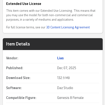
Extended Use License
This item comes with our Extended Use Licensing. This means that
you may use the model for both non-commercial and commercial
purposes, in a variety of mediums and applications.
For full license terms, see our
3D Content Licensing Agreement
Item Details
Vendor:
Lias
Published:
Dec 07, 2025
Download Size:
132.
9 MB
Software:
Daz Studio
Compatible Figure:
Genesis 8 Female