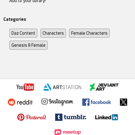
Add to your library!
Categories
Daz Content
Characters
Female Characters
Genesis 8 Female