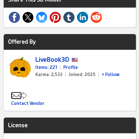
Offered By
LiveBook3D
Items: 221
|
Profile
Karma: 2,533
|
Joined: 2025
|
+ Follow
Contact Vendor
License