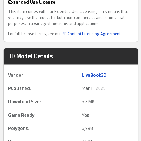
Extended Use License
This item comes with our Extended Use Licensing. This means that
you may use the model for both non-commercial and commercial
purposes, in a variety of mediums and applications.
For full license terms, see our
3D Content Licensing Agreement
3D Model Details
Vendor:
LiveBook3D
Published:
Mar 11, 2025
Download Size:
5.
8 MB
Game Ready
:
Yes
Polygons:
6,998