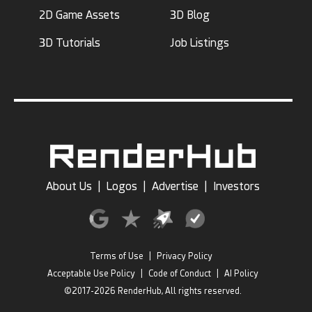
2D Game Assets
3D Blog
3D Tutorials
Job Listings
About Us
|
Logos
|
Advertise
|
Investors
Terms of Use
|
Privacy Policy
Acceptable Use Policy
|
Code of Conduct
|
AI Policy
©2017-2026 RenderHub, All rights reserved.