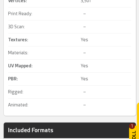
Vertices:
3,501
Print Ready:
–
3D Scan:
–
Textures:
Yes
Materials:
–
UV Mapped
:
Yes
PBR
:
Yes
Rigged:
–
Animated:
–
1
Included Formats