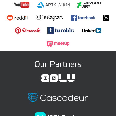
Our Partners