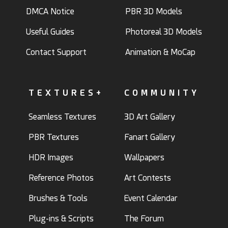
DMCA Notice
PBR 3D Models
Useful Guides
Photoreal 3D Models
Contact Support
Animation & MoCap
TEXTURES+
COMMUNITY
Seamless Textures
3D Art Gallery
PBR Textures
Fanart Gallery
HDR Images
Wallpapers
Reference Photos
Art Contests
Brushes & Tools
Event Calendar
Plug-ins & Scripts
The Forum