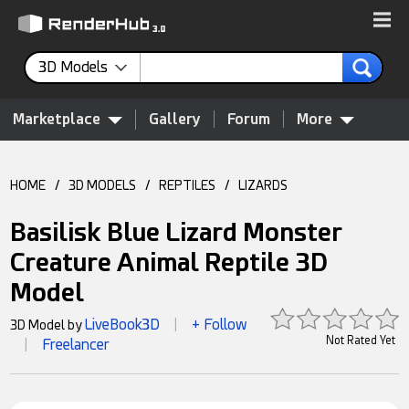
3D Models
Marketplace
Gallery
Forum
More
HOME
/
3D MODELS
/
REPTILES
/
LIZARDS
Basilisk Blue Lizard Monster
Creature Animal Reptile 3D
Model
LiveBook3D
+ Follow
3D Model by
|
Not Rated Yet
Freelancer
|