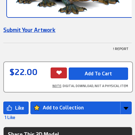
Submit Your Artwork
! REPORT
$22.00
NOTE
: DIGITAL DOWNLOAD, NOT A PHYSICAL ITEM
Add to Collection
1 Like
Share This 3D Model