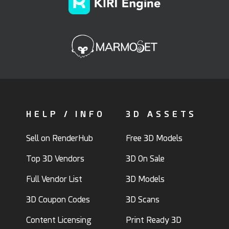
HELP / INFO
3D ASSETS
Sell on RenderHub
Free 3D Models
Top 3D Vendors
3D On Sale
Full Vendor List
3D Models
3D Coupon Codes
3D Scans
Content Licensing
Print Ready 3D