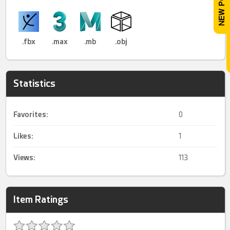
.fbx
.max
.mb
.obj
Statistics
Favorites:
0
Likes:
1
Views:
113
Item Ratings