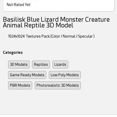
Not Rated Yet
Basilisk Blue Lizard Monster Creature
Animal Reptile 3D Model
1024x1024 Textures Pack (Color / Normal / Specular )
Categories
3D Models
Reptiles
Lizards
Game Ready Models
Low Poly Models
PBR Models
Photorealistic 3D Models