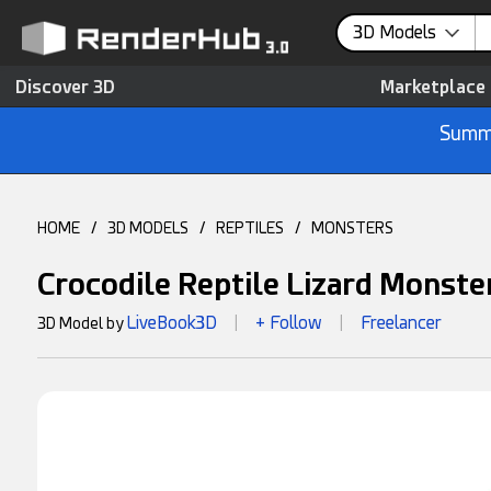
3D Models
Discover 3D
Marketplace
Summe
HOME
/
3D MODELS
/
REPTILES
/
MONSTERS
Crocodile Reptile Lizard Monste
LiveBook3D
+ Follow
Freelancer
3D Model by
|
|