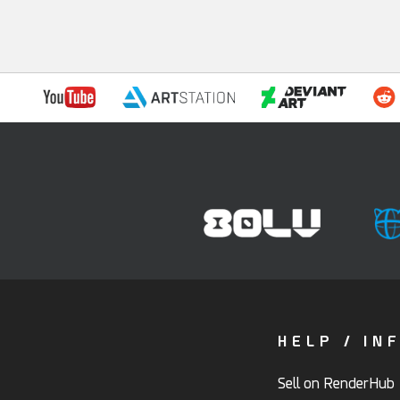
HELP / IN
Sell on RenderHub