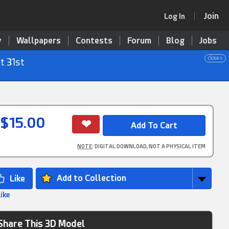
Join
Log In
y
Wallpapers
Contests
Forum
Blog
Jobs
close x
t 31st
$15.00
NOTE
: DIGITAL DOWNLOAD, NOT A PHYSICAL ITEM
Add to Collection
Like
Share This 3D Model