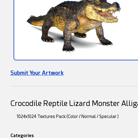
Submit Your Artwork
Crocodile Reptile Lizard Monster Alli
1024x1024 Textures Pack (Color / Normal / Specular )
Categories