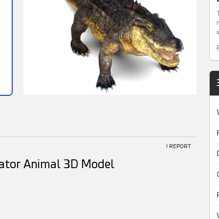
! REPORT
gator Animal 3D Model