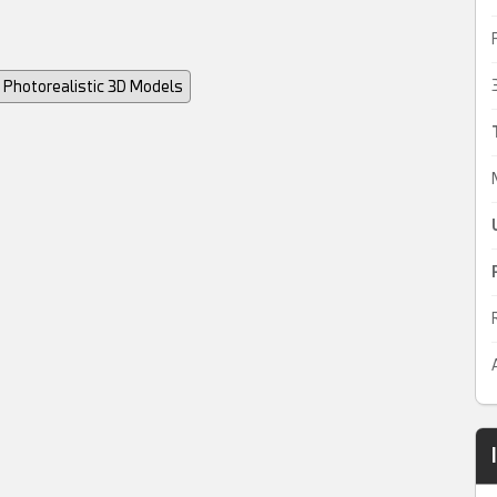
Photorealistic 3D Models