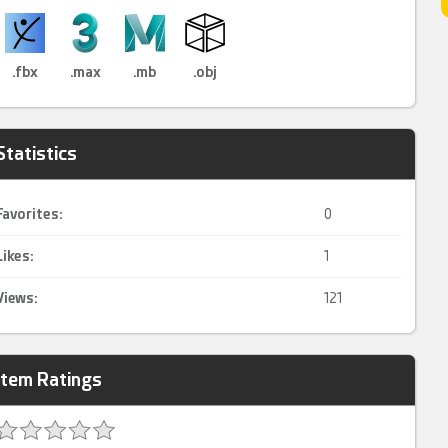
.fbx
.max
.mb
.obj
Statistics
Favorites:
0
Likes:
1
Views:
121
Item Ratings