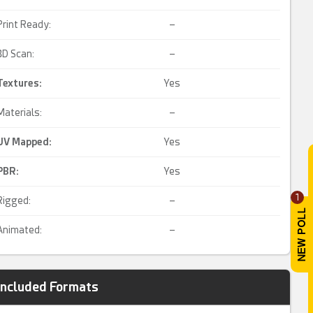
Print Ready:
–
3D Scan:
–
Textures:
Yes
Materials:
–
UV Mapped
:
Yes
PBR
:
Yes
1
Rigged:
–
Animated:
–
Included Formats