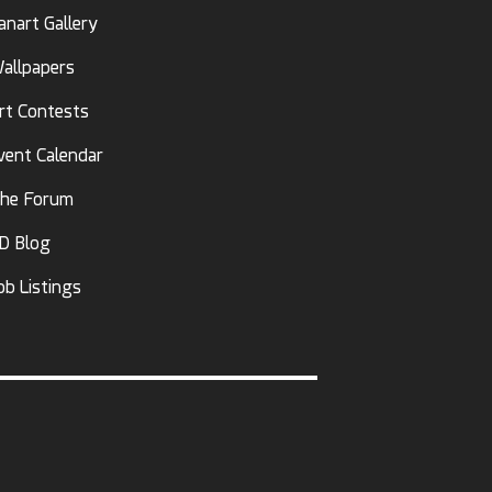
anart Gallery
allpapers
rt Contests
vent Calendar
he Forum
D Blog
ob Listings