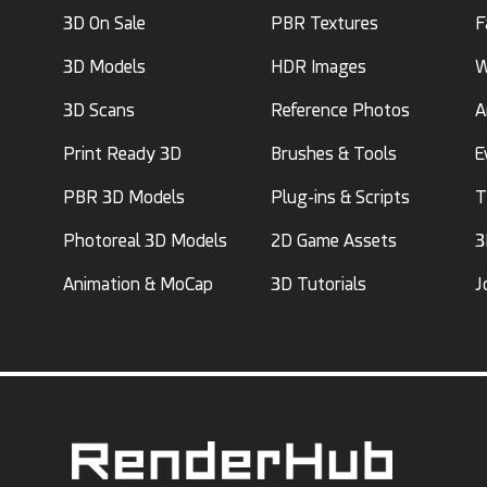
3D On Sale
PBR Textures
F
3D Models
HDR Images
W
3D Scans
Reference Photos
A
Print Ready 3D
Brushes & Tools
E
PBR 3D Models
Plug-ins & Scripts
T
Photoreal 3D Models
2D Game Assets
3
Animation & MoCap
3D Tutorials
J