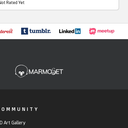
Not Rated Yet
COMMUNITY
D Art Gallery