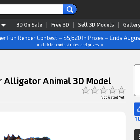
3D On Sale
Free 3D
Sell 3D Models
Galler
r Fun Render Contest – $5,620 In Prizes – Ends Augus
» click for contest rules and prizes «
r Alligator Animal 3D Model
Not Rated Yet
1 