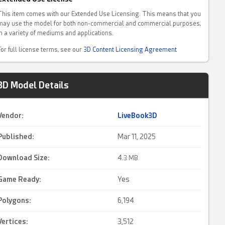
This item comes with our Extended Use Licensing. This means that you
may use the model for both non-commercial and commercial purposes,
in a variety of mediums and applications.
For full license terms, see our
3D Content Licensing Agreement
3D Model Details
Vendor:
LiveBook3D
Published:
Mar 11, 2025
Download Size:
4.
3 MB
Game Ready
:
Yes
Polygons:
6,194
Vertices:
3,512