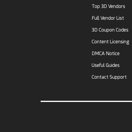
Top 3D Vendors
Full Vendor List
3D Coupon Codes
Content Licensing
DMCA Notice
Useful Guides
Contact Support