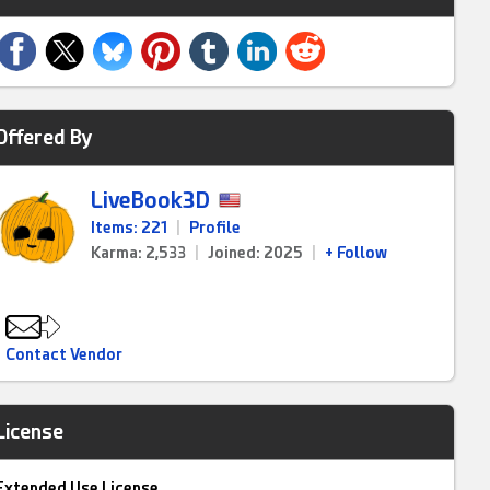
Offered By
LiveBook3D
Items: 221
|
Profile
Karma: 2,533
|
Joined: 2025
|
+ Follow
Contact Vendor
License
Extended Use License