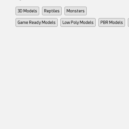
3D Models
Reptiles
Monsters
Game Ready Models
Low Poly Models
PBR Models