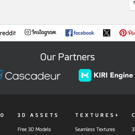
Our Partners
FO
3D ASSETS
TEXTURES+
Free 3D Models
Seamless Textures
3