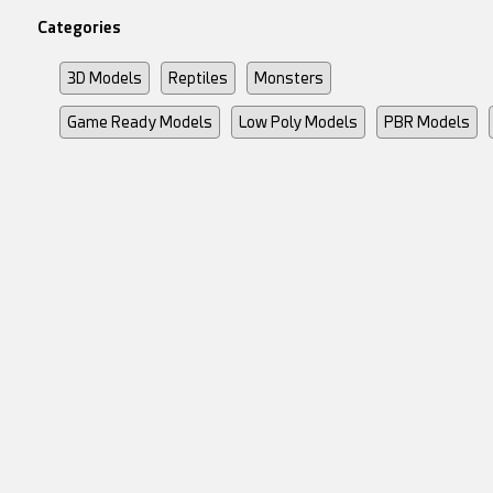
Categories
3D Models
Reptiles
Monsters
Game Ready Models
Low Poly Models
PBR Models