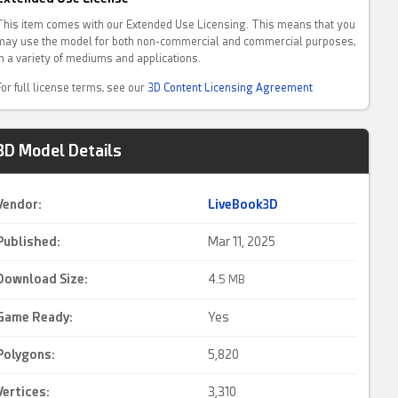
This item comes with our Extended Use Licensing. This means that you
may use the model for both non-commercial and commercial purposes,
in a variety of mediums and applications.
For full license terms, see our
3D Content Licensing Agreement
3D Model Details
Vendor:
LiveBook3D
Published:
Mar 11, 2025
Download Size:
4.
5 MB
Game Ready
:
Yes
Polygons:
5,820
Vertices:
3,310