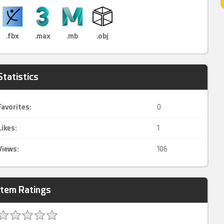
.fbx
.max
.mb
.obj
Statistics
Favorites:
0
Likes:
1
Views:
106
Item Ratings