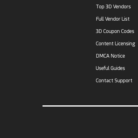
Top 3D Vendors
Full Vendor List
3D Coupon Codes
Content Licensing
DMCA Notice
Useful Guides
Contact Support