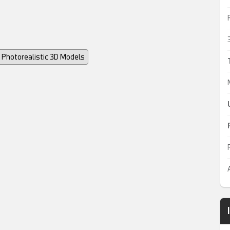
Photorealistic 3D Models