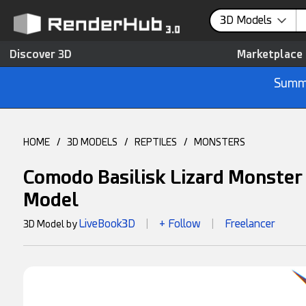
3D Models
Discover 3D
Marketplace
Summe
HOME
/
3D MODELS
/
REPTILES
/
MONSTERS
Comodo Basilisk Lizard Monster
Model
LiveBook3D
+ Follow
Freelancer
3D Model by
|
|