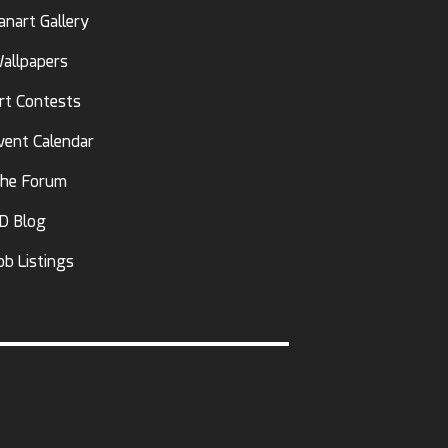
anart Gallery
allpapers
rt Contests
vent Calendar
he Forum
D Blog
ob Listings