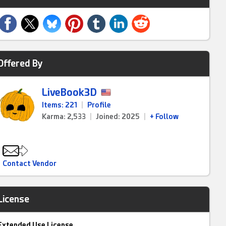
Offered By
LiveBook3D
Items: 221
|
Profile
Karma: 2,533
|
Joined: 2025
|
+ Follow
Contact Vendor
License
Extended Use License