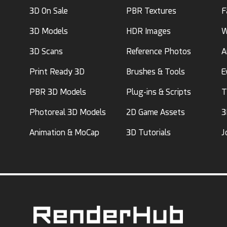
3D On Sale
PBR Textures
F
3D Models
HDR Images
W
3D Scans
Reference Photos
A
Print Ready 3D
Brushes & Tools
E
PBR 3D Models
Plug-ins & Scripts
T
Photoreal 3D Models
2D Game Assets
3
Animation & MoCap
3D Tutorials
J