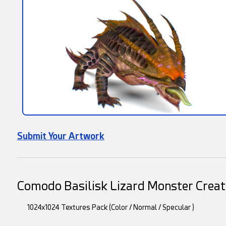
Submit Your Artwork
Comodo Basilisk Lizard Monster Creat
1024x1024 Textures Pack (Color / Normal / Specular )