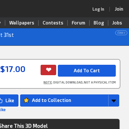
Join
Log In
y
Wallpapers
Contests
Forum
Blog
Jobs
close x
t 31st
$17.00
NOTE
: DIGITAL DOWNLOAD, NOT A PHYSICAL ITEM
Add to Collection
Like
Share This 3D Model