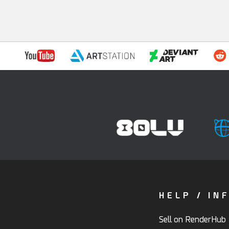
HELP / IN
Sell on RenderHub