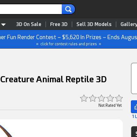
3D On Sale
Free 3D
Sell 3D Models
Galler
r Fun Render Contest – $5,620 In Prizes – Ends Augus
» click for contest rules and prizes «
 Creature Animal Reptile 3D
Not Rated Yet
1 