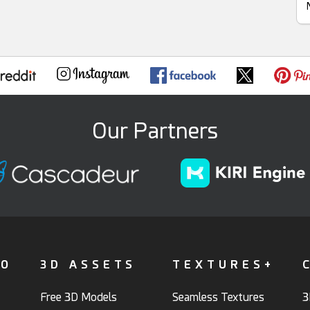
Our Partners
FO
3D ASSETS
TEXTURES+
Free 3D Models
Seamless Textures
3