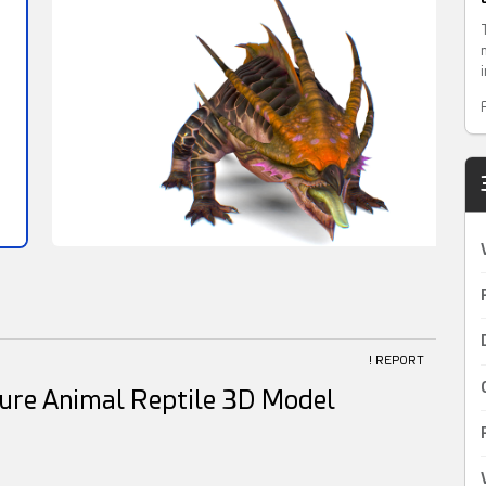
! REPORT
ure Animal Reptile 3D Model