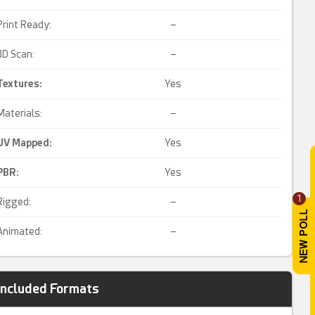
Print Ready:
–
3D Scan:
–
Textures:
Yes
Materials:
–
UV Mapped
:
Yes
PBR
:
Yes
1
Rigged:
–
Animated:
–
Included Formats