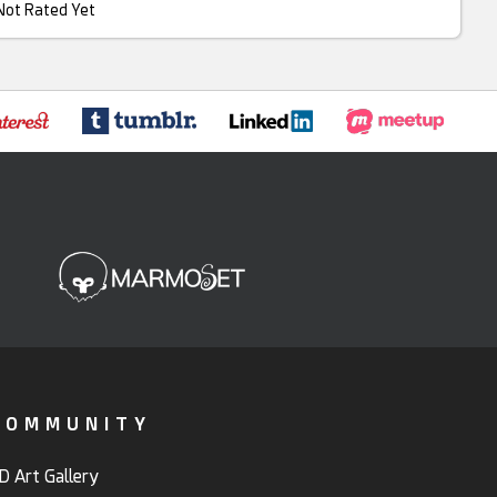
Not Rated Yet
COMMUNITY
D Art Gallery