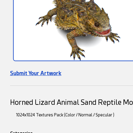
Submit Your Artwork
Horned Lizard Animal Sand Reptile M
1024x1024 Textures Pack (Color / Normal / Specular )