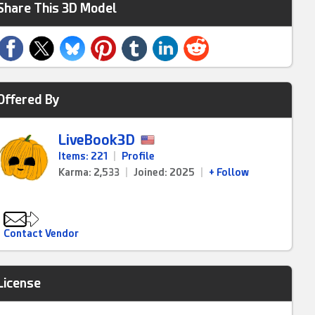
Share This 3D Model
Offered By
LiveBook3D
Items: 221
|
Profile
Karma: 2,533
|
Joined: 2025
|
+ Follow
Contact Vendor
License