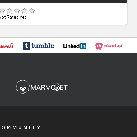
Not Rated Yet
COMMUNITY