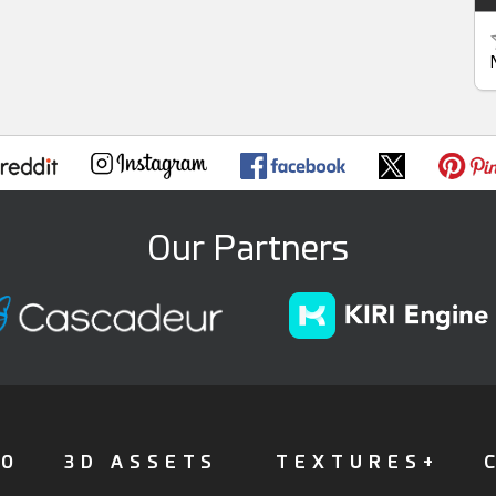
Our Partners
FO
3D ASSETS
TEXTURES+