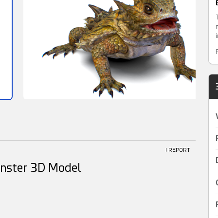
! REPORT
onster 3D Model