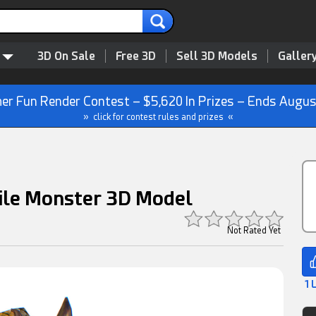
3D On Sale
Free 3D
Sell 3D Models
Galler
r Fun Render Contest – $5,620 In Prizes – Ends Augus
» click for contest rules and prizes «
ile Monster 3D Model
Not Rated Yet
1 