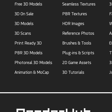
Free 3D Models
Seamless Textures
3
3D On Sale
PBR Textures
F
3D Models
HDR Images
W
3D Scans
Reference Photos
A
Print Ready 3D
Brushes & Tools
E
PBR 3D Models
Plug-ins & Scripts
T
Photoreal 3D Models
2D Game Assets
3
Animation & MoCap
3D Tutorials
J