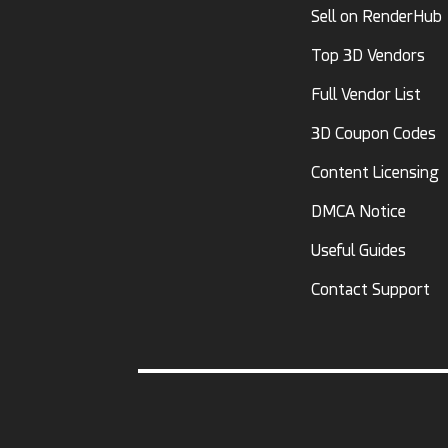
Sell on RenderHub
Top 3D Vendors
Full Vendor List
3D Coupon Codes
Content Licensing
DMCA Notice
Useful Guides
Contact Support