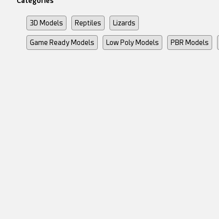
Categories
3D Models
Reptiles
Lizards
Game Ready Models
Low Poly Models
PBR Models