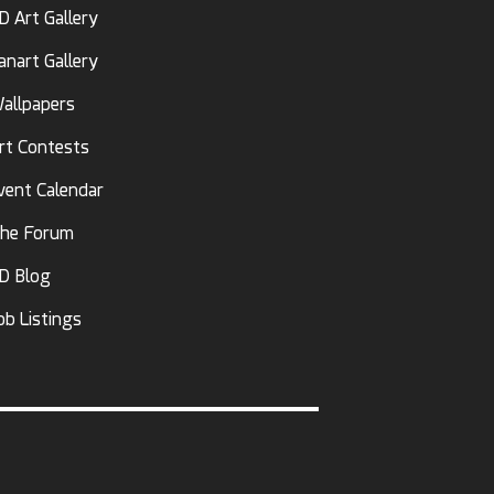
D Art Gallery
anart Gallery
allpapers
rt Contests
vent Calendar
he Forum
D Blog
ob Listings