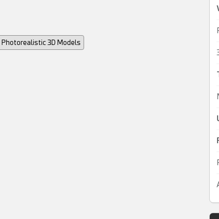
Photorealistic 3D Models