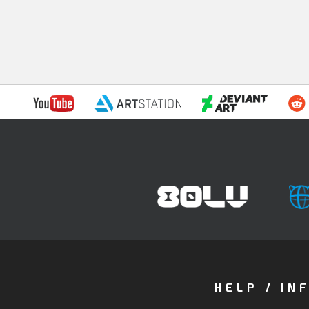
HELP / IN