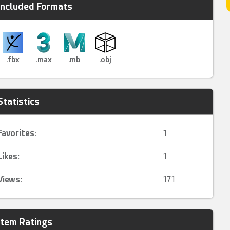
Included Formats
.fbx
.max
.mb
.obj
Statistics
Favorites:
1
Likes:
1
Views:
171
Item Ratings