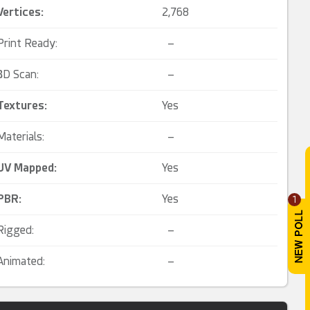
Vertices:
2,768
Print Ready:
–
3D Scan:
–
Textures:
Yes
Materials:
–
UV Mapped
:
Yes
PBR
:
Yes
1
Rigged:
–
Animated:
–