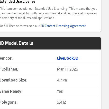
Extended Use License
This item comes with our Extended Use Licensing. This means that you
may use the model for both non-commercial and commercial purposes,
in a variety of mediums and applications.
For full license terms, see our
3D Content Licensing Agreement
3D Model Details
Vendor:
LiveBook3D
Published:
Mar 11, 2025
Download Size:
4.
7 MB
Game Ready
:
Yes
Polygons:
5,412