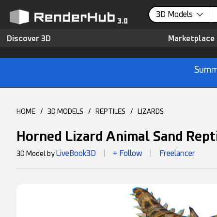
0
3D Models
Discover 3D
Marketplace
Summe
HOME
/
3D MODELS
/
REPTILES
/
LIZARDS
Horned Lizard Animal Sand Rept
LiveBook3D
+ Follow
Freelancer
3D Model by
|
|