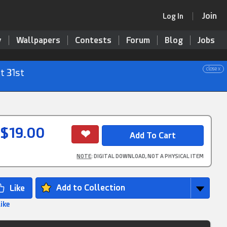
Join
Log In
y
Wallpapers
Contests
Forum
Blog
Jobs
close x
t 31st
$19.00
NOTE
: DIGITAL DOWNLOAD, NOT A PHYSICAL ITEM
Add to Collection
Like