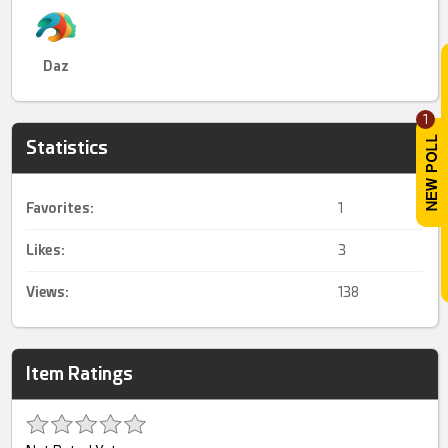
Daz
1
Statistics
Favorites:
1
Likes:
3
Views:
138
Item Ratings