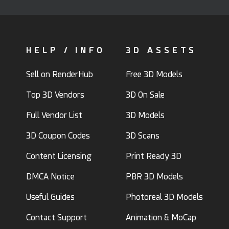
HELP / INFO
3D ASSETS
Sell on RenderHub
Free 3D Models
Top 3D Vendors
3D On Sale
Full Vendor List
3D Models
3D Coupon Codes
3D Scans
Content Licensing
Print Ready 3D
DMCA Notice
PBR 3D Models
Useful Guides
Photoreal 3D Models
Contact Support
Animation & MoCap