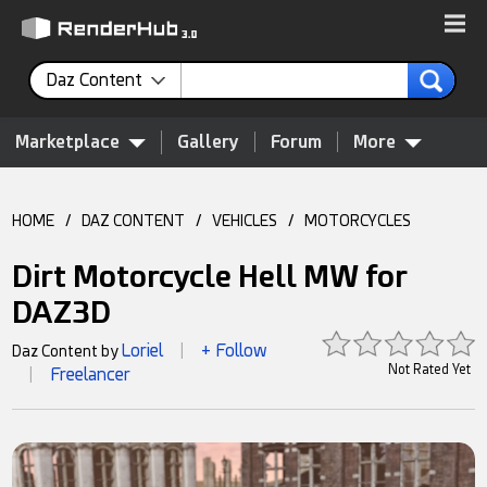
Daz Content
Marketplace
Gallery
Forum
More
HOME
/
DAZ CONTENT
/
VEHICLES
/
MOTORCYCLES
Dirt Motorcycle Hell MW for
DAZ3D
Loriel
+ Follow
Daz Content by
|
Not Rated Yet
Freelancer
|