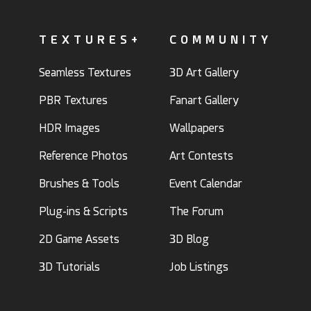
TEXTURES+
COMMUNITY
Seamless Textures
3D Art Gallery
PBR Textures
Fanart Gallery
HDR Images
Wallpapers
Reference Photos
Art Contests
Brushes & Tools
Event Calendar
Plug-ins & Scripts
The Forum
2D Game Assets
3D Blog
3D Tutorials
Job Listings