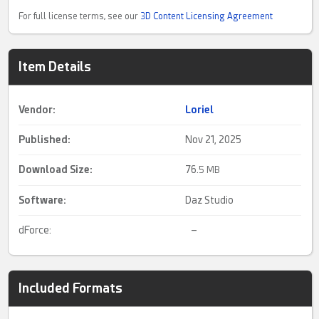
For full license terms, see our
3D Content Licensing Agreement
Item Details
Vendor:
Loriel
Published:
Nov 21, 2025
Download Size:
76.
5 MB
Software:
Daz Studio
dForce:
–
Included Formats