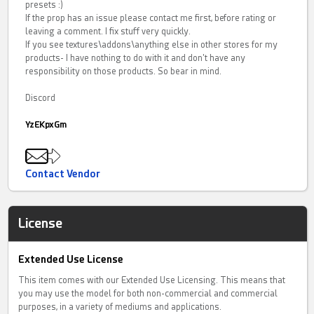
presets :)
If the prop has an issue please contact me first, before rating or
leaving a comment. I fix stuff very quickly.
If you see textures\addons\anything else in other stores for my
products- I have nothing to do with it and don't have any
responsibility on those products. So bear in mind.
Discord
YzEKpxGm
Contact Vendor
License
Extended Use License
This item comes with our Extended Use Licensing. This means that
you may use the model for both non-commercial and commercial
purposes, in a variety of mediums and applications.