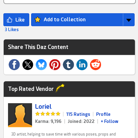
Add to Collection
3 Likes
Share This Daz Content
Top Rated Vendor
Loriel
|
115 Ratings
|
Profile
Karma: 9,196
|
Joined: 2022
|
+ Follow
3D artist, helping to save time with various poses, props and