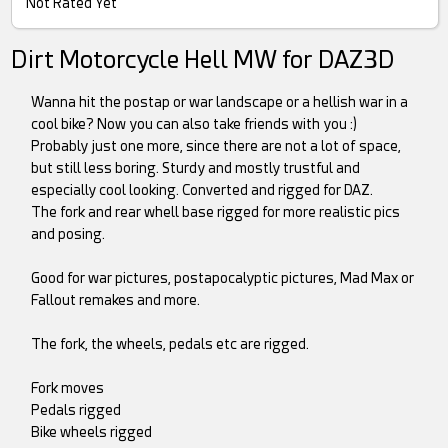
Not Rated Yet
Dirt Motorcycle Hell MW for DAZ3D
Wanna hit the postap or war landscape or a hellish war in a
cool bike? Now you can also take friends with you :)
Probably just one more, since there are not a lot of space,
but still less boring. Sturdy and mostly trustful and
especially cool looking. Converted and rigged for DAZ.
The fork and rear whell base rigged for more realistic pics
and posing.
Good for war pictures, postapocalyptic pictures, Mad Max or
Fallout remakes and more.
The fork, the wheels, pedals etc are rigged.
Fork moves
Pedals rigged
Bike wheels rigged