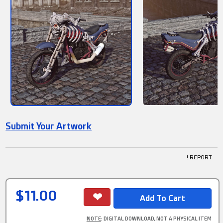
Submit Your Artwork
! REPORT
$11.00
NOTE
: DIGITAL DOWNLOAD, NOT A PHYSICAL ITEM