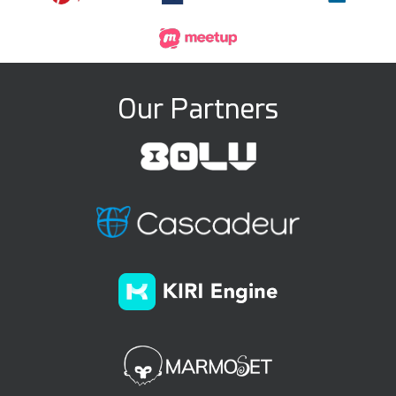
Our Partners