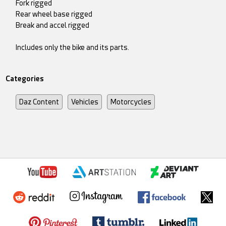
Fork rigged
Rear wheel base rigged
Break and accel rigged
Includes only the bike and its parts.
Categories
Daz Content
Vehicles
Motorcycles