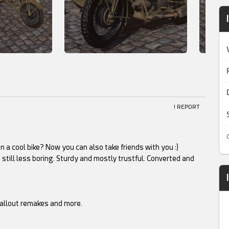
! REPORT
 a cool bike? Now you can also take friends with you :)
 still less boring. Sturdy and mostly trustful. Converted and
Fallout remakes and more.