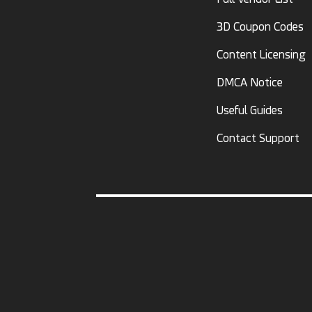
3D Coupon Codes
Content Licensing
DMCA Notice
Useful Guides
Contact Support