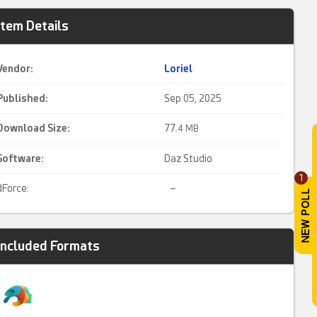
Item Details
Vendor:
Loriel
Published:
Sep 05, 2025
Download Size:
77.
4 MB
Software:
Daz Studio
1
dForce:
–
Included Formats