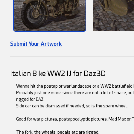
Submit Your Artwork
Italian Bike WW2 IJ for Daz3D
Wanna hit the postap or war landscape or a WW2 battlefield in
Probably just one more, since there are not a lot of space, but
rigged for DAZ.
Side car can be dismissed if needed, so is the spare wheel.
Good for war pictures, postapocalyptic pictures, Mad Max or 
The fork, the wheels, pedals etc are rigged.