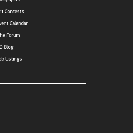
rt Contests
vent Calendar
he Forum
D Blog
ob Listings