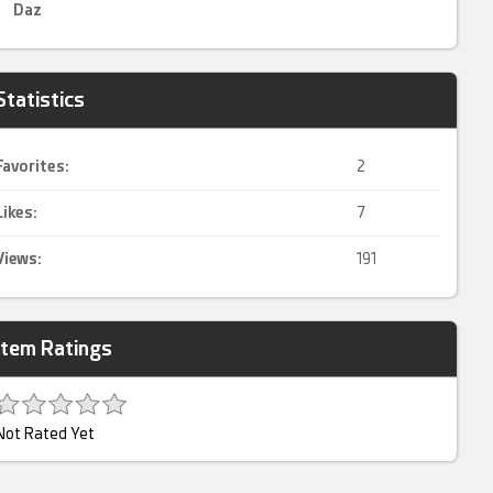
Daz
Statistics
Favorites:
2
Likes:
7
Views:
191
Item Ratings
Not Rated Yet