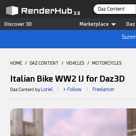
Daz Content
Discover 3D
Marketplace
Daz
Summe
HOME
/
DAZ CONTENT
/
VEHICLES
/
MOTORCYCLES
Italian Bike WW2 IJ for Daz3D
Loriel
+ Follow
Freelancer
Daz Content by
|
|