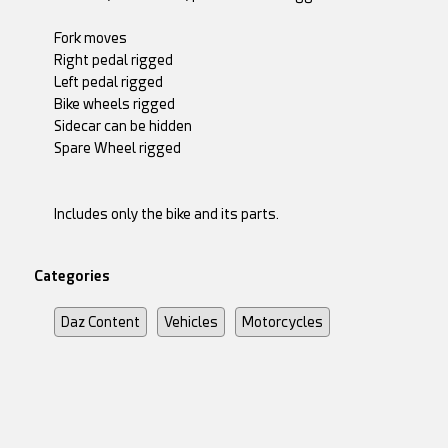
Fork moves
Right pedal rigged
Left pedal rigged
Bike wheels rigged
Sidecar can be hidden
Spare Wheel rigged
Includes only the bike and its parts.
Categories
Daz Content
Vehicles
Motorcycles