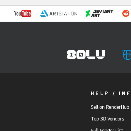
HELP / IN
Sell on RenderHub
Top 3D Vendors
Full Vendor List