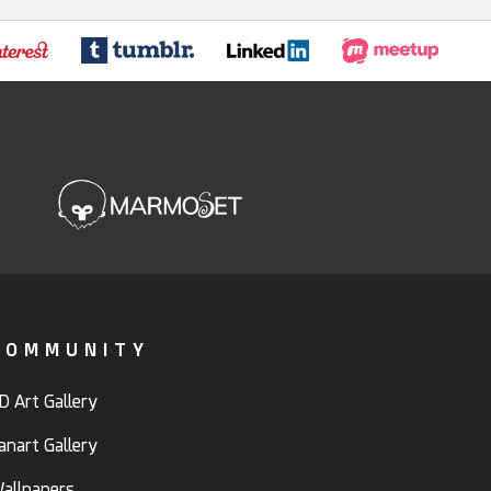
COMMUNITY
D Art Gallery
anart Gallery
allpapers