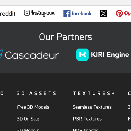
Our Partners
FO
3D ASSETS
TEXTURES+
Free 3D Models
Seamless Textures
3
3D On Sale
PBR Textures
F
3D Models
HDR Images
W