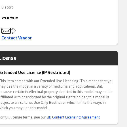
Discord
YzEKpxGm
Contact Vendor
License
Extended Use License (IP Restricted)
This item comes with our Extended Use Licensing. This means that you
may use the model in a variety of mediums and applications. But,
because certain intellectual property depicted in this model may not be
affiliated with or endorsed by the original rights holder, this model is
subject to an Editorial Use Only Restriction which limits the ways in
which you may use this model.
For full license terms, see our
3D Content Licensing Agreement