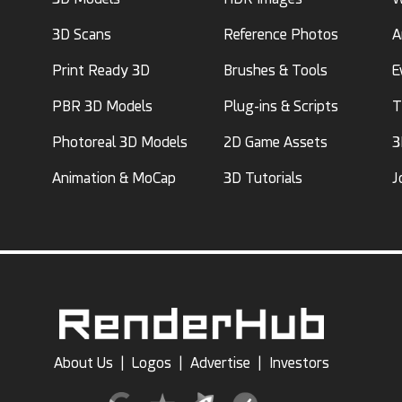
3D Scans
Reference Photos
A
Print Ready 3D
Brushes & Tools
E
PBR 3D Models
Plug-ins & Scripts
T
Photoreal 3D Models
2D Game Assets
3
Animation & MoCap
3D Tutorials
J
About Us
|
Logos
|
Advertise
|
Investors