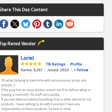
Share This Daz Content
Top Rated Vendor
Loriel
|
116 Ratings
|
Profile
Karma: 9,261
|
Joined: 2022
|
+ Follow
3D artist, helping to save time with various poses, props and
presets :)
If the prop has an issue please contact me first, before rating or
leaving a comment. I fix stuff very quickly.
If you see textures\addons\anything else in other stores for my
products- I have nothing to do with it and don't have any
responsibility on those products. So bear in mind.