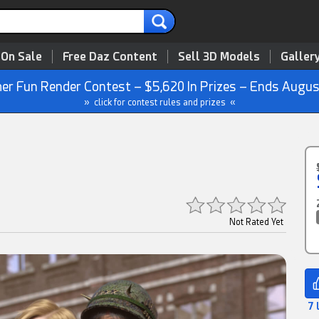
 On Sale
Free Daz Content
Sell 3D Models
Galler
r Fun Render Contest – $5,620 In Prizes – Ends Augus
» click for contest rules and prizes «
Not Rated Yet
7 