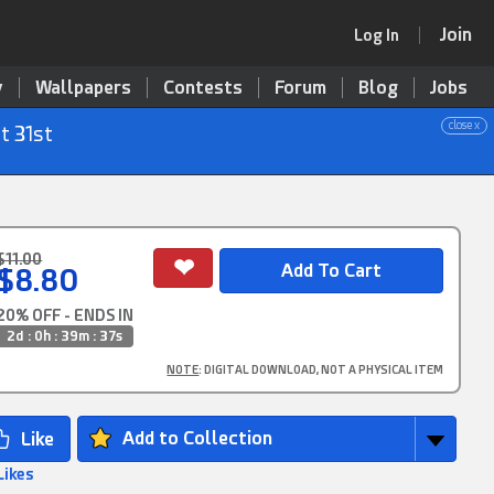
Join
Log In
y
Wallpapers
Contests
Forum
Blog
Jobs
close x
t 31st
$11.00
$8.80
20% OFF - ENDS IN
2d : 0h : 39m : 35s
NOTE
: DIGITAL DOWNLOAD, NOT A PHYSICAL ITEM
Add to Collection
Likes