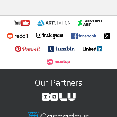
Our Partners