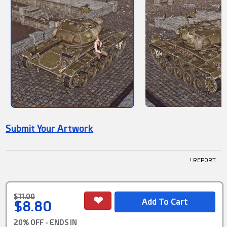
Submit Your Artwork
! REPORT
$11.00
$8.80
20% OFF - ENDS IN