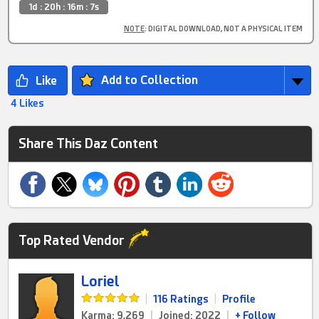
1d : 20h : 16m : 6s
NOTE
: DIGITAL DOWNLOAD, NOT A PHYSICAL ITEM
Add to Collection
4 Likes
Share This Daz Content
Top Rated Vendor
Loriel
|
116 Ratings
|
Profile
Karma: 9,269
|
Joined: 2022
|
+ Follow