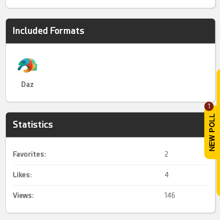
Included Formats
Daz
1
Statistics
Favorites:
2
Likes:
4
Views:
146