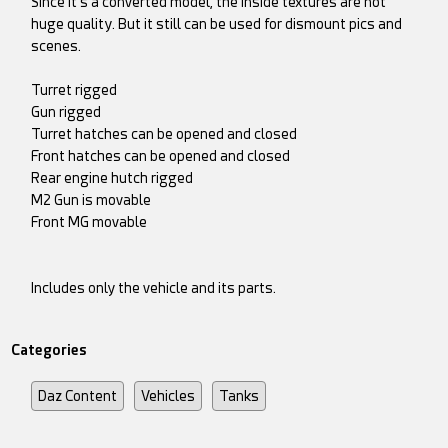
Since it's a converted model, the inside textures are not
huge quality. But it still can be used for dismount pics and
scenes.
Turret rigged
Gun rigged
Turret hatches can be opened and closed
Front hatches can be opened and closed
Rear engine hutch rigged
M2 Gun is movable
Front MG movable
Includes only the vehicle and its parts.
Categories
Daz Content
Vehicles
Tanks