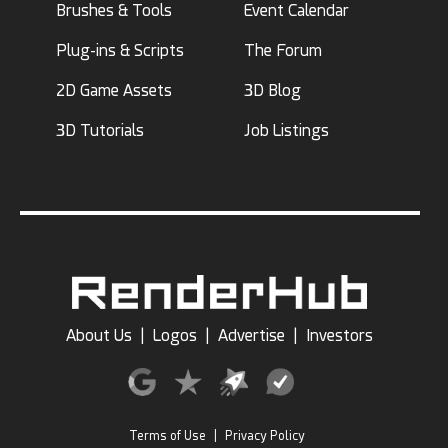
Brushes & Tools
Event Calendar
Plug-ins & Scripts
The Forum
2D Game Assets
3D Blog
3D Tutorials
Job Listings
About Us
|
Logos
|
Advertise
|
Investors
Terms of Use
|
Privacy Policy