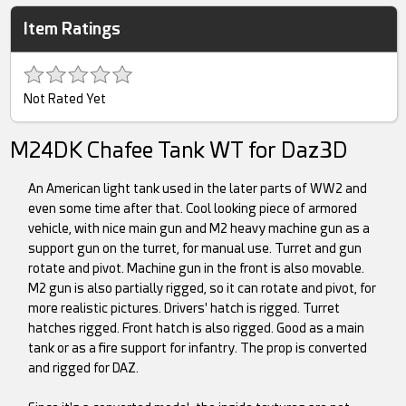
Item Ratings
Not Rated Yet
M24DK Chafee Tank WT for Daz3D
An American light tank used in the later parts of WW2 and
even some time after that. Cool looking piece of armored
vehicle, with nice main gun and M2 heavy machine gun as a
support gun on the turret, for manual use. Turret and gun
rotate and pivot. Machine gun in the front is also movable.
M2 gun is also partially rigged, so it can rotate and pivot, for
more realistic pictures. Drivers' hatch is rigged. Turret
hatches rigged. Front hatch is also rigged. Good as a main
tank or as a fire support for infantry. The prop is converted
and rigged for DAZ.