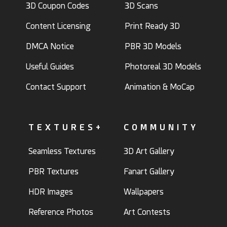
3D Coupon Codes
3D Scans
Content Licensing
Print Ready 3D
DMCA Notice
PBR 3D Models
Useful Guides
Photoreal 3D Models
Contact Support
Animation & MoCap
TEXTURES+
COMMUNITY
Seamless Textures
3D Art Gallery
PBR Textures
Fanart Gallery
HDR Images
Wallpapers
Reference Photos
Art Contests