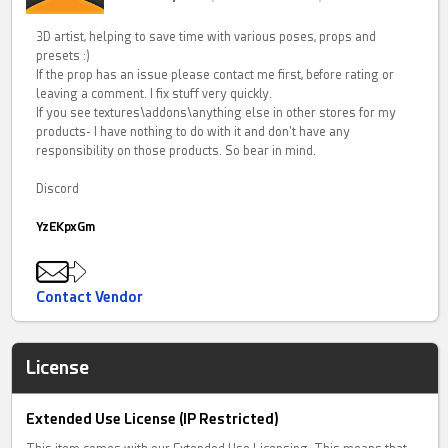
3D artist, helping to save time with various poses, props and
presets :)
If the prop has an issue please contact me first, before rating or
leaving a comment. I fix stuff very quickly.
If you see textures\addons\anything else in other stores for my
products- I have nothing to do with it and don't have any
responsibility on those products. So bear in mind.
Discord
YzEKpxGm
Contact Vendor
License
Extended Use License (IP Restricted)