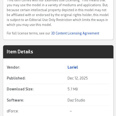
This item comes with our Extended Use Licensing. This means that
you may use the model in a variety of mediums and applications. But,
because certain intellectual property depicted in this model may not
be affiliated with or endorsed by the original rights holder, this model
is subject to an Editorial Use Only Restriction which limits the ways in
which you may use this model.
For full license terms, see our
3D Content Licensing Agreement
Item Details
Vendor:
Loriel
Published:
Dec 12, 2025
Download Size:
5.
7 MB
Software:
Daz Studio
dForce:
–