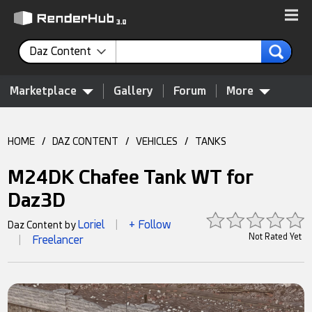
Daz Content
Marketplace
Gallery
Forum
More
HOME
/
DAZ CONTENT
/
VEHICLES
/
TANKS
M24DK Chafee Tank WT for
Daz3D
Loriel
+ Follow
Daz Content by
|
Not Rated Yet
Freelancer
|