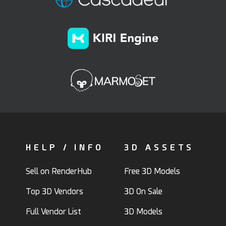
HELP / INFO
3D ASSETS
Sell on RenderHub
Free 3D Models
Top 3D Vendors
3D On Sale
Full Vendor List
3D Models