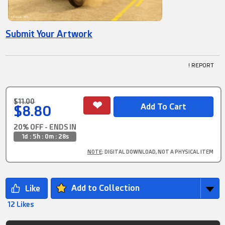
Submit Your Artwork
! REPORT
$11.00
$8.80
20% OFF - ENDS IN
1d : 5h : 0m : 28s
NOTE
: DIGITAL DOWNLOAD, NOT A PHYSICAL ITEM
Add to Collection
12 Likes