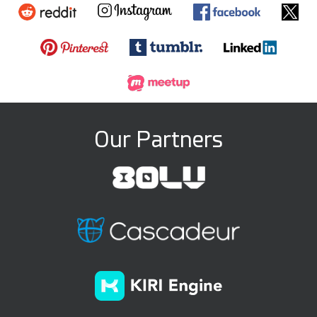
Our Partners