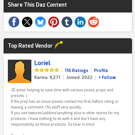
Share This Daz Content
Top Rated Vendor
Loriel
|
116 Ratings
|
Profile
Karma: 9,271
|
Joined: 2022
|
+ Follow
3D artist, helping to save time with various poses, props and
presets :)
If the prop has an issue please contact me first, before rating or
leaving a comment. I fix stuff very quickly.
If you see textures\addons\anything else in other stores for my
products- I have nothing to do with it and don't have any
responsibility on those products. So bear in mind.