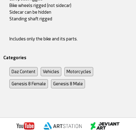
Bike wheels rigged (not sidecar)
Sidecar can be hidden
Standing shaft rigged
Includes only the bike and its parts.
Categories
Daz Content
Vehicles
Motorcycles
Genesis 8 Female
Genesis 8 Male