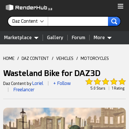
Daz Content
Marketplace
Gallery
Forum
More
HOME
/
DAZ CONTENT
/
VEHICLES
/
MOTORCYCLES
Wasteland Bike for DAZ3D
Loriel
+ Follow
Daz Content by
|
5.0 Stars
|
1 Rating
Freelancer
|