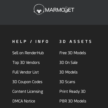
HELP / INFO
3D ASSETS
Sell on RenderHub
Free 3D Models
Top 3D Vendors
3D On Sale
Full Vendor List
3D Models
3D Coupon Codes
3D Scans
Content Licensing
Print Ready 3D
DMCA Notice
PBR 3D Models