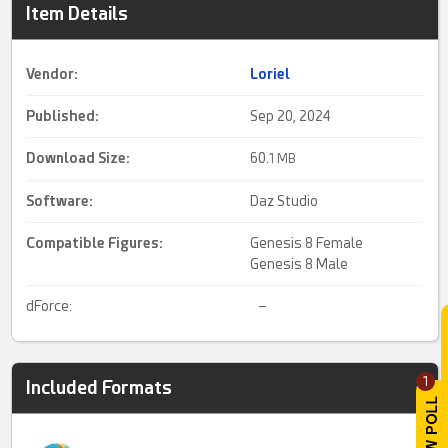
Item Details
Vendor:
Loriel
Published:
Sep 20, 2024
Download Size:
60.
1 MB
Software:
Daz Studio
Compatible Figures:
Genesis 8 Female
Genesis 8 Male
dForce:
–
1
Included Formats