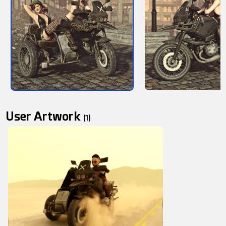
User Artwork
(1)