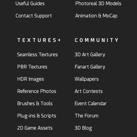
Useful Guides
Photoreal 3D Models
Contact Support
Animation & MoCap
TEXTURES+
COMMUNITY
Seamless Textures
3D Art Gallery
PBR Textures
Fanart Gallery
HDR Images
Wallpapers
Reference Photos
Art Contests
Brushes & Tools
Event Calendar
Plug-ins & Scripts
The Forum
2D Game Assets
3D Blog