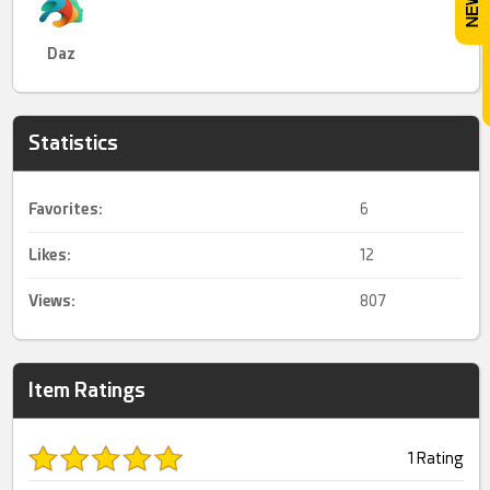
Daz
Statistics
Favorites:
6
Likes:
12
Views:
807
Item Ratings
1 Rating