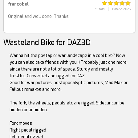
francobel
5 Stars
|
Feb 22, 2025
Original and well done. Thanks
Wasteland Bike for DAZ3D
Wanna hit the postap or war landscape in a cool bike? Now
you can also take friends with you :) Probably just one more,
since there are not a lot of space. Sturdy and mostly
trustful. Converted and rigged for DAZ.
Good for war pictures, postapocalyptic pictures, Mad Max or
Fallout remakes and more.
The fork, the wheels, pedals etc are rigged. Sidecar can be
hidden or unhidden.
Fork moves
Right pedal rigged
Left pedal rigged