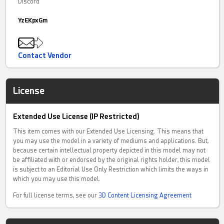
Discord
YzEKpxGm
Contact Vendor
License
Extended Use License (IP Restricted)
This item comes with our Extended Use Licensing. This means that
you may use the model in a variety of mediums and applications. But,
because certain intellectual property depicted in this model may not
be affiliated with or endorsed by the original rights holder, this model
is subject to an Editorial Use Only Restriction which limits the ways in
which you may use this model.
For full license terms, see our
3D Content Licensing Agreement