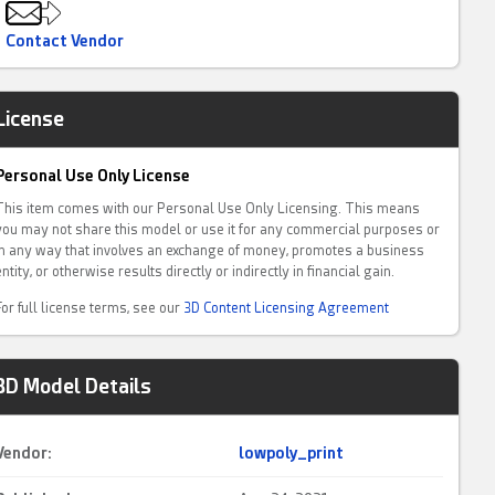
Contact Vendor
License
Personal Use Only License
This item comes with our Personal Use Only Licensing. This means
you may not share this model or use it for any commercial purposes or
in any way that involves an exchange of money, promotes a business
entity, or otherwise results directly or indirectly in financial gain.
For full license terms, see our
3D Content Licensing Agreement
3D Model Details
Vendor:
lowpoly_print