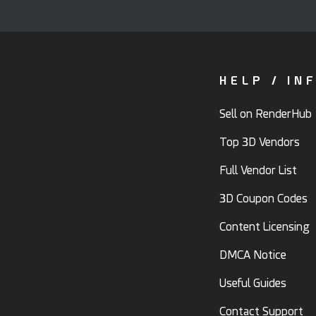
HELP / IN
Sell on RenderHub
Top 3D Vendors
Full Vendor List
3D Coupon Codes
Content Licensing
DMCA Notice
Useful Guides
Contact Support