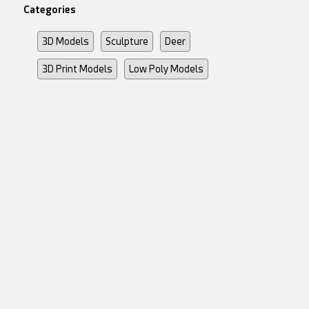
Categories
3D Models
Sculpture
Deer
3D Print Models
Low Poly Models