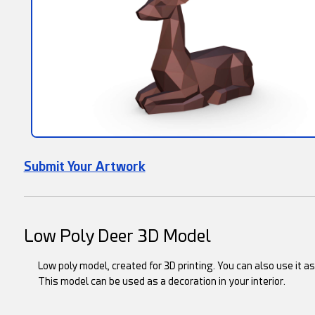
Submit Your Artwork
Low Poly Deer 3D Model
Low poly model, created for 3D printing. You can also use it a
This model can be used as a decoration in your interior.