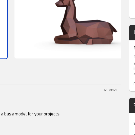
! REPORT
s a base model for your projects.