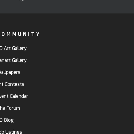
COMMUNITY
D Art Gallery
anart Gallery
allpapers
rt Contests
vent Calendar
he Forum
D Blog
ob Listings