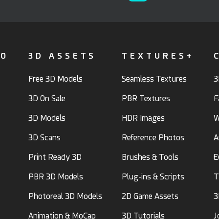
FO
3D ASSETS
TEXTURES+
Free 3D Models
Seamless Textures
3
3D On Sale
PBR Textures
F
3D Models
HDR Images
W
3D Scans
Reference Photos
A
Print Ready 3D
Brushes & Tools
E
PBR 3D Models
Plug-ins & Scripts
T
Photoreal 3D Models
2D Game Assets
3
Animation & MoCap
3D Tutorials
J