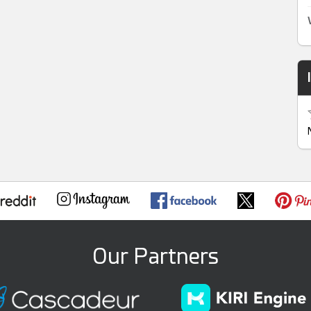
Our Partners