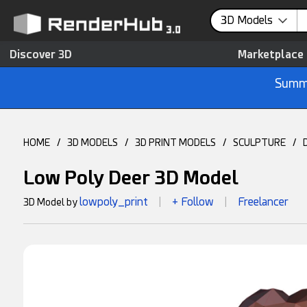
3D Models
Discover 3D
Marketplace
Summe
HOME
/
3D MODELS
/
3D PRINT MODELS
/
SCULPTURE
/
Low Poly Deer 3D Model
lowpoly_print
+ Follow
Freelancer
3D Model by
|
|