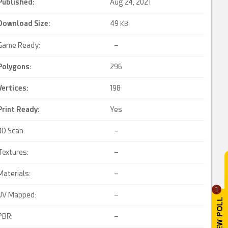
Published:
Aug 24, 2021
Download Size:
49
KB
Game Ready:
–
Polygons:
296
Vertices:
198
Print Ready
:
Yes
3D Scan:
–
Textures:
–
Materials:
–
1
UV Mapped:
–
PBR:
–