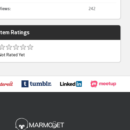
Views:
242
Item Ratings
Not Rated Yet