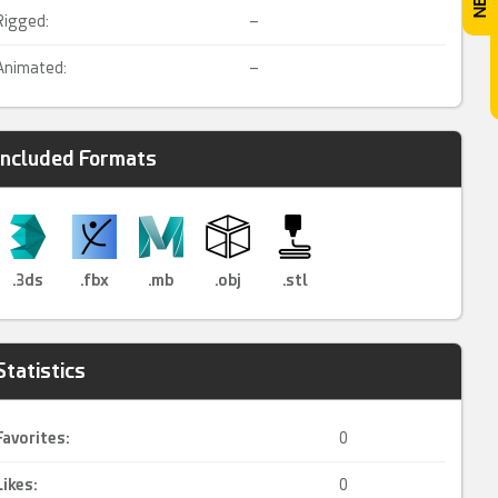
Rigged:
–
Animated:
–
Included Formats
.3ds
.fbx
.mb
.obj
.stl
Statistics
Favorites:
0
Likes:
0