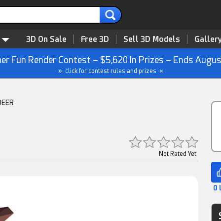
3D On Sale
Free 3D
Sell 3D Models
Galler
r Fun Render Contest – $5,620 In Prizes – Ends Augus
» click for contest rules and prizes «
DEER
Not Rated Yet
0 