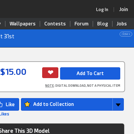
Join
Log In
y
Wallpapers
Contests
Forum
Blog
Jobs
close x
t 31st
$15.00
NOTE
: DIGITAL DOWNLOAD, NOT A PHYSICAL ITEM
Add to Collection
Likes
Share This 3D Model