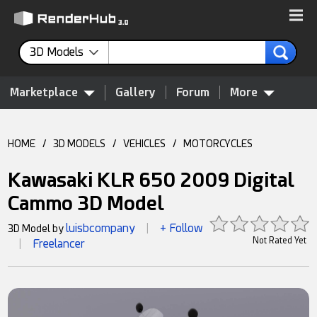
3D Models
Marketplace
Gallery
Forum
More
HOME
/
3D MODELS
/
VEHICLES
/
MOTORCYCLES
Kawasaki KLR 650 2009 Digital
Cammo 3D Model
luisbcompany
+ Follow
3D Model by
|
Not Rated Yet
Freelancer
|