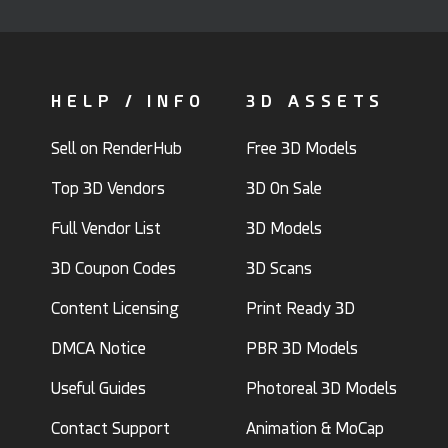
HELP / INFO
3D ASSETS
Sell on RenderHub
Free 3D Models
Top 3D Vendors
3D On Sale
Full Vendor List
3D Models
3D Coupon Codes
3D Scans
Content Licensing
Print Ready 3D
DMCA Notice
PBR 3D Models
Useful Guides
Photoreal 3D Models
Contact Support
Animation & MoCap