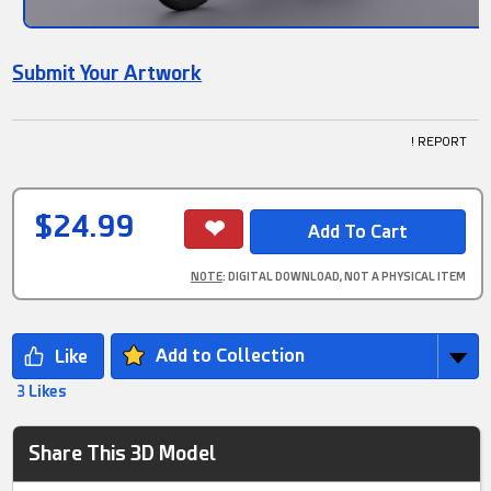
Submit Your Artwork
! REPORT
$24.99
NOTE
: DIGITAL DOWNLOAD, NOT A PHYSICAL ITEM
Add to Collection
3 Likes
Share This 3D Model