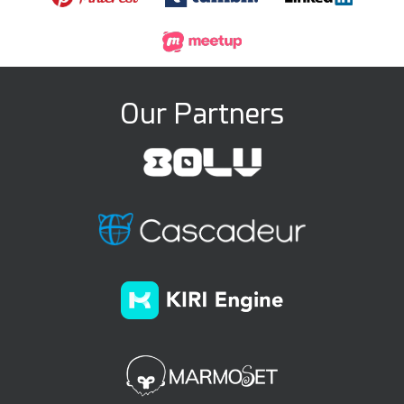
Our Partners