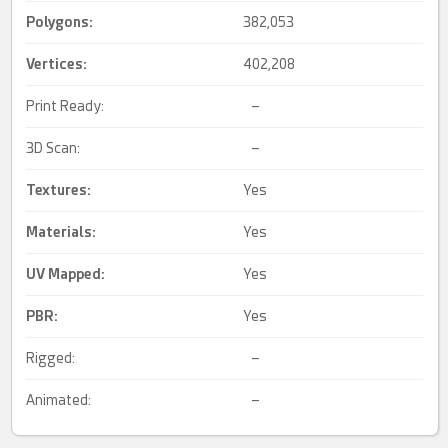
Polygons:
382,053
Vertices:
402,208
Print Ready:
–
3D Scan:
–
Textures:
Yes
Materials:
Yes
UV Mapped
:
Yes
PBR
:
Yes
Rigged:
–
Animated:
–