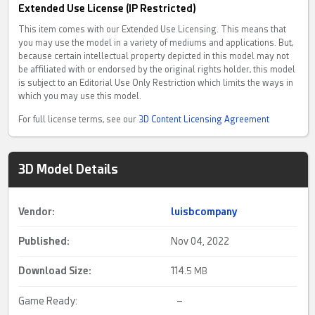
Extended Use License (IP Restricted)
This item comes with our Extended Use Licensing. This means that
you may use the model in a variety of mediums and applications. But,
because certain intellectual property depicted in this model may not
be affiliated with or endorsed by the original rights holder, this model
is subject to an Editorial Use Only Restriction which limits the ways in
which you may use this model.
For full license terms, see our
3D Content Licensing Agreement
3D Model Details
Vendor:
luisbcompany
Published:
Nov 04, 2022
Download Size:
114.
5 MB
Game Ready:
–