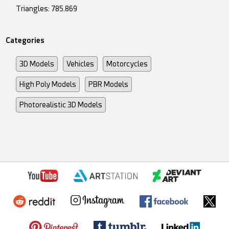
Triangles: 785.869
Categories
3D Models
Vehicles
Motorcycles
High Poly Models
PBR Models
Photorealistic 3D Models