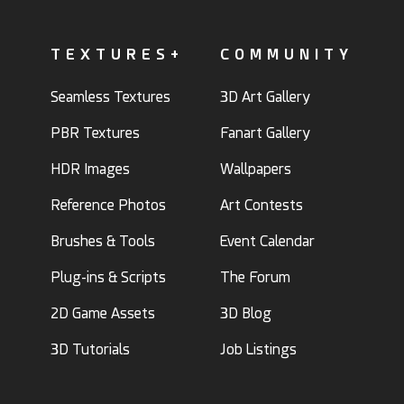
TEXTURES+
COMMUNITY
Seamless Textures
3D Art Gallery
PBR Textures
Fanart Gallery
HDR Images
Wallpapers
Reference Photos
Art Contests
Brushes & Tools
Event Calendar
Plug-ins & Scripts
The Forum
2D Game Assets
3D Blog
3D Tutorials
Job Listings