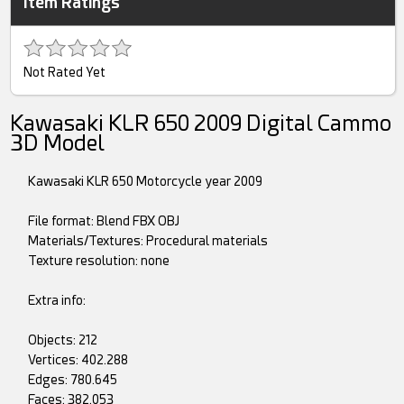
Item Ratings
Not Rated Yet
Kawasaki KLR 650 2009 Digital Cammo
3D Model
Kawasaki KLR 650 Motorcycle year 2009
File format: Blend FBX OBJ
Materials/Textures: Procedural materials
Texture resolution: none
Extra info:
Objects: 212
Vertices: 402.288
Edges: 780.645
Faces: 382.053