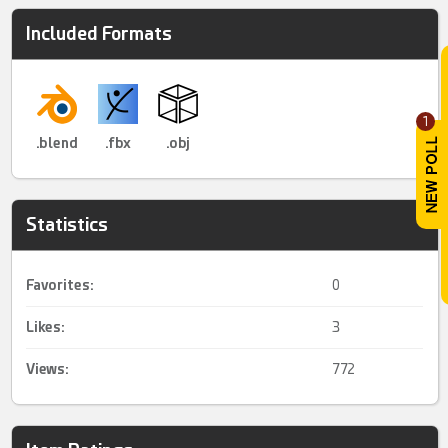
Included Formats
1
.blend
.fbx
.obj
Statistics
Favorites:
0
Likes:
3
Views:
772