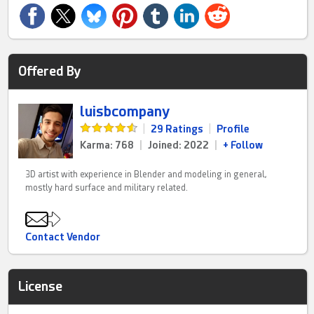
Offered By
luisbcompany
|
29 Ratings
|
Profile
Karma: 768
|
Joined: 2022
|
+ Follow
3D artist with experience in Blender and modeling in general,
mostly hard surface and military related.
Contact Vendor
License