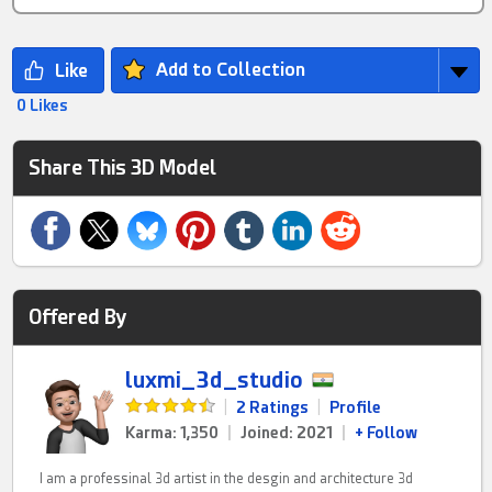
Add to Collection
0 Likes
Share This 3D Model
Offered By
luxmi_3d_studio
|
2 Ratings
|
Profile
Karma: 1,350
|
Joined: 2021
|
+ Follow
I am a professinal 3d artist in the desgin and architecture 3d