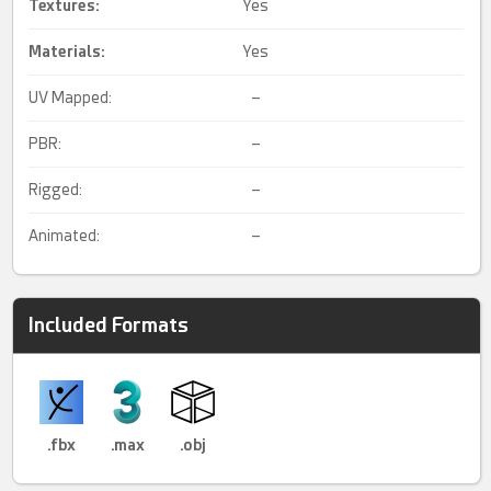
Textures:
Yes
Materials:
Yes
UV Mapped:
–
PBR:
–
Rigged:
–
Animated:
–
Included Formats
.fbx
.max
.obj