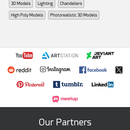
3D Models
Lighting
Chandeliers
High Poly Models
Photorealistic 3D Models
Our Partners