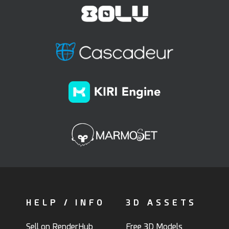
HELP / INFO
3D ASSETS
Sell on RenderHub
Free 3D Models