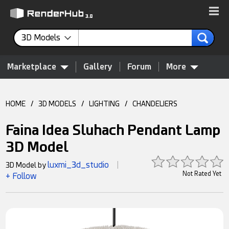
3D Models
Marketplace
Gallery
Forum
More
HOME
/
3D MODELS
/
LIGHTING
/
CHANDELIERS
Faina Idea Sluhach Pendant Lamp
3D Model
luxmi_3d_studio
3D Model by
|
Not Rated Yet
+ Follow