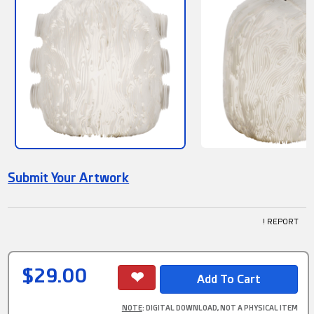
Submit Your Artwork
! REPORT
$29.00
NOTE
: DIGITAL DOWNLOAD, NOT A PHYSICAL ITEM