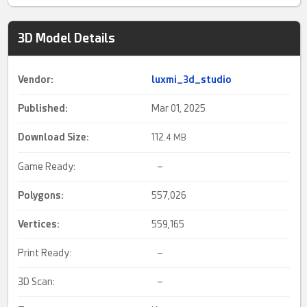
3D Model Details
Vendor:
luxmi_3d_studio
Published:
Mar 01, 2025
Download Size:
112.
4 MB
Game Ready:
–
Polygons:
557,026
Vertices:
559,165
Print Ready:
–
3D Scan:
–