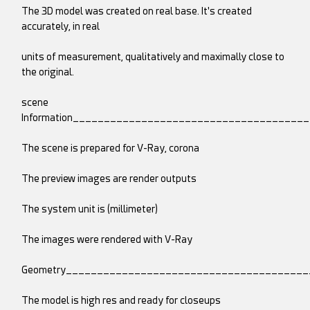
The 3D model was created on real base. It's created
accurately, in real
units of measurement, qualitatively and maximally close to
the original.
scene
Information_____________________________________
The scene is prepared for V-Ray, corona
The preview images are render outputs
The system unit is (millimeter)
The images were rendered with V-Ray
Geometry______________________________________
The model is high res and ready for closeups