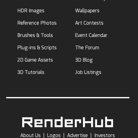
HDR Images
Wallpapers
Reference Photos
Art Contests
Brushes & Tools
Event Calendar
Plug-ins & Scripts
The Forum
2D Game Assets
3D Blog
3D Tutorials
Job Listings
About Us
|
Logos
|
Advertise
|
Investors