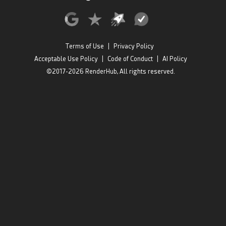
Terms of Use
|
Privacy Policy
Acceptable Use Policy
|
Code of Conduct
|
AI Policy
©2017-2026 RenderHub, All rights reserved.