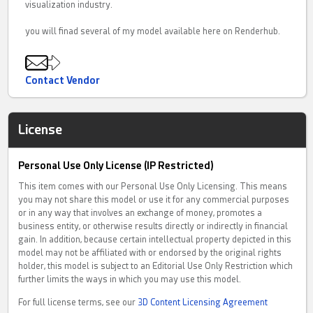
visualization industry.
you will finad several of my model available here on Renderhub.
Contact Vendor
License
Personal Use Only License (IP Restricted)
This item comes with our Personal Use Only Licensing. This means
you may not share this model or use it for any commercial purposes
or in any way that involves an exchange of money, promotes a
business entity, or otherwise results directly or indirectly in financial
gain. In addition, because certain intellectual property depicted in this
model may not be affiliated with or endorsed by the original rights
holder, this model is subject to an Editorial Use Only Restriction which
further limits the ways in which you may use this model.
For full license terms, see our
3D Content Licensing Agreement