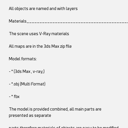
All objects are named and with layers
Materials______________________________________
The scene uses V-Ray materials
All maps are in the 3ds Max zip file
Model formats:
- * (3ds Max , v-ray,)
- *.obj (Multi Format)
- * fbx
The model is provided combined, all main parts are
presented as separate
parts therefore materials of objects are easy to be modified