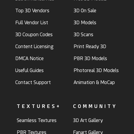
Top 3D Vendors
3D On Sale
Full Vendor List
3D Models
3D Coupon Codes
3D Scans
Content Licensing
Print Ready 3D
DMCA Notice
PBR 3D Models
Useful Guides
Photoreal 3D Models
Contact Support
Animation & MoCap
TEXTURES+
COMMUNITY
Seamless Textures
3D Art Gallery
PBR Textures
Fanart Gallery