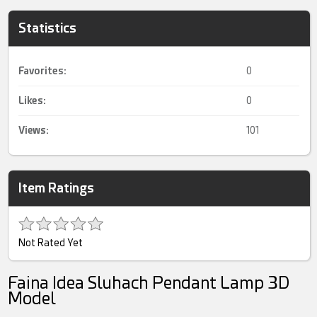
Statistics
Favorites:
0
Likes:
0
Views:
101
Item Ratings
Not Rated Yet
Faina Idea Sluhach Pendant Lamp 3D
Model