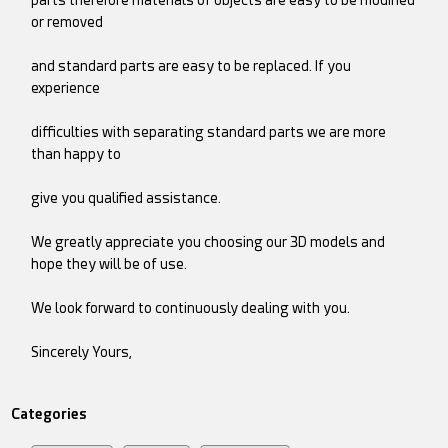
or removed
and standard parts are easy to be replaced. If you
experience
difficulties with separating standard parts we are more
than happy to
give you qualified assistance.
We greatly appreciate you choosing our 3D models and
hope they will be of use.
We look forward to continuously dealing with you.
Sincerely Yours,
Categories