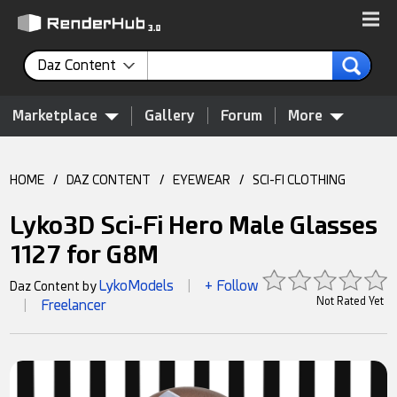
Daz Content
Marketplace
Gallery
Forum
More
HOME
/
DAZ CONTENT
/
EYEWEAR
/
SCI-FI CLOTHING
Lyko3D Sci-Fi Hero Male Glasses
1127 for G8M
LykoModels
+ Follow
Daz Content by
|
Not Rated Yet
Freelancer
|