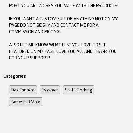
POST YOU ARTWORKS YOU MADE WITH THE PRODUCTS!
IF YOU WANT A CUSTOM SUIT OR ANYTHING NOT ON MY
PAGE DO NOT BE SHY AND CONTACT ME FOR A
COMMISSION AND PRICING!
ALSO LET ME KNOW WHAT ELSE YOU LOVE TO SEE
FEATURED ON MY PAGE, LOVE YOU ALL AND THANK YOU
FOR YOUR SUPPORT!
Categories
Daz Content
Eyewear
Sci-Fi Clothing
Genesis 8 Male