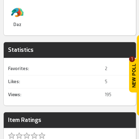
Daz
Statistics
1
Favorites:
2
Likes:
5
Views:
195
Item Ratings