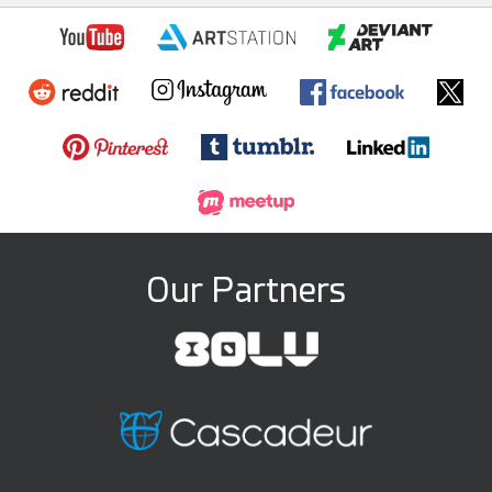
Our Partners