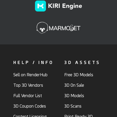
HELP / INFO
3D ASSETS
Sell on RenderHub
Free 3D Models
Top 3D Vendors
3D On Sale
Full Vendor List
3D Models
3D Coupon Codes
3D Scans
Content Licensing
Print Ready 3D