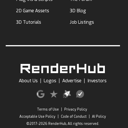
2D Game Assets
3D Blog
3D Tutorials
Job Listings
About Us
|
Logos
|
Advertise
|
Investors
Terms of Use
|
Privacy Policy
Acceptable Use Policy
|
Code of Conduct
|
AI Policy
©2017-2026 RenderHub, All rights reserved.