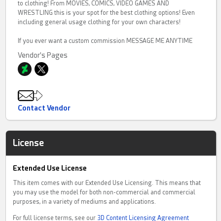
to clothing! From MOVIES, COMICS, VIDEO GAMES AND
WRESTLING this is your spot for the best clothing options! Even
including general usage clothing for your own characters!
If you ever want a custom commission MESSAGE ME ANYTIME
Vendor's Pages
Contact Vendor
License
Extended Use License
This item comes with our Extended Use Licensing. This means that
you may use the model for both non-commercial and commercial
purposes, in a variety of mediums and applications.
For full license terms, see our
3D Content Licensing Agreement