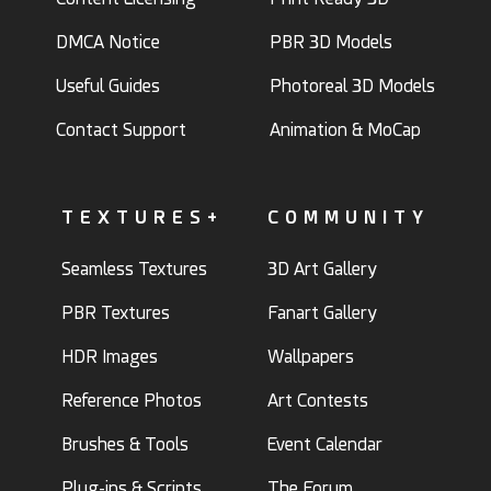
DMCA Notice
PBR 3D Models
Useful Guides
Photoreal 3D Models
Contact Support
Animation & MoCap
TEXTURES+
COMMUNITY
Seamless Textures
3D Art Gallery
PBR Textures
Fanart Gallery
HDR Images
Wallpapers
Reference Photos
Art Contests
Brushes & Tools
Event Calendar
Plug-ins & Scripts
The Forum