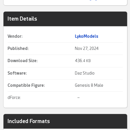
Item Details
Vendor:
LykoModels
Published:
Nov 27, 2024
Download Size:
436.
4 KB
Software:
Daz Studio
Compatible Figure:
Genesis 8 Male
dForce:
–
Included Formats