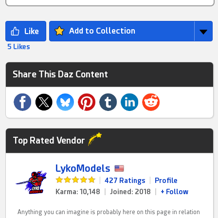
Add to Collection
5 Likes
Share This Daz Content
Top Rated Vendor
LykoModels
|
427 Ratings
|
Profile
Karma: 10,148
|
Joined: 2018
|
+ Follow
Anything you can imagine is probably here on this page in relation