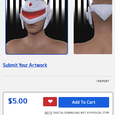
Submit Your Artwork
! REPORT
$5.00
NOTE
: DIGITAL DOWNLOAD, NOT A PHYSICAL ITEM