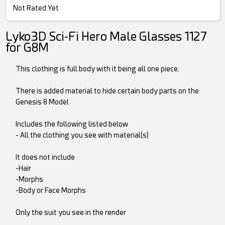
Not Rated Yet
Lyko3D Sci-Fi Hero Male Glasses 1127
for G8M
This clothing is full body with it being all one piece.
There is added material to hide certain body parts on the
Genesis 8 Model
Includes the following listed below
- All the clothing you see with material(s)
It does not include
-Hair
-Morphs
-Body or Face Morphs
Only the suit you see in the render