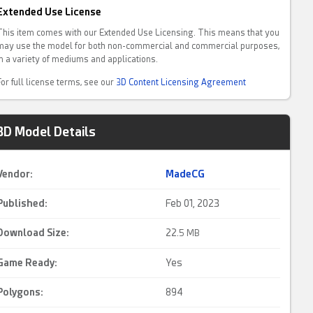
Extended Use License
This item comes with our Extended Use Licensing. This means that you
may use the model for both non-commercial and commercial purposes,
in a variety of mediums and applications.
For full license terms, see our
3D Content Licensing Agreement
3D Model Details
Vendor:
MadeCG
Published:
Feb 01, 2023
Download Size:
22.
5 MB
Game Ready
:
Yes
Polygons:
894