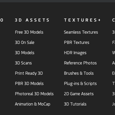
FO
3D ASSETS
TEXTURES+
Free 3D Models
Seamless Textures
3
3D On Sale
PBR Textures
F
3D Models
HDR Images
W
3D Scans
Reference Photos
A
Print Ready 3D
Brushes & Tools
E
PBR 3D Models
Plug-ins & Scripts
T
Photoreal 3D Models
2D Game Assets
3
Animation & MoCap
3D Tutorials
J