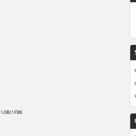
\ OBJ \ FBX.