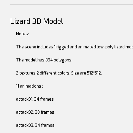
Lizard 3D Model
Notes:
The scene includes 1 rigged and animated low-poly lizard mod
The model has 894 polygons.
2 textures 2 different colors. Size are 512*512.
11 animations :
attack01: 34 frames
attack02: 30 frames
attack03: 34 frames