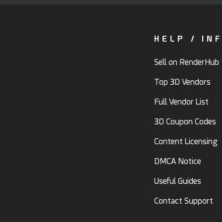
HELP / IN
Sell on RenderHub
Top 3D Vendors
Full Vendor List
3D Coupon Codes
Content Licensing
DMCA Notice
Useful Guides
Contact Support