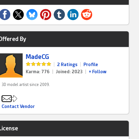
Offered By
MadeCG
|
2 Ratings
|
Profile
Karma: 776
|
Joined: 2023
|
+ Follow
3D model artist since 2009.
Contact Vendor
License