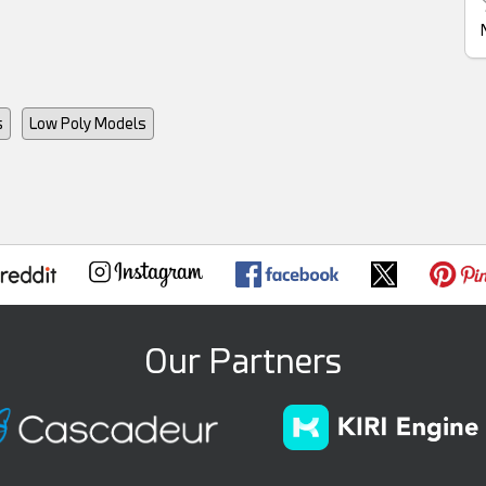
s
Low Poly Models
Our Partners