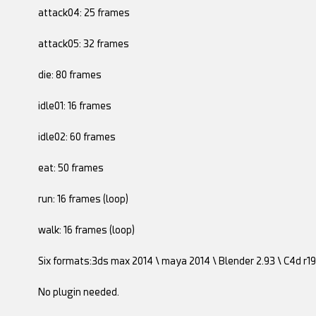
attack04: 25 frames
attack05: 32 frames
die: 80 frames
idle01: 16 frames
idle02: 60 frames
eat: 50 frames
run: 16 frames (loop)
walk: 16 frames (loop)
Six formats:3ds max 2014 \ maya 2014 \ Blender 2.93 \ C4d r19 
No plugin needed.