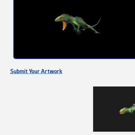
Submit Your Artwork