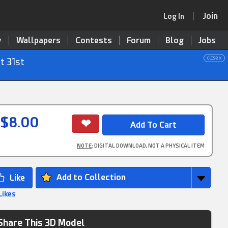
Join
Log In
y
Wallpapers
Contests
Forum
Blog
Jobs
close x
t 31st
$8.00
NOTE
: DIGITAL DOWNLOAD, NOT A PHYSICAL ITEM
Add to Collection
Likes
Share This 3D Model