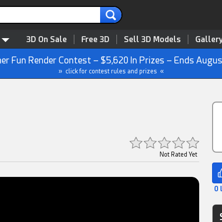
3D On Sale
Free 3D
Sell 3D Models
Galler
r Fun Render Contest – $5,620 In Prizes – Ends Augus
» click for contest rules and prizes «
Not Rated Yet
0 