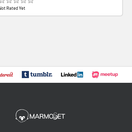
Not Rated Yet