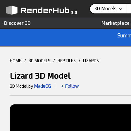
3D Models
Discover 3D
Marketplace
Summe
HOME
/
3D MODELS
/
REPTILES
/
LIZARDS
Lizard 3D Model
MadeCG
+ Follow
3D Model by
|