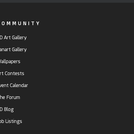
COMMUNITY
D Art Gallery
anart Gallery
allpapers
rt Contests
vent Calendar
he Forum
D Blog
ob Listings