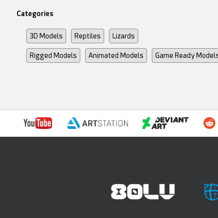
Categories
3D Models
Reptiles
Lizards
Rigged Models
Animated Models
Game Ready Model