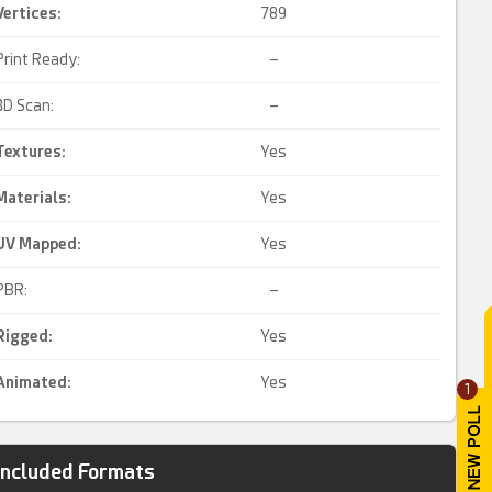
Vertices:
789
Print Ready:
–
3D Scan:
–
Textures:
Yes
Materials:
Yes
UV Mapped
:
Yes
PBR:
–
Rigged
:
Yes
Animated
:
Yes
1
Included Formats