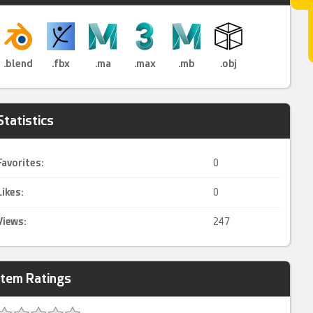
.blend
.fbx
.ma
.max
.mb
.obj
Statistics
Favorites:
0
Likes:
0
Views:
247
Item Ratings