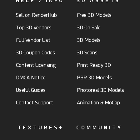
HELP / INFO
3D ASSETS
Sell on RenderHub
Free 3D Models
Top 3D Vendors
3D On Sale
Full Vendor List
3D Models
3D Coupon Codes
3D Scans
Content Licensing
Print Ready 3D
DMCA Notice
PBR 3D Models
Useful Guides
Photoreal 3D Models
Contact Support
Animation & MoCap
TEXTURES+
COMMUNITY