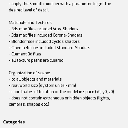
- apply the Smooth modifier with a parameter to get the
desired level of detail
Materials and Textures:
- 3ds max files included Vray-Shaders
- 3ds max files included Corona-Shaders
- Blender files included cycles shaders
- Cinema 4d files included Standard-Shaders
- Element 3d files
- all texture paths are cleared
Organization of scene:
- to all objects and materials
- real world size (system units - mm)
- coordinates of location of the model in space (x0, y0, z0)
- does not contain extraneous or hidden objects (lights,
cameras, shapes etc.)
Categories