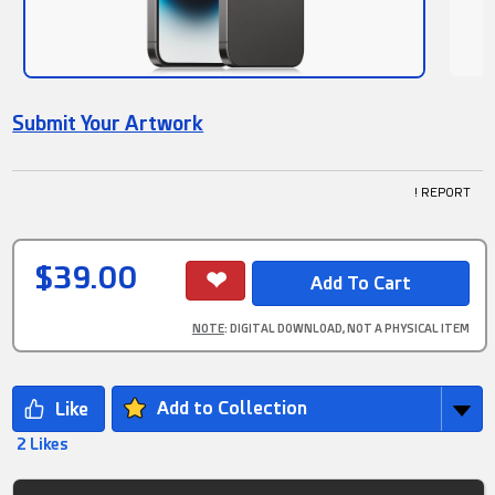
Submit Your Artwork
! REPORT
$39.00
NOTE
: DIGITAL DOWNLOAD, NOT A PHYSICAL ITEM
Add to Collection
2 Likes