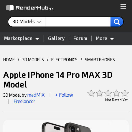
3D Models
Marketplace
Gallery
Forum
More
HOME
/
3D MODELS
/
ELECTRONICS
/
SMARTPHONES
Apple IPhone 14 Pro MAX 3D
Model
madMIX
+ Follow
3D Model by
|
Not Rated Yet
Freelancer
|