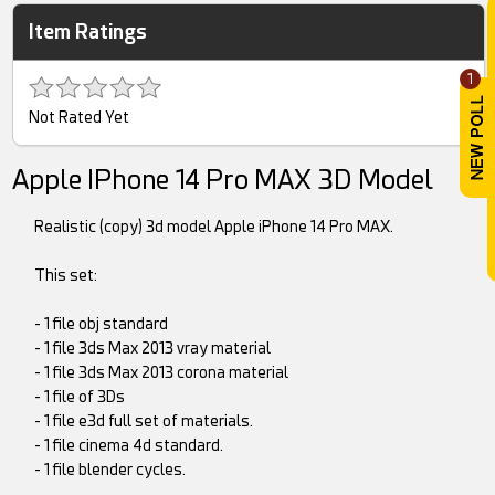
Item Ratings
1
Not Rated Yet
Apple IPhone 14 Pro MAX 3D Model
Realistic (copy) 3d model Apple iPhone 14 Pro MAX.
This set:
- 1 file obj standard
- 1 file 3ds Max 2013 vray material
- 1 file 3ds Max 2013 corona material
- 1 file of 3Ds
- 1 file e3d full set of materials.
- 1 file cinema 4d standard.
- 1 file blender cycles.