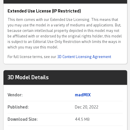
Extended Use License (IP Restricted)
This item comes with our Extended Use Licensing. This means that
you may use the model in a variety of mediums and applications. But,
because certain intellectual property depicted in this model may not
be affiliated with or endorsed by the original rights holder, this model
is subject to an Editorial Use Only Restriction which limits the ways in
which you may use this model.
For full license terms, see our
3D Content Licensing Agreement
3D Model Details
Vendor:
madMIX
Published:
Dec 20, 2022
Download Size:
44.
5 MB