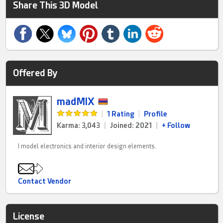
Share This 3D Model
Offered By
madMIX
|
1 Rating
|
Profile
Karma: 3,043
|
Joined: 2021
|
+ Follow
I model electronics and interior design elements.
Contact Vendor
License