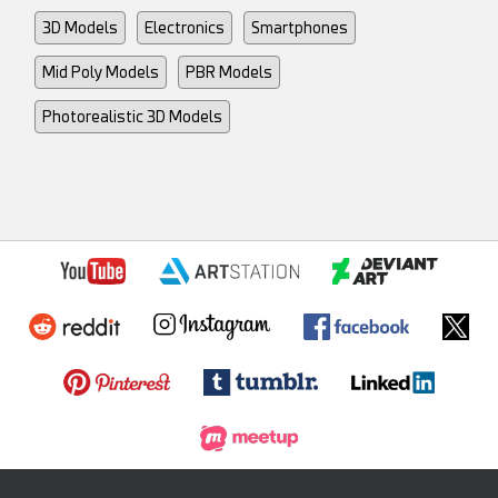
3D Models
Electronics
Smartphones
Mid Poly Models
PBR Models
Photorealistic 3D Models