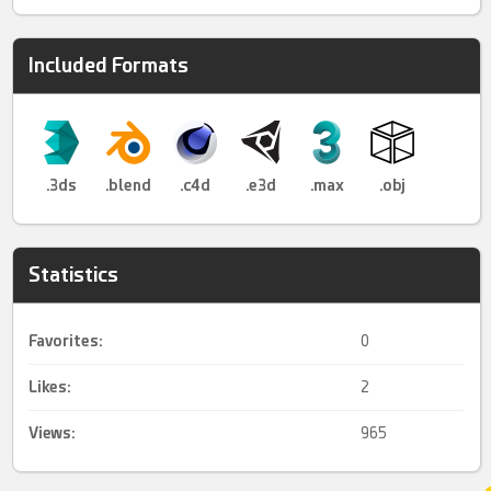
Included Formats
.3ds
.blend
.c4d
.e3d
.max
.obj
Statistics
Favorites:
0
Likes:
2
Views:
965