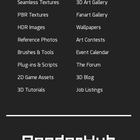
Seamless Textures
3D Art Gallery
PBR Textures
Fanart Gallery
HDR Images
Wallpapers
Reference Photos
Art Contests
Brushes & Tools
Event Calendar
Plug-ins & Scripts
The Forum
2D Game Assets
3D Blog
3D Tutorials
Job Listings