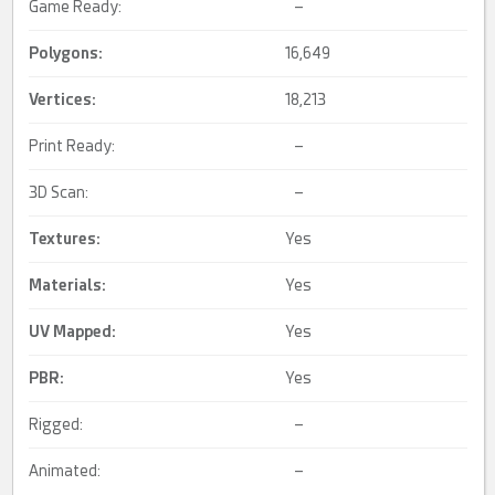
Game Ready:
–
Polygons:
16,649
Vertices:
18,213
Print Ready:
–
3D Scan:
–
Textures:
Yes
Materials:
Yes
UV Mapped
:
Yes
PBR
:
Yes
Rigged:
–
Animated:
–