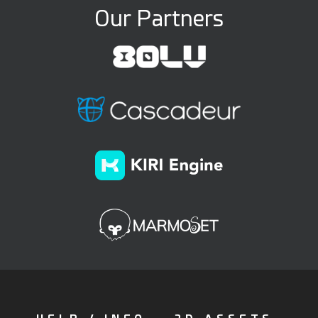
Our Partners