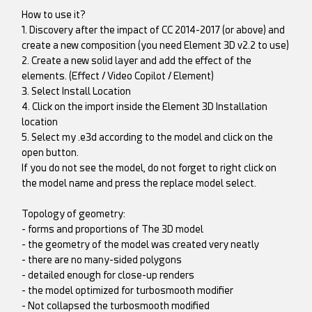
How to use it?
1. Discovery after the impact of CC 2014-2017 (or above) and
create a new composition (you need Element 3D v2.2 to use)
2. Create a new solid layer and add the effect of the
elements. (Effect / Video Copilot / Element)
3. Select Install Location
4. Click on the import inside the Element 3D Installation
location
5. Select my .e3d according to the model and click on the
open button.
If you do not see the model, do not forget to right click on
the model name and press the replace model select.
Topology of geometry:
- forms and proportions of The 3D model
- the geometry of the model was created very neatly
- there are no many-sided polygons
- detailed enough for close-up renders
- the model optimized for turbosmooth modifier
- Not collapsed the turbosmooth modified