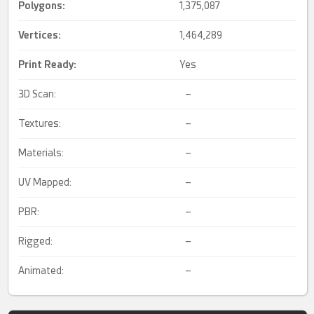
Polygons:
1,375,087
Vertices:
1,464,289
Print Ready
:
Yes
3D Scan:
–
Textures:
–
Materials:
–
UV Mapped:
–
PBR:
–
Rigged:
–
Animated:
–