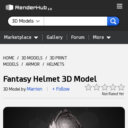
3D Models
Marketplace
Gallery
Forum
More
HOME
/
3D MODELS
/
3D PRINT
MODELS
/
ARMOR
/
HELMETS
Fantasy Helmet 3D Model
Marrion
+ Follow
3D Model by
|
Not Rated Yet