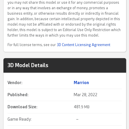
you may not share this model or use it for any commercial purposes
or in any way that involves an exchange of money, promotes a
business entity, or otherwise results directly or indirectly in financial
gain. In addition, because certain intellectual property depicted in this
model may not be affiliated with or endorsed by the original rights
holder, this model is subject to an Editorial Use Only Restriction which
further limits the ways in which you may use this model.
For full license terms, see our
3D Content Licensing Agreement
3D Model Details
Vendor:
Marrion
Published:
Mar 28, 2022
Download Size:
481.
9 MB
Game Ready:
–