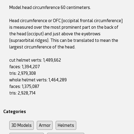
Model head circumference 60 centimeters.
Head circumference or OFC [occipital frontal circumference]
is measured over the most prominent part on the back of
the head (occiput) and just above the eyebrows
(supraorbital ridges). This can be translated to mean the
largest circumference of the head.
cut helmet verts: 1,489,662
faces: 1,394,207
tris: 2,979,308
whole helmet verts: 1,464,289
faces: 1,375,087
tris: 2,928,714
Categories
3D Models
Armor
Helmets