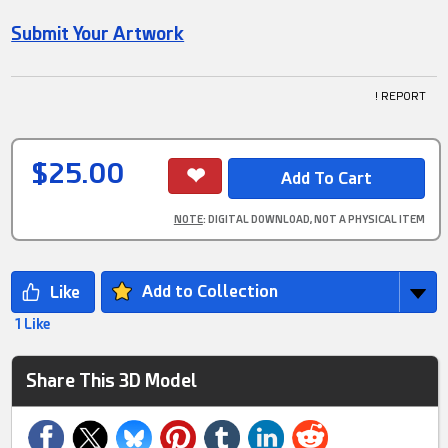
Submit Your Artwork
! REPORT
$25.00
NOTE
: DIGITAL DOWNLOAD, NOT A PHYSICAL ITEM
Add to Collection
1 Like
Share This 3D Model