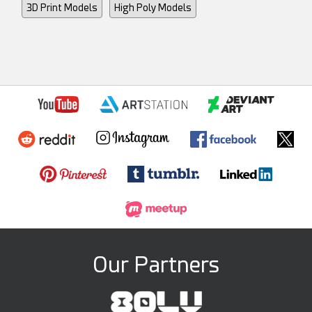
3D Print Models
High Poly Models
Our Partners