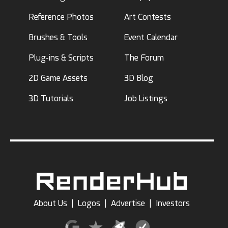
Reference Photos
Art Contests
Brushes & Tools
Event Calendar
Plug-ins & Scripts
The Forum
2D Game Assets
3D Blog
3D Tutorials
Job Listings
About Us
|
Logos
|
Advertise
|
Investors