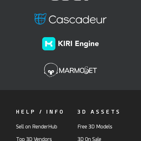
HELP / INFO
3D ASSETS
Sell on RenderHub
Free 3D Models
Top 3D Vendors
3D On Sale