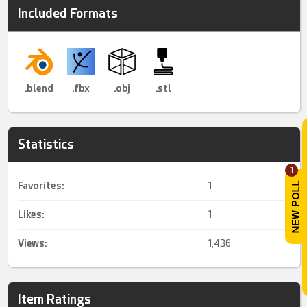
Included Formats
.blend
.fbx
.obj
.stl
Statistics
1
Favorites:
1
Likes:
1
Views:
1,436
Item Ratings