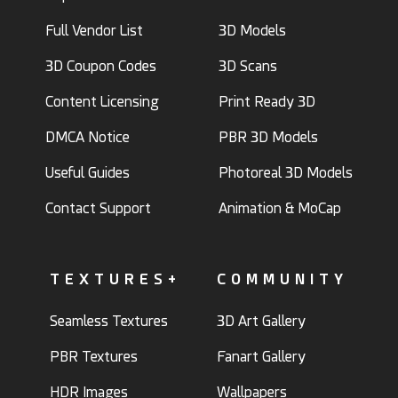
Full Vendor List
3D Models
3D Coupon Codes
3D Scans
Content Licensing
Print Ready 3D
DMCA Notice
PBR 3D Models
Useful Guides
Photoreal 3D Models
Contact Support
Animation & MoCap
TEXTURES+
COMMUNITY
Seamless Textures
3D Art Gallery
PBR Textures
Fanart Gallery
HDR Images
Wallpapers