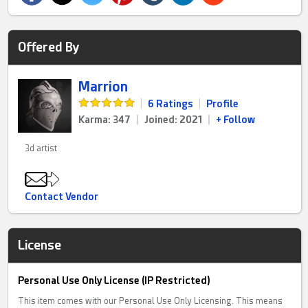
Offered By
Marrion
|
6 Ratings
|
Profile
Karma: 347
|
Joined: 2021
|
+ Follow
3d artist
Contact Vendor
License
Personal Use Only License (IP Restricted)
This item comes with our Personal Use Only Licensing. This means