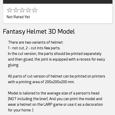
Not Rated Yet
Fantasy Helmet 3D Model
There are two variants of helmet:
1 - not cut, 2 - cut into few parts.
In the cut version, the parts should be printed separately
and then glued, the joint is equipped with a recess for easy
gluing.
All parts of cut version of helmet can be printed on printers
with a printing area of 200x200x200 mm.
Model is tailored to the average size of a person's head
(NOT including the liner). And you can print the model and
wear a helmet on the LARP game or use it as a decoration
for your home :)