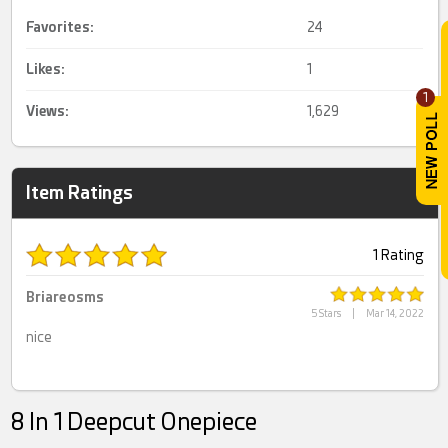
Favorites:
24
Likes:
1
1
Views:
1,629
Item Ratings
1 Rating
Briareosms
5 Stars
|
Mar 14, 2022
nice
8 In 1 Deepcut Onepiece