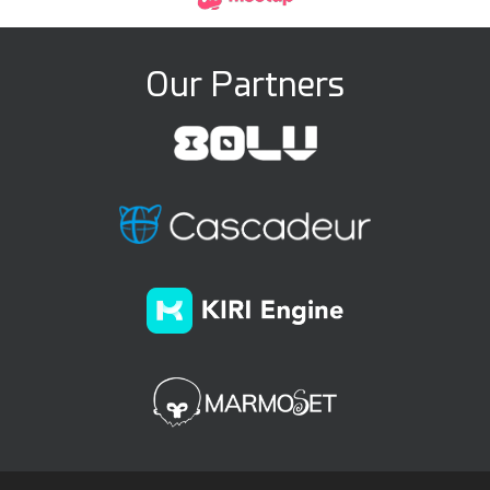
Our Partners