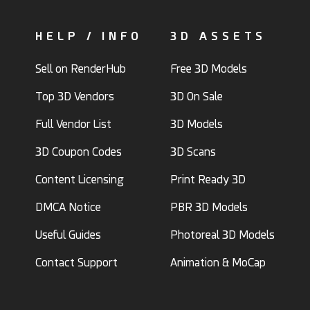
HELP / INFO
3D ASSETS
Sell on RenderHub
Free 3D Models
Top 3D Vendors
3D On Sale
Full Vendor List
3D Models
3D Coupon Codes
3D Scans
Content Licensing
Print Ready 3D
DMCA Notice
PBR 3D Models
Useful Guides
Photoreal 3D Models
Contact Support
Animation & MoCap