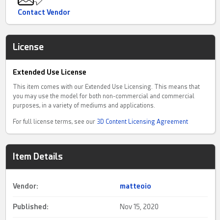
Contact Vendor
License
Extended Use License
This item comes with our Extended Use Licensing. This means that
you may use the model for both non-commercial and commercial
purposes, in a variety of mediums and applications.
For full license terms, see our
3D Content Licensing Agreement
Item Details
Vendor:
matteoio
Published:
Nov 15, 2020