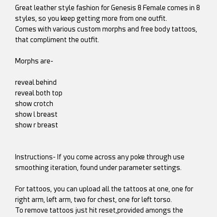
Great leather style fashion for Genesis 8 Female comes in 8
styles, so you keep getting more from one outfit.
Comes with various custom morphs and free body tattoos,
that compliment the outfit.
Morphs are-
reveal behind
reveal both top
show crotch
show l breast
show r breast
Instructions- If you come across any poke through use
smoothing iteration, found under parameter settings.
For tattoos, you can upload all the tattoos at one, one for
right arm, left arm, two for chest, one for left torso.
To remove tattoos just hit reset,provided amongs the