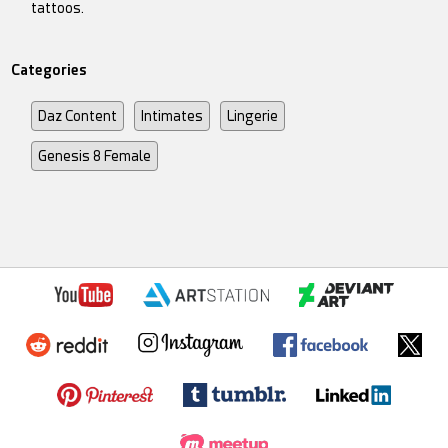
tattoos.
Categories
Daz Content
Intimates
Lingerie
Genesis 8 Female