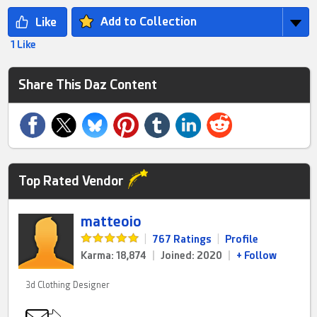
Add to Collection
1 Like
Share This Daz Content
Top Rated Vendor
matteoio
|
767 Ratings
|
Profile
Karma: 18,874
|
Joined: 2020
|
+ Follow
3d Clothing Designer