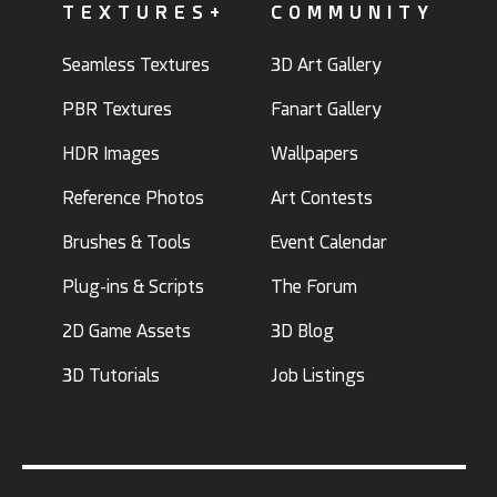
TEXTURES+
COMMUNITY
Seamless Textures
3D Art Gallery
PBR Textures
Fanart Gallery
HDR Images
Wallpapers
Reference Photos
Art Contests
Brushes & Tools
Event Calendar
Plug-ins & Scripts
The Forum
2D Game Assets
3D Blog
3D Tutorials
Job Listings