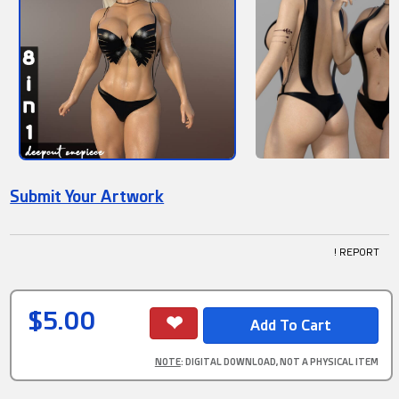
Submit Your Artwork
! REPORT
$5.00
NOTE
: DIGITAL DOWNLOAD, NOT A PHYSICAL ITEM