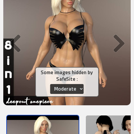
Some images hidden by
SafeSite :