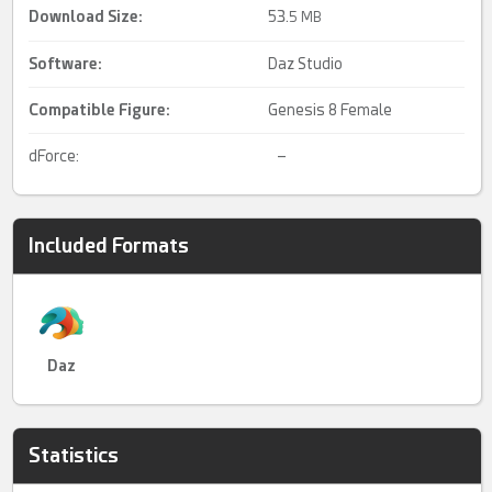
Download Size:
53.
5 MB
Software:
Daz Studio
Compatible Figure:
Genesis 8 Female
dForce:
–
Included Formats
Daz
Statistics