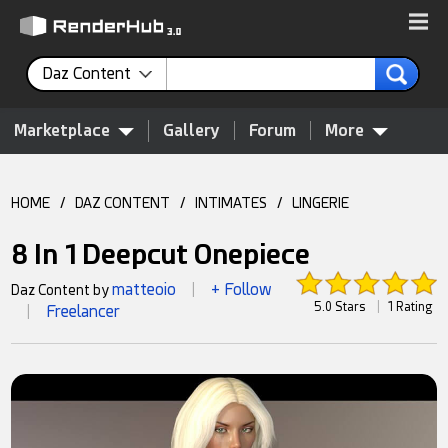
Daz Content
Marketplace
Gallery
Forum
More
HOME
/
DAZ CONTENT
/
INTIMATES
/
LINGERIE
8 In 1 Deepcut Onepiece
matteoio
+ Follow
Daz Content by
|
5.0 Stars
|
1 Rating
Freelancer
|