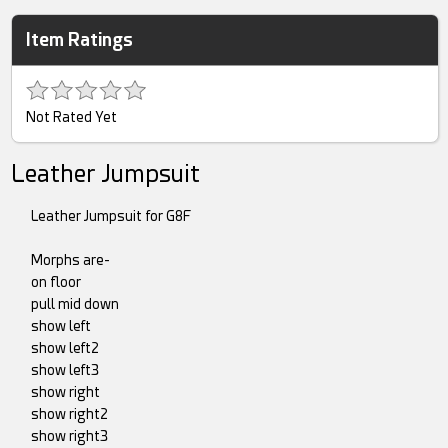
Item Ratings
Not Rated Yet
Leather Jumpsuit
Leather Jumpsuit for G8F
Morphs are-
on floor
pull mid down
show left
show left2
show left3
show right
show right2
show right3