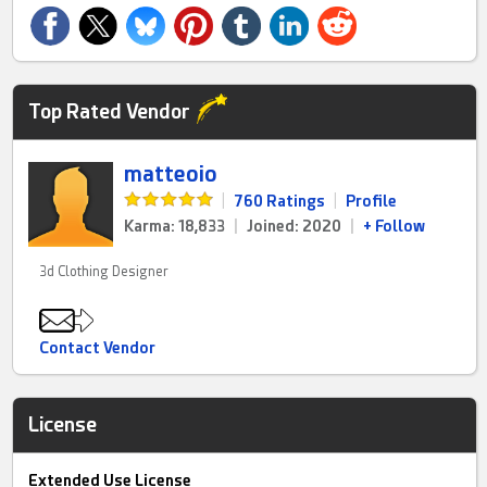
Top Rated Vendor
matteoio
|
760 Ratings
|
Profile
Karma: 18,833
|
Joined: 2020
|
+ Follow
3d Clothing Designer
Contact Vendor
License
Extended Use License