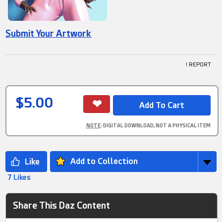
Submit Your Artwork
! REPORT
$5.00
NOTE
: DIGITAL DOWNLOAD, NOT A PHYSICAL ITEM
Add to Collection
7 Likes
Share This Daz Content