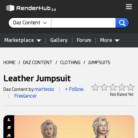
Daz Content
Marketplace
Gallery
Forum
More
HOME
/
DAZ CONTENT
/
CLOTHING
/
JUMPSUITS
Leather Jumpsuit
matteoio
+ Follow
Daz Content by
|
Not Rated Yet
Freelancer
|