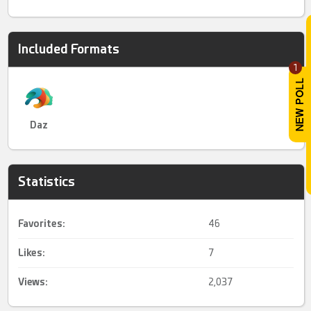
Included Formats
1
Daz
Statistics
Favorites:
46
Likes:
7
Views:
2,037