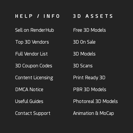
HELP / INFO
3D ASSETS
Sell on RenderHub
Free 3D Models
Top 3D Vendors
3D On Sale
Full Vendor List
3D Models
3D Coupon Codes
3D Scans
Content Licensing
Print Ready 3D
DMCA Notice
PBR 3D Models
Useful Guides
Photoreal 3D Models
Contact Support
Animation & MoCap