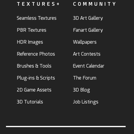
TEXTURES+
COMMUNITY
Seamless Textures
3D Art Gallery
PBR Textures
Fanart Gallery
HDR Images
Wallpapers
Reference Photos
Art Contests
Brushes & Tools
Event Calendar
Plug-ins & Scripts
The Forum
2D Game Assets
3D Blog
3D Tutorials
Job Listings