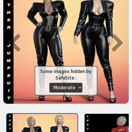
Some images hidden by
SafeSite :