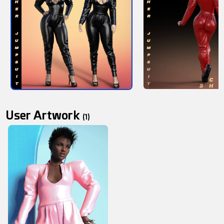
User Artwork
(1)