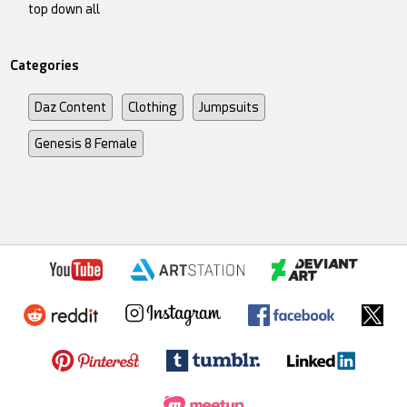
top down all
Categories
Daz Content
Clothing
Jumpsuits
Genesis 8 Female