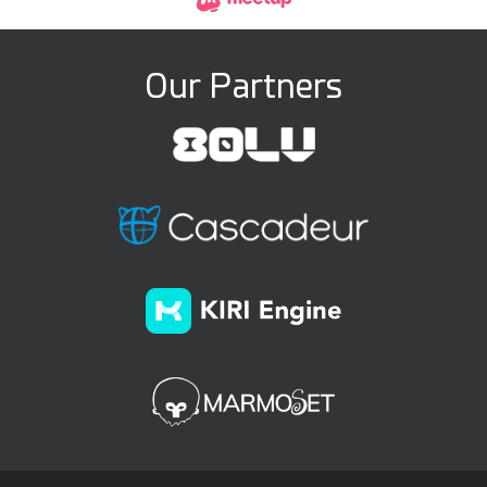
Our Partners