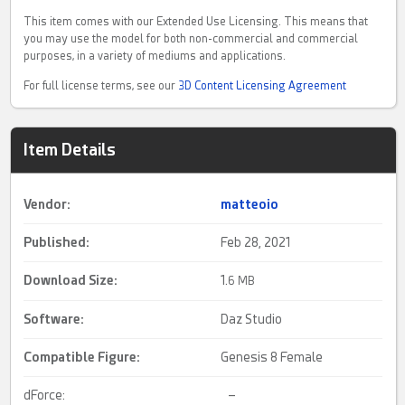
This item comes with our Extended Use Licensing. This means that
you may use the model for both non-commercial and commercial
purposes, in a variety of mediums and applications.
For full license terms, see our
3D Content Licensing Agreement
Item Details
Vendor:
matteoio
Published:
Feb 28, 2021
Download Size:
1.
6 MB
Software:
Daz Studio
Compatible Figure:
Genesis 8 Female
dForce:
–