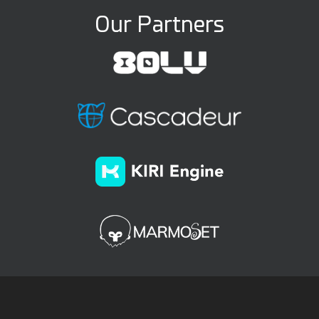
Our Partners