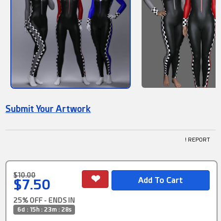
Submit Your Artwork
! REPORT
$10.00
$7.50
25% OFF - ENDS IN
6d : 15h : 23m : 28s