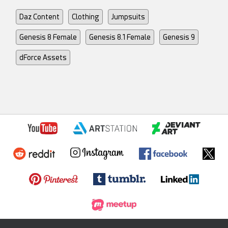
Daz Content
Clothing
Jumpsuits
Genesis 8 Female
Genesis 8.1 Female
Genesis 9
dForce Assets