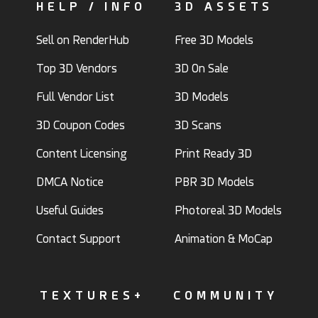
HELP / INFO
3D ASSETS
Sell on RenderHub
Free 3D Models
Top 3D Vendors
3D On Sale
Full Vendor List
3D Models
3D Coupon Codes
3D Scans
Content Licensing
Print Ready 3D
DMCA Notice
PBR 3D Models
Useful Guides
Photoreal 3D Models
Contact Support
Animation & MoCap
TEXTURES+
COMMUNITY