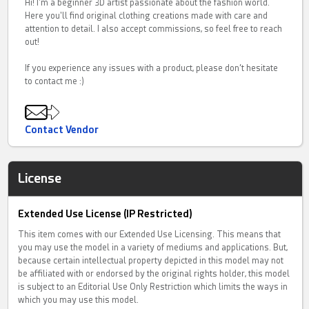
Hi! I'm a beginner 3D artist passionate about the fashion world.
Here you'll find original clothing creations made with care and
attention to detail. I also accept commissions, so feel free to reach
out!
If you experience any issues with a product, please don’t hesitate
to contact me :)
Contact Vendor
License
Extended Use License (IP Restricted)
This item comes with our Extended Use Licensing. This means that
you may use the model in a variety of mediums and applications. But,
because certain intellectual property depicted in this model may not
be affiliated with or endorsed by the original rights holder, this model
is subject to an Editorial Use Only Restriction which limits the ways in
which you may use this model.