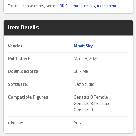
For full license terms, see our
3D Content Licensing Agreement
Item Details
Vendor:
MavisSky
Published:
Mar 08, 2026
Download Size:
66.
3 MB
Software:
Daz Studio
Compatible Figures:
Genesis 8 Female
Genesis 8.1 Female
Genesis 9
dForce
:
Yes