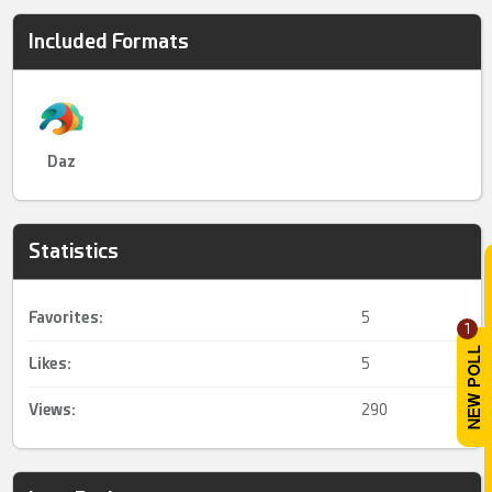
Included Formats
Daz
Statistics
Favorites:
5
1
Likes:
5
Views:
290