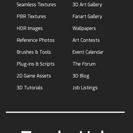
Seamless Textures
3D Art Gallery
PBR Textures
Fanart Gallery
HDR Images
Wallpapers
Reference Photos
Art Contests
Brushes & Tools
Event Calendar
Plug-ins & Scripts
The Forum
2D Game Assets
3D Blog
3D Tutorials
Job Listings