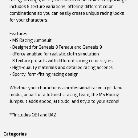
includes 8 texture variations, offering different color
combinations so you can easily create unique racing looks
for your characters.
Features
- MS Racing Jumpsuit
- Designed for Genesis 8 Female and Genesis 9
- dForce enabled for realistic cloth simulation
- 8 texture presets with different racing color styles
- High-quality materials and detailed racing accents
- Sporty, form-fitting racing design
Whether your character is a professional racer, a pit-lane
model, or part of a futuristic racing team, the MS Racing
Jumpsuit adds speed, attitude, and style to your scene!
***Includes OBJ and DAZ
Categories