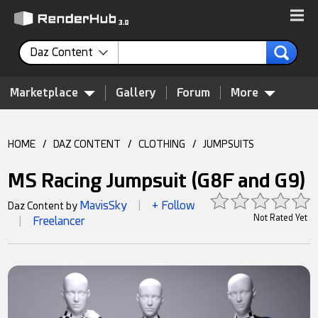
Daz Content
Marketplace
Gallery
Forum
More
HOME
/
DAZ CONTENT
/
CLOTHING
/
JUMPSUITS
MS Racing Jumpsuit (G8F and G9)
MavisSky
+ Follow
Daz Content by
|
Not Rated Yet
Freelancer
|