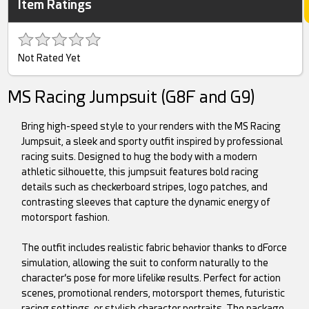
Item Ratings
Not Rated Yet
MS Racing Jumpsuit (G8F and G9)
Bring high-speed style to your renders with the MS Racing
Jumpsuit, a sleek and sporty outfit inspired by professional
racing suits. Designed to hug the body with a modern
athletic silhouette, this jumpsuit features bold racing
details such as checkerboard stripes, logo patches, and
contrasting sleeves that capture the dynamic energy of
motorsport fashion.
The outfit includes realistic fabric behavior thanks to dForce
simulation, allowing the suit to conform naturally to the
character’s pose for more lifelike results. Perfect for action
scenes, promotional renders, motorsport themes, futuristic
racing settings, or stylish character portraits. The package