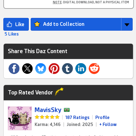
NOTE
: DIGITAL DOWNLOAD, NOT A PHYSICAL ITEM
Add to Collection
5 Likes
Share This Daz Content
Top Rated Vendor
MavisSky
|
187 Ratings
|
Profile
Karma: 4,146
|
Joined: 2025
|
+ Follow