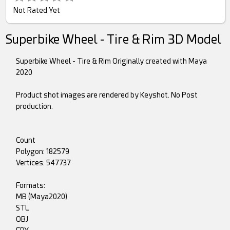
Not Rated Yet
Superbike Wheel - Tire & Rim 3D Model
Superbike Wheel - Tire & Rim Originally created with Maya
2020
Product shot images are rendered by Keyshot. No Post
production.
Count
Polygon: 182579
Vertices: 547737
Formats:
MB (Maya2020)
STL
OBJ