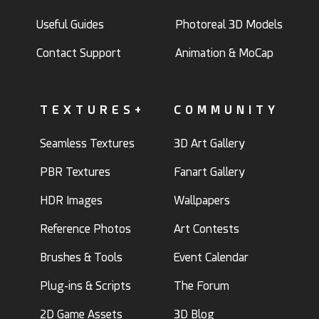
Useful Guides
Photoreal 3D Models
Contact Support
Animation & MoCap
TEXTURES+
COMMUNITY
Seamless Textures
3D Art Gallery
PBR Textures
Fanart Gallery
HDR Images
Wallpapers
Reference Photos
Art Contests
Brushes & Tools
Event Calendar
Plug-ins & Scripts
The Forum
2D Game Assets
3D Blog