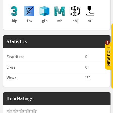
.bip
.fbx
.glb
.mb
.obj
.stl
Statistics
1
Favorites:
0
Likes:
0
Views:
158
Item Ratings