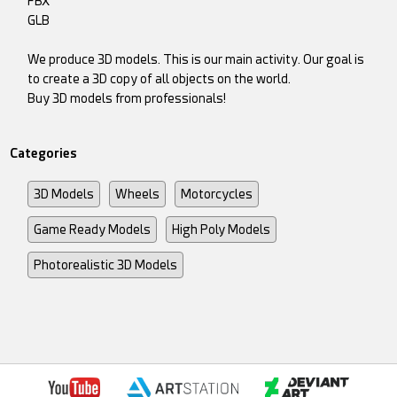
FBX
GLB
We produce 3D models. This is our main activity. Our goal is
to create a 3D copy of all objects on the world.
Buy 3D models from professionals!
Categories
3D Models
Wheels
Motorcycles
Game Ready Models
High Poly Models
Photorealistic 3D Models