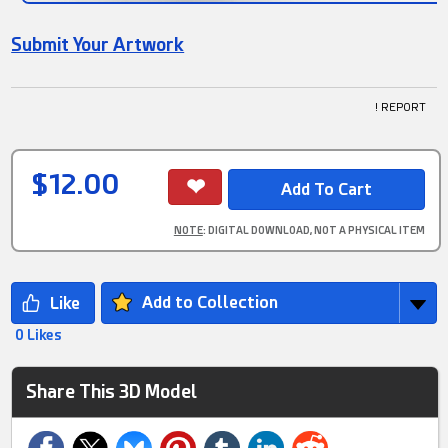
Submit Your Artwork
! REPORT
$12.00
NOTE
: DIGITAL DOWNLOAD, NOT A PHYSICAL ITEM
Add to Collection
0 Likes
Share This 3D Model