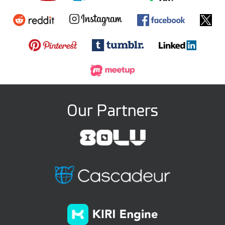
Our Partners