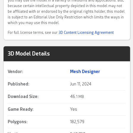
you may use the model in a variety of mediums and applications. But,
because certain intellectual property depicted in this model may not
be affiliated with or endorsed by the original rights holder, this model
is subject to an Editorial Use Only Restriction which limits the ways in
which you may use this model.
For full license terms, see our
3D Content Licensing Agreement
3D Model Details
Vendor:
Mesh Designer
Published:
Jun 11, 2024
Download Size:
46.
1 MB
Game Ready
:
Yes
Polygons:
182,579