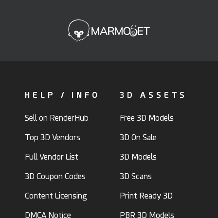
HELP / INFO
3D ASSETS
Sell on RenderHub
Free 3D Models
Top 3D Vendors
3D On Sale
Full Vendor List
3D Models
3D Coupon Codes
3D Scans
Content Licensing
Print Ready 3D
DMCA Notice
PBR 3D Models