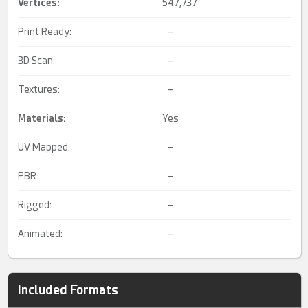
Vertices:
547,737
Print Ready:
–
3D Scan:
–
Textures:
–
Materials:
Yes
UV Mapped:
–
PBR:
–
Rigged:
–
Animated:
–
Included Formats