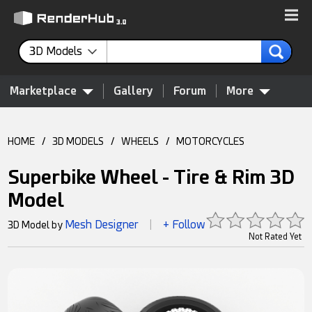
3D Models
Marketplace
Gallery
Forum
More
HOME
/
3D MODELS
/
WHEELS
/
MOTORCYCLES
Superbike Wheel - Tire & Rim 3D
Model
Mesh Designer
+ Follow
3D Model by
|
Not Rated Yet