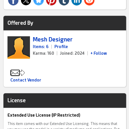
Offered By
Mesh Designer
Items: 6
|
Profile
Karma: 160
|
Joined: 2024
|
+ Follow
Contact Vendor
License
Extended Use License (IP Restricted)
This item comes with our Extended Use Licensing. This means that