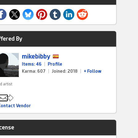
ffered By
mikebibby
Items: 46
|
Profile
Karma: 607
|
Joined: 2018
|
+ Follow
d artist
Contact Vendor
icense