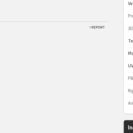
Ve
Pr
! REPORT
3D
Te
Ma
UV
PB
Ri
An
I