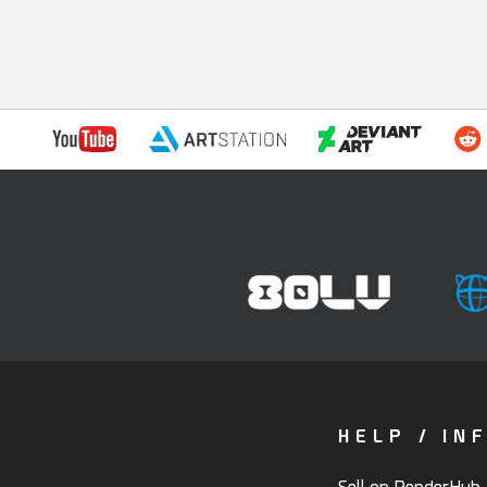
HELP / IN