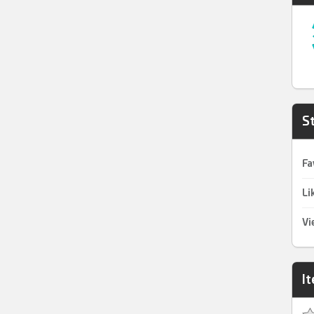
St
Fa
Li
Vi
I