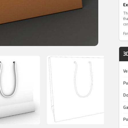
Ex
Th
th
co
For
3
Ve
Pu
Do
Ga
Po