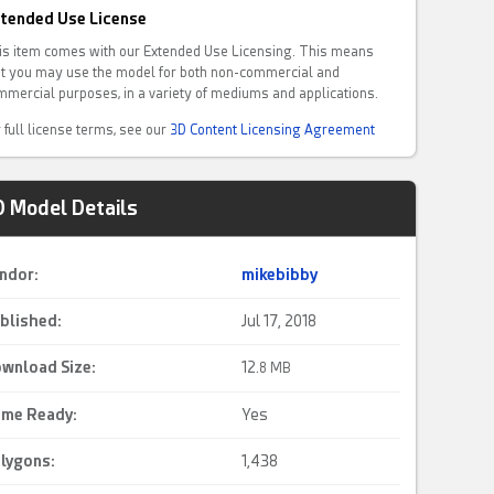
tended Use License
is item comes with our Extended Use Licensing. This means
at you may use the model for both non-commercial and
mmercial purposes, in a variety of mediums and applications.
 full license terms, see our
3D Content Licensing Agreement
D Model Details
ndor:
mikebibby
blished:
Jul 17, 2018
wnload Size:
12.
8 MB
me Ready
:
Yes
lygons:
1,438