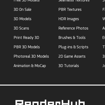
Free 3D Models
Seamless Textures
3
3D On Sale
PBR Textures
F
3D Models
HDR Images
W
3D Scans
Reference Photos
A
Print Ready 3D
Brushes & Tools
E
PBR 3D Models
Plug-ins & Scripts
T
Photoreal 3D Models
2D Game Assets
3
Animation & MoCap
3D Tutorials
J