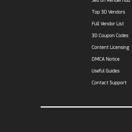
Sell on RenderHub
Top 3D Vendors
Full Vendor List
3D Coupon Codes
Content Licensing
DMCA Notice
Useful Guides
Contact Support