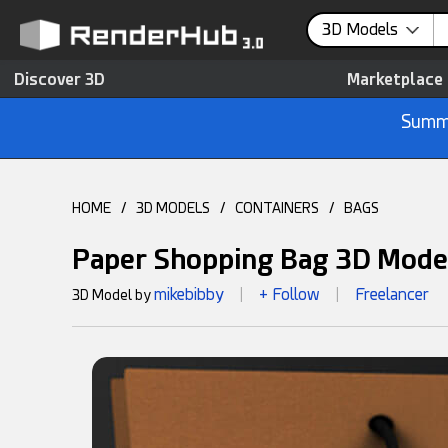
3D Models
Discover 3D
Marketplace
Summe
HOME
/
3D MODELS
/
CONTAINERS
/
BAGS
Paper Shopping Bag 3D Mode
mikebibby
+ Follow
Freelancer
3D Model by
|
|