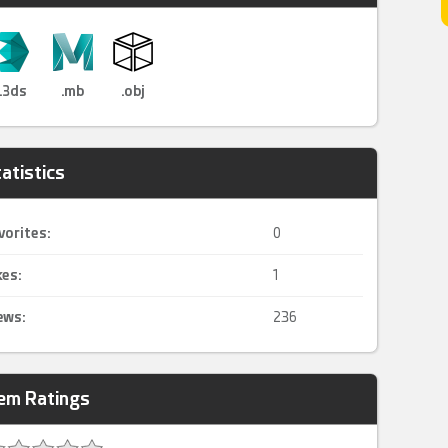
.3ds
.mb
.obj
atistics
vorites:
0
kes:
1
ews:
236
tem Ratings