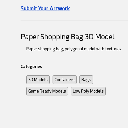
Submit Your Artwork
Paper Shopping Bag 3D Model
Paper shopping bag, polygonal model with textures.
Categories
3D Models
Containers
Bags
Game Ready Models
Low Poly Models