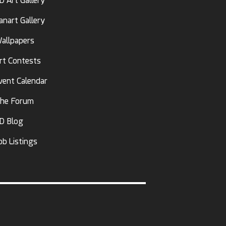
D Art Gallery
anart Gallery
allpapers
rt Contests
vent Calendar
he Forum
D Blog
ob Listings