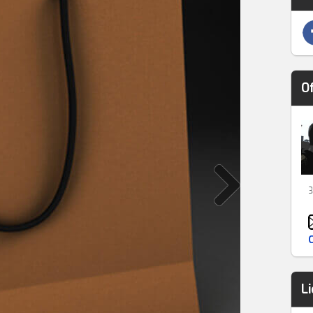
O
3
L