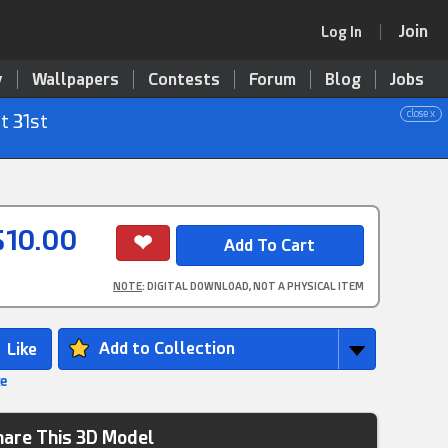
Join
Log In
y
Wallpapers
Contests
Forum
Blog
Jobs
close x
t 31st
$10.00
NOTE
: DIGITAL DOWNLOAD, NOT A PHYSICAL ITEM
Add to Collection
ke
hare This 3D Model