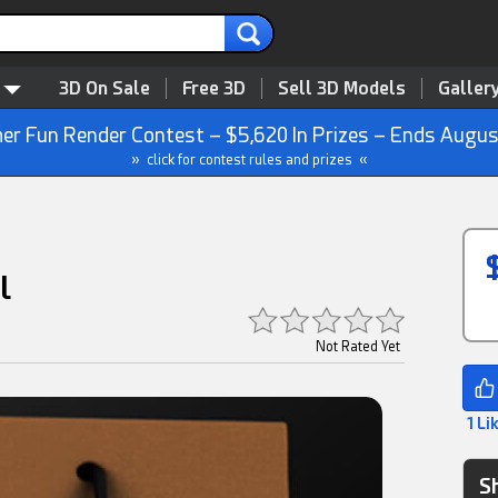
3D On Sale
Free 3D
Sell 3D Models
Galler
r Fun Render Contest – $5,620 In Prizes – Ends Augus
» click for contest rules and prizes «
l
Not Rated Yet
1 Li
S