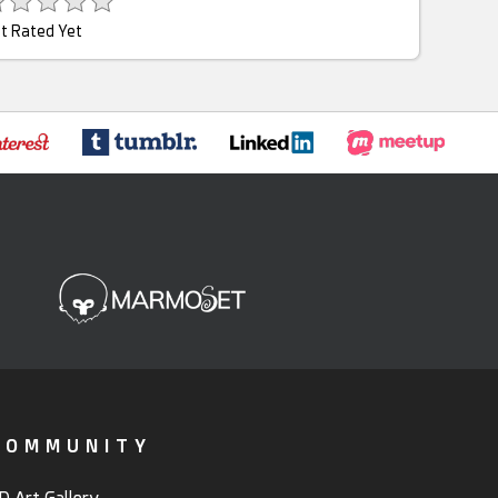
t Rated Yet
COMMUNITY