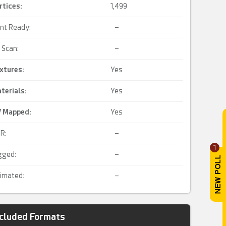
rtices:
1,499
int Ready:
–
 Scan:
–
xtures:
Yes
terials:
Yes
 Mapped
:
Yes
R:
–
1
gged:
–
imated:
–
ncluded Formats