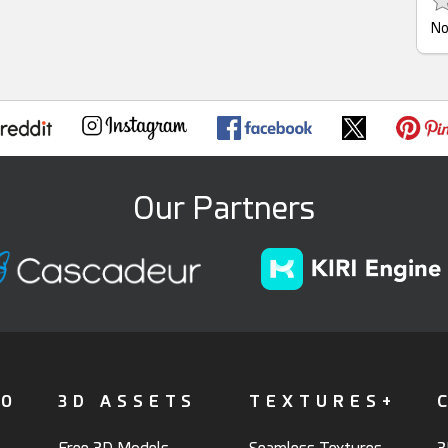
No
Our Partners
FO
3D ASSETS
TEXTURES+