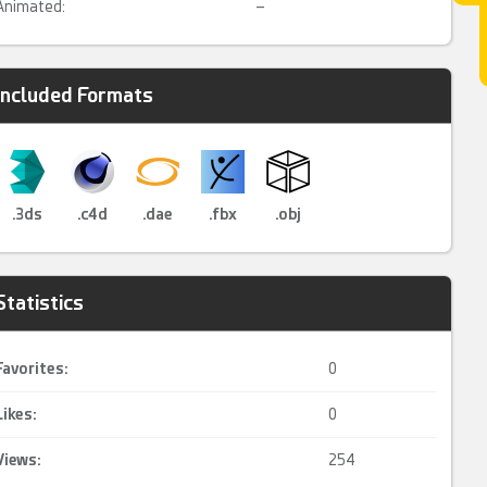
Animated:
–
Included Formats
.3ds
.c4d
.dae
.fbx
.obj
Statistics
Favorites:
0
Likes:
0
Views:
254