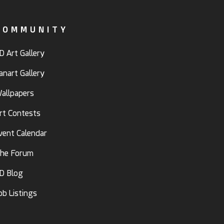
COMMUNITY
D Art Gallery
anart Gallery
allpapers
rt Contests
vent Calendar
he Forum
D Blog
ob Listings