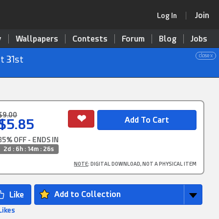
Join
Log In
y
Wallpapers
Contests
Forum
Blog
Jobs
close x
t 31st
$9.00
$5.85
35% OFF - ENDS IN
2d : 6h : 14m : 25s
NOTE
: DIGITAL DOWNLOAD, NOT A PHYSICAL ITEM
Add to Collection
Likes