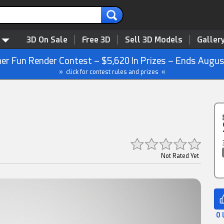
3D On Sale
Free 3D
Sell 3D Models
Galler
r Fun Render Contest – $5,620 In Prizes – Ends Augus
» click for contest rules and prizes «
Not Rated Yet
0 