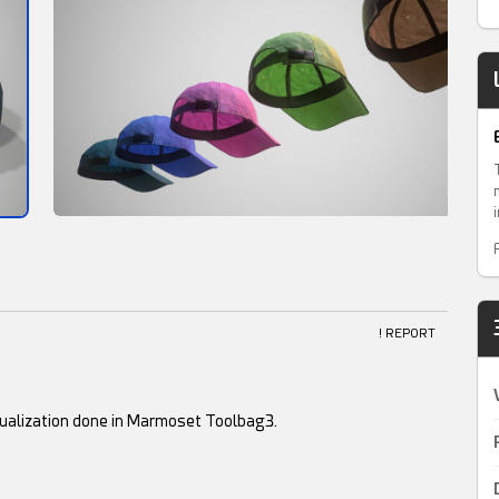
! REPORT
ualization done in Marmoset Toolbag3.