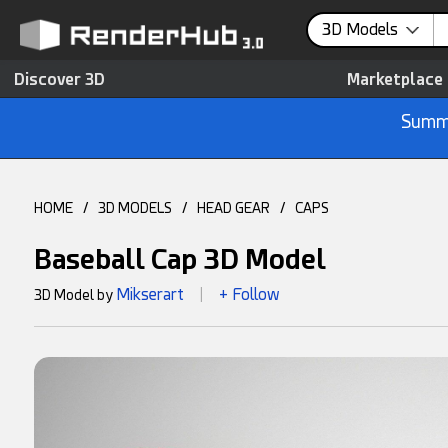
3D Models
Discover 3D
Marketplace
Summe
HOME
/
3D MODELS
/
HEAD GEAR
/
CAPS
Baseball Cap 3D Model
Mikserart
+ Follow
3D Model by
|