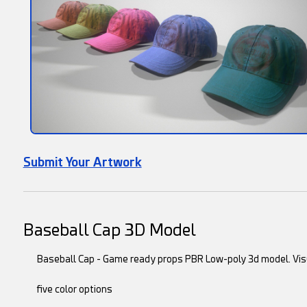
Submit Your Artwork
Baseball Cap 3D Model
Baseball Cap - Game ready props PBR Low-poly 3d model. Vis
five color options