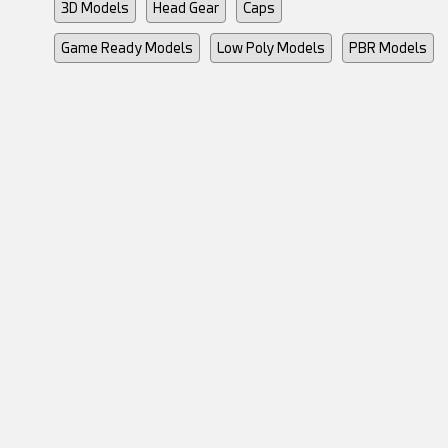
3D Models
Head Gear
Caps
Game Ready Models
Low Poly Models
PBR Models