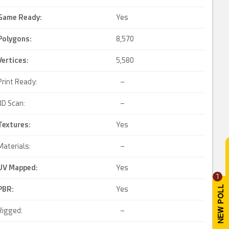
Game Ready
:
Yes
Polygons:
8,570
Vertices:
5,580
Print Ready:
–
3D Scan:
–
Textures:
Yes
Materials:
–
UV Mapped
:
Yes
1
PBR
:
Yes
Rigged:
–