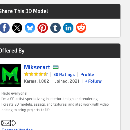
Share This 3D Model
Offered By
Mikserart
|
30 Ratings
|
Profile
Karma: 1,802
|
Joined: 2021
|
+ Follow
Hello everyone!
I’m a CG artist specializing in interior design and rendering.
I create 3D models, assets, and textures, and also work with video
editing to bring projects to life.