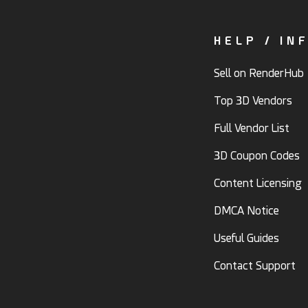
HELP / IN
Sell on RenderHub
Top 3D Vendors
Full Vendor List
3D Coupon Codes
Content Licensing
DMCA Notice
Useful Guides
Contact Support