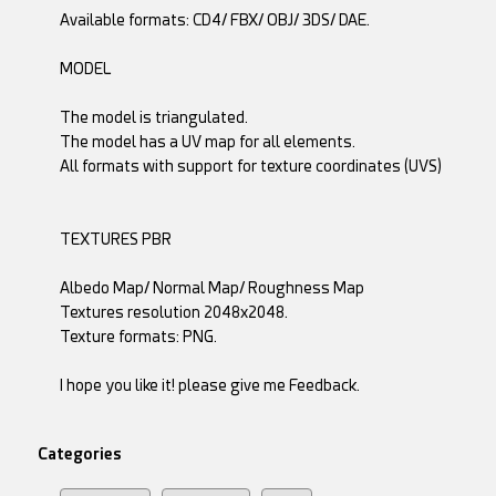
Available formats: CD4/ FBX/ OBJ/ 3DS/ DAE.
MODEL
The model is triangulated.
The model has a UV map for all elements.
All formats with support for texture coordinates (UVS)
TEXTURES PBR
Albedo Map/ Normal Map/ Roughness Map
Textures resolution 2048x2048.
Texture formats: PNG.
I hope you like it! please give me Feedback.
Categories