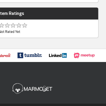
Item Ratings
Not Rated Yet