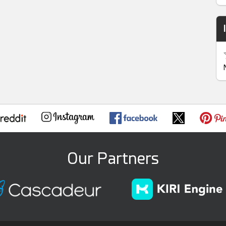
Our Partners