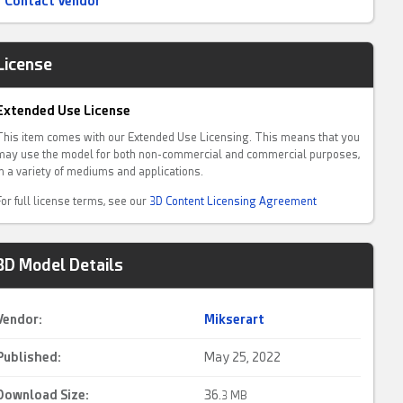
Contact Vendor
License
Extended Use License
This item comes with our Extended Use Licensing. This means that you
may use the model for both non-commercial and commercial purposes,
in a variety of mediums and applications.
For full license terms, see our
3D Content Licensing Agreement
3D Model Details
Vendor:
Mikserart
Published:
May 25, 2022
Download Size:
36.
3 MB