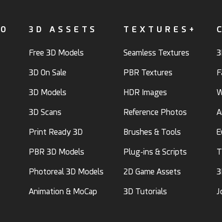
FO
3D ASSETS
TEXTURES+
Free 3D Models
Seamless Textures
3
3D On Sale
PBR Textures
F
3D Models
HDR Images
W
3D Scans
Reference Photos
A
Print Ready 3D
Brushes & Tools
E
PBR 3D Models
Plug-ins & Scripts
T
Photoreal 3D Models
2D Game Assets
3
Animation & MoCap
3D Tutorials
J