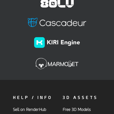
HELP / INFO
3D ASSETS
Sell on RenderHub
Free 3D Models