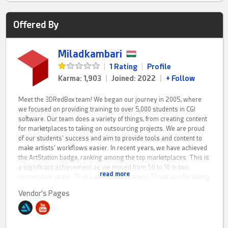
Offered By
Miladkambari
|
1 Rating
|
Profile
Karma: 1,903
|
Joined: 2022
|
+ Follow
Meet the 3DRedBox team! We began our journey in 2005, where
we focused on providing training to over 5,000 students in CGI
software. Our team does a variety of things, from creating content
for marketplaces to taking on outsourcing projects. We are proud
of our students' success and aim to provide tools and content to
make artists' workflows easier. In recent years, we have achieved
the ArtStation badge, ranking among the top marketplaces. This is
a significant achievement as we moved from 50 to 10 in two
read more
consecutive years. That's a brief of our story! Thank you for taking
the time to listen!
Vendor's Pages
Currently, there are several sub-groups, each with a specialized
team