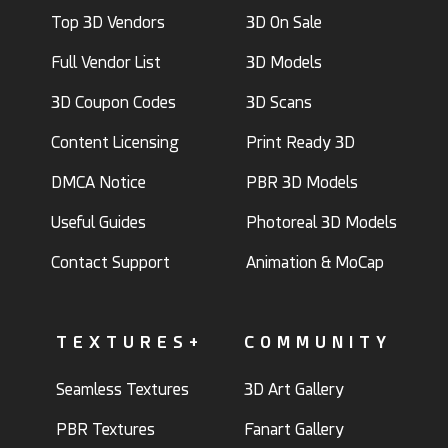
Top 3D Vendors
3D On Sale
Full Vendor List
3D Models
3D Coupon Codes
3D Scans
Content Licensing
Print Ready 3D
DMCA Notice
PBR 3D Models
Useful Guides
Photoreal 3D Models
Contact Support
Animation & MoCap
TEXTURES+
COMMUNITY
Seamless Textures
3D Art Gallery
PBR Textures
Fanart Gallery