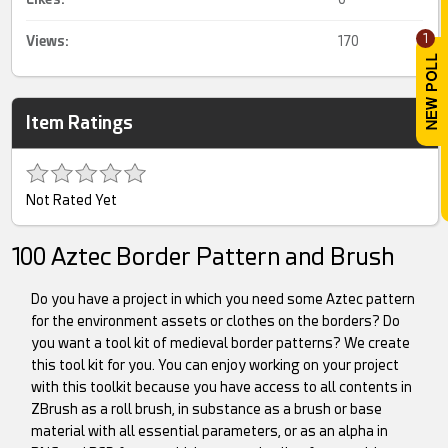
1
Views:
170
Item Ratings
Not Rated Yet
100 Aztec Border Pattern and Brush
Do you have a project in which you need some Aztec pattern
for the environment assets or clothes on the borders? Do
you want a tool kit of medieval border patterns? We create
this tool kit for you. You can enjoy working on your project
with this toolkit because you have access to all contents in
ZBrush as a roll brush, in substance as a brush or base
material with all essential parameters, or as an alpha in