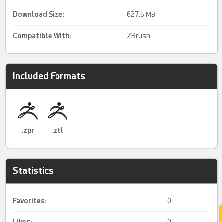
Download Size:
627.
6 MB
Compatible With:
ZBrush
Included Formats
.zpr
.ztl
Statistics
Favorites:
0
Likes:
0