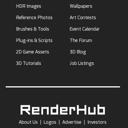
HDR Images
Wallpapers
Reference Photos
Art Contests
Brushes & Tools
Event Calendar
Plug-ins & Scripts
The Forum
2D Game Assets
3D Blog
3D Tutorials
Job Listings
About Us
|
Logos
|
Advertise
|
Investors