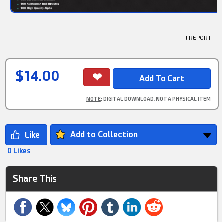
! REPORT
$14.00
NOTE
: DIGITAL DOWNLOAD, NOT A PHYSICAL ITEM
Add to Collection
0 Likes
Share This