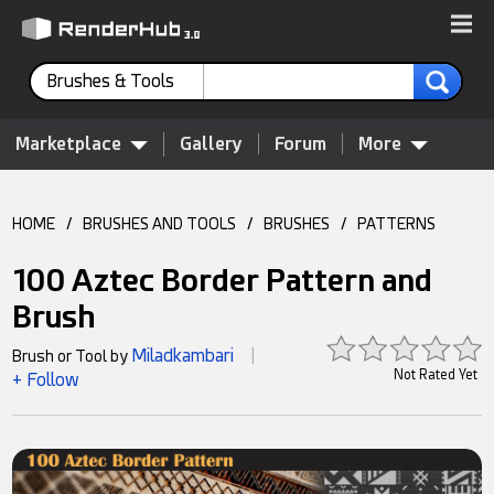
Brushes & Tools
Marketplace
Gallery
Forum
More
HOME
/
BRUSHES AND TOOLS
/
BRUSHES
/
PATTERNS
100 Aztec Border Pattern and
Brush
Miladkambari
Brush or Tool by
|
Not Rated Yet
+ Follow