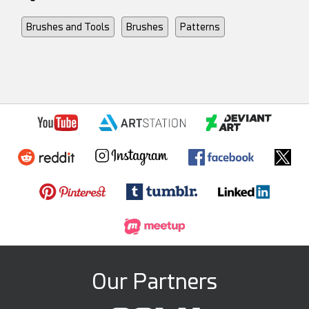
Brushes and Tools
Brushes
Patterns
Our Partners