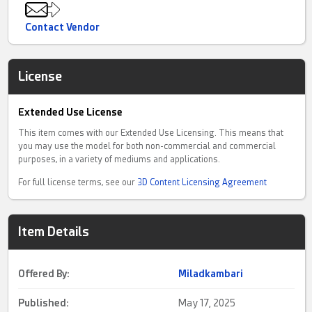
Contact Vendor
License
Extended Use License
This item comes with our Extended Use Licensing. This means that
you may use the model for both non-commercial and commercial
purposes, in a variety of mediums and applications.
For full license terms, see our
3D Content Licensing Agreement
Item Details
Offered By:
Miladkambari
Published:
May 17, 2025