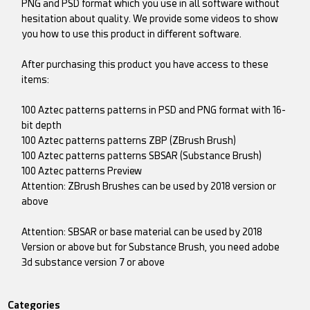
PNG and PSD format which you use in all software without
hesitation about quality. We provide some videos to show
you how to use this product in different software.
After purchasing this product you have access to these
items:
100 Aztec patterns patterns in PSD and PNG format with 16-
bit depth
100 Aztec patterns patterns ZBP (ZBrush Brush)
100 Aztec patterns patterns SBSAR (Substance Brush)
100 Aztec patterns Preview
Attention: ZBrush Brushes can be used by 2018 version or
above
Attention: SBSAR or base material can be used by 2018
Version or above but for Substance Brush, you need adobe
3d substance version 7 or above
Categories