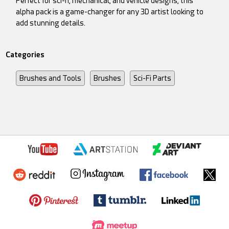
Perfect for sci-fi, mechanical, and vehicle designs, this
alpha pack is a game-changer for any 3D artist looking to
add stunning details.
Categories
Brushes and Tools
Brushes
Sci-Fi Parts