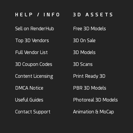
HELP / INFO
3D ASSETS
Sell on RenderHub
Free 3D Models
Top 3D Vendors
3D On Sale
Full Vendor List
3D Models
3D Coupon Codes
3D Scans
Content Licensing
Print Ready 3D
DMCA Notice
PBR 3D Models
Useful Guides
Photoreal 3D Models
Contact Support
Animation & MoCap