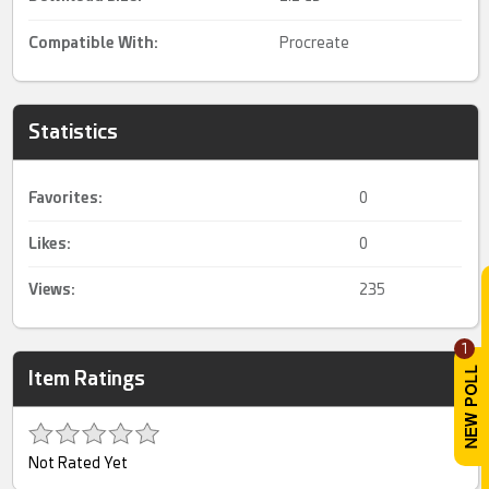
Compatible With:
Procreate
Statistics
Favorites:
0
Likes:
0
Views:
235
1
Item Ratings
Not Rated Yet