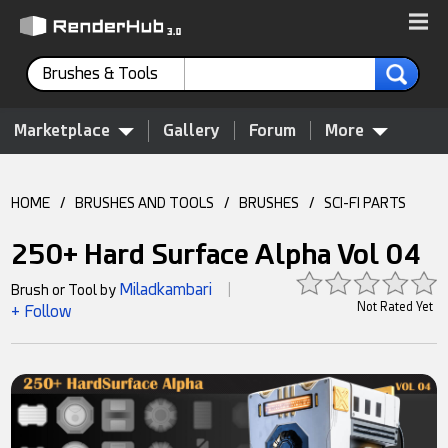
Brushes & Tools
Marketplace
Gallery
Forum
More
HOME
/
BRUSHES AND TOOLS
/
BRUSHES
/
SCI-FI PARTS
250+ Hard Surface Alpha Vol 04
Miladkambari
Brush or Tool by
|
Not Rated Yet
+ Follow