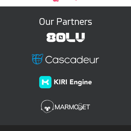
Our Partners