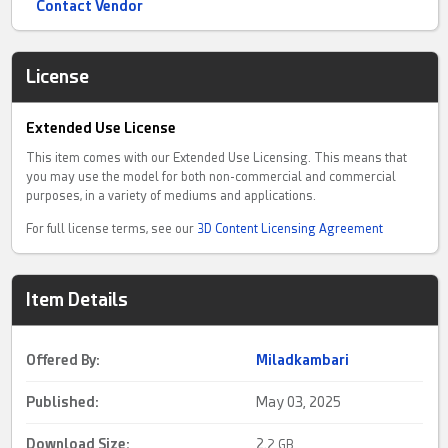
Contact Vendor
License
Extended Use License
This item comes with our Extended Use Licensing. This means that
you may use the model for both non-commercial and commercial
purposes, in a variety of mediums and applications.
For full license terms, see our
3D Content Licensing Agreement
Item Details
Offered By:
Miladkambari
Published:
May 03, 2025
Download Size:
2.
2 GB