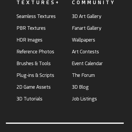
TEXTURES+
COMMUNITY
Seamless Textures
3D Art Gallery
PBR Textures
Fanart Gallery
HDR Images
Wallpapers
Reference Photos
Art Contests
Brushes & Tools
Event Calendar
Plug-ins & Scripts
The Forum
2D Game Assets
3D Blog
3D Tutorials
Job Listings