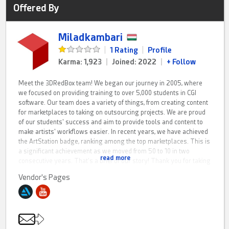
Offered By
Miladkambari
|
1 Rating
|
Profile
Karma: 1,923
|
Joined: 2022
|
+ Follow
Meet the 3DRedBox team! We began our journey in 2005, where
we focused on providing training to over 5,000 students in CGI
software. Our team does a variety of things, from creating content
for marketplaces to taking on outsourcing projects. We are proud
of our students' success and aim to provide tools and content to
make artists' workflows easier. In recent years, we have achieved
the ArtStation badge, ranking among the top marketplaces. This is
a significant achievement as we moved from 50 to 10 in two
read more
consecutive years. That's a brief of our story! Thank you for taking
the time to listen!
Vendor's Pages
Currently, there are several sub-groups, each with a specialized
team