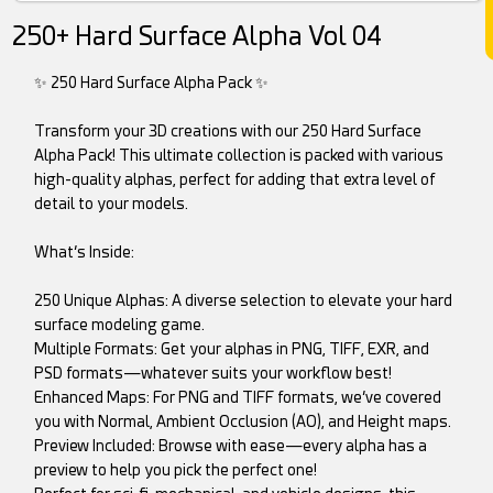
250+ Hard Surface Alpha Vol 04
✨ 250 Hard Surface Alpha Pack ✨
Transform your 3D creations with our 250 Hard Surface
Alpha Pack! This ultimate collection is packed with various
high-quality alphas, perfect for adding that extra level of
detail to your models.
What’s Inside:
250 Unique Alphas: A diverse selection to elevate your hard
surface modeling game.
Multiple Formats: Get your alphas in PNG, TIFF, EXR, and
PSD formats—whatever suits your workflow best!
Enhanced Maps: For PNG and TIFF formats, we’ve covered
you with Normal, Ambient Occlusion (AO), and Height maps.
Preview Included: Browse with ease—every alpha has a
preview to help you pick the perfect one!