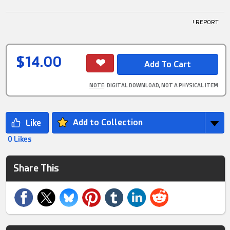
! REPORT
$14.00
NOTE
: DIGITAL DOWNLOAD, NOT A PHYSICAL ITEM
Add to Collection
0 Likes
Share This