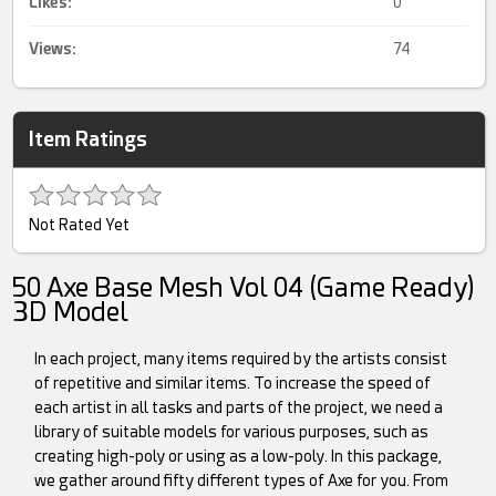
Likes:
0
Views:
74
Item Ratings
Not Rated Yet
50 Axe Base Mesh Vol 04 (Game Ready)
3D Model
In each project, many items required by the artists consist
of repetitive and similar items. To increase the speed of
each artist in all tasks and parts of the project, we need a
library of suitable models for various purposes, such as
creating high-poly or using as a low-poly. In this package,
we gather around fifty different types of Axe for you. From