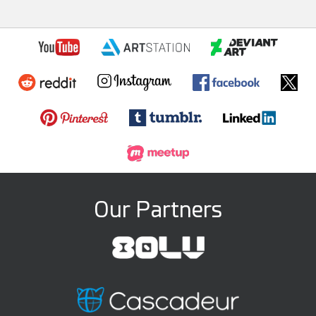
Our Partners