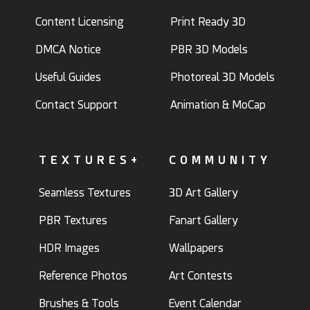
Content Licensing
Print Ready 3D
DMCA Notice
PBR 3D Models
Useful Guides
Photoreal 3D Models
Contact Support
Animation & MoCap
TEXTURES+
COMMUNITY
Seamless Textures
3D Art Gallery
PBR Textures
Fanart Gallery
HDR Images
Wallpapers
Reference Photos
Art Contests
Brushes & Tools
Event Calendar