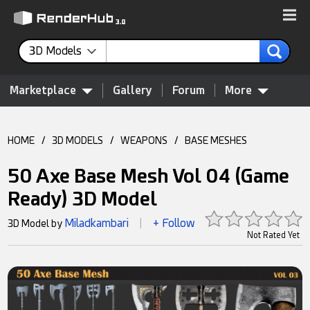
3D Models
Marketplace
Gallery
Forum
More
HOME
/
3D MODELS
/
WEAPONS
/
BASE MESHES
50 Axe Base Mesh Vol 04 (Game
Ready) 3D Model
Miladkambari
+ Follow
3D Model by
|
Not Rated Yet