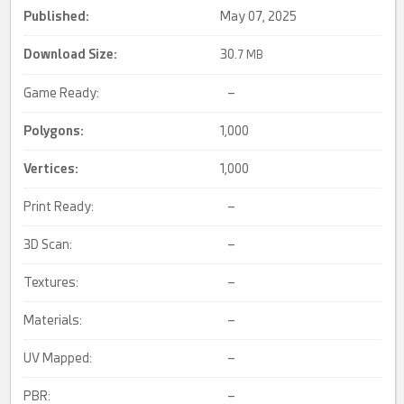
Published:
May 07, 2025
Download Size:
30.
7 MB
Game Ready:
–
Polygons:
1,000
Vertices:
1,000
Print Ready:
–
3D Scan:
–
Textures:
–
Materials:
–
UV Mapped:
–
PBR:
–