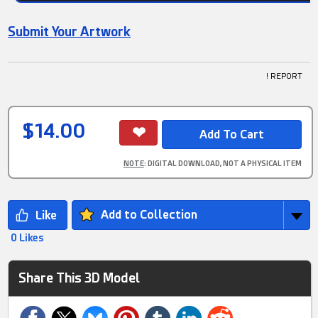
Submit Your Artwork
! REPORT
$14.00
NOTE
: DIGITAL DOWNLOAD, NOT A PHYSICAL ITEM
Add to Collection
0 Likes
Share This 3D Model