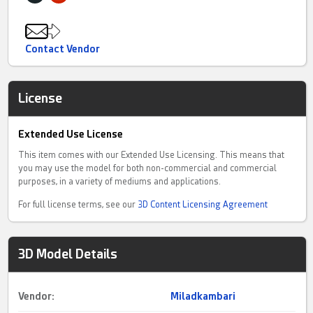
Currently, there are several sub-groups, each with a specialized
team
Contact Vendor
License
Extended Use License
This item comes with our Extended Use Licensing. This means that
you may use the model for both non-commercial and commercial
purposes, in a variety of mediums and applications.
For full license terms, see our
3D Content Licensing Agreement
3D Model Details
Vendor:
Miladkambari