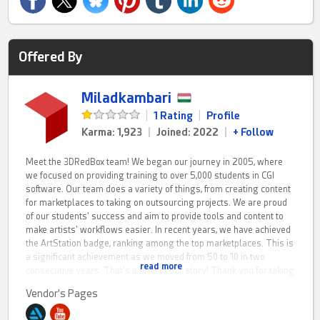
Offered By
Miladkambari
|
1 Rating
|
Profile
Karma: 1,923
|
Joined: 2022
|
+ Follow
Meet the 3DRedBox team! We began our journey in 2005, where
we focused on providing training to over 5,000 students in CGI
software. Our team does a variety of things, from creating content
for marketplaces to taking on outsourcing projects. We are proud
of our students' success and aim to provide tools and content to
make artists' workflows easier. In recent years, we have achieved
the ArtStation badge, ranking among the top marketplaces. This is
a significant achievement as we moved from 50 to 10 in two
read more
consecutive years. That's a brief of our story! Thank you for taking
the time to listen!
Vendor's Pages