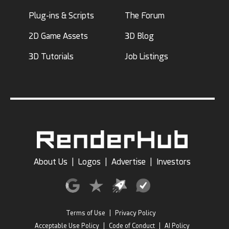
Plug-ins & Scripts
The Forum
2D Game Assets
3D Blog
3D Tutorials
Job Listings
About Us
|
Logos
|
Advertise
|
Investors
Terms of Use
|
Privacy Policy
Acceptable Use Policy
|
Code of Conduct
|
AI Policy