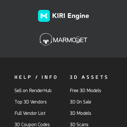
HELP / INFO
3D ASSETS
Sell on RenderHub
Free 3D Models
Top 3D Vendors
3D On Sale
Full Vendor List
3D Models
3D Coupon Codes
3D Scans