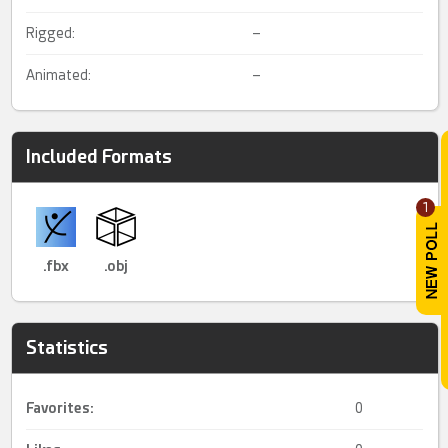
Rigged:
–
Animated:
–
Included Formats
1
.fbx
.obj
Statistics
Favorites:
0