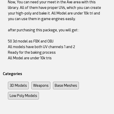
Now, You can need your meet in the Axe area with this
library. All of them have proper UVs, which you can create
your high-poly and bake it. All Model are under 10k tri and
you can use them in game engines easily.
after purchasing this package, you will get :
50 3d model as FBX and OBJ
All models have both UV channels 1 and 2
Ready for the baking process
All Model are under 10k tris
Categories
3D Models
Weapons
Base Meshes
Low Poly Models