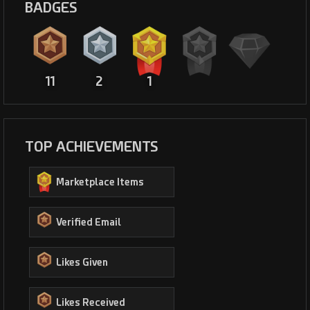
BADGES
11
2
1
TOP ACHIEVEMENTS
Marketplace Items
Verified Email
Likes Given
Likes Received