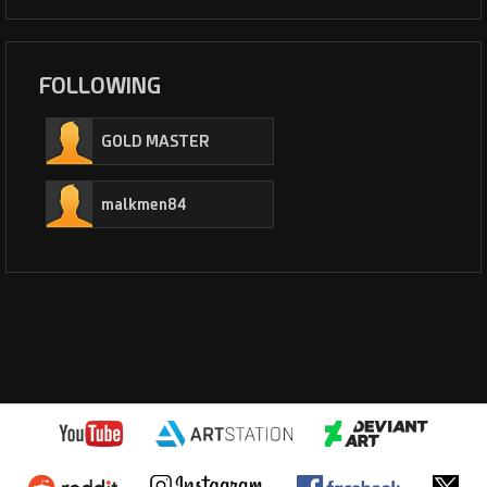
FOLLOWING
GOLD MASTER
malkmen84