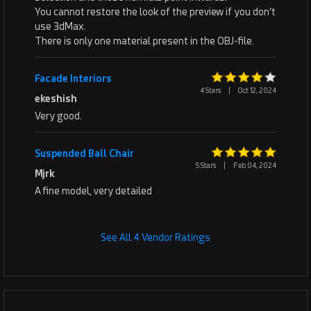
You cannot restore the look of the preview if you don’t
use 3dMax.
There is only one material present in the OBJ-file.
Facade Interiors
4 Stars
|
Oct 12, 2024
ekeshish
Very good.
Suspended Ball Chair
5 Stars
|
Feb 04, 2024
Mjrk
A fine model, very detailed
See All 4 Vendor Ratings