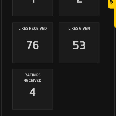
LIKES RECEIVED
LIKES GIVEN
76
53
RATINGS
RECEIVED
4