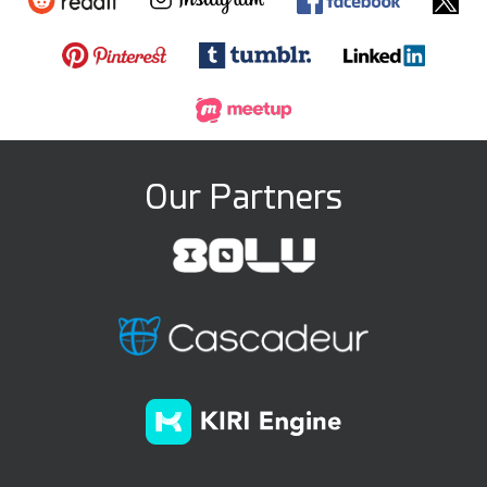
Our Partners