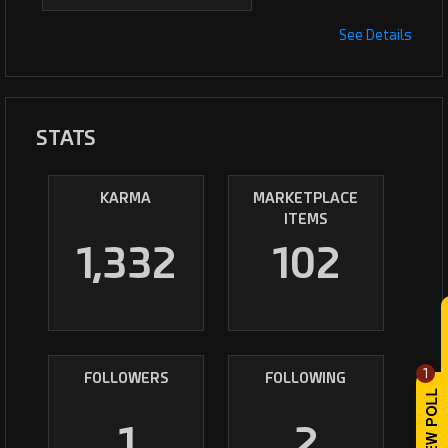
See Details
STATS
KARMA
MARKETPLACE
ITEMS
1,332
102
1
FOLLOWERS
FOLLOWING
1
2