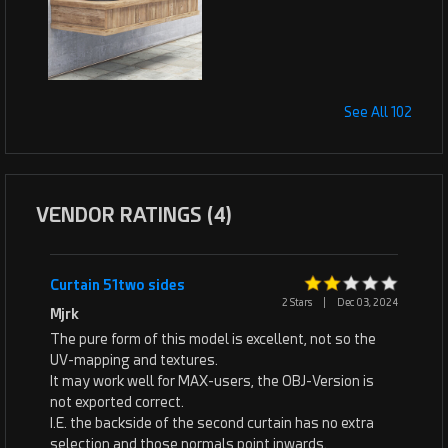
See All 102
VENDOR RATINGS (4)
Curtain 51two sides
2 Stars
|
Dec 03, 2024
Mjrk
The pure form of this model is excellent, not so the
UV-mapping and textures.
It may work well for MAX-users, the OBJ-Version is
not exported correct.
I.E. the backside of the second curtain has no extra
selection and those normals point inwards.