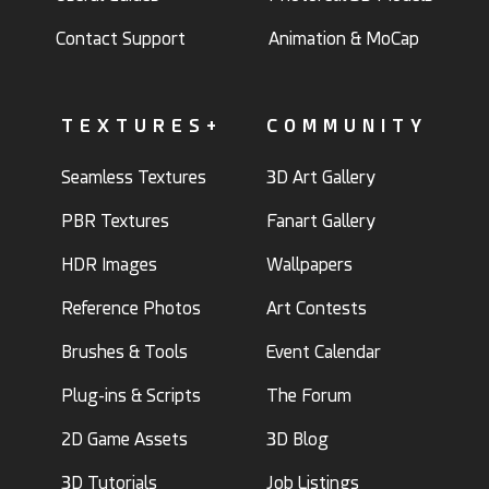
Contact Support
Animation & MoCap
TEXTURES+
COMMUNITY
Seamless Textures
3D Art Gallery
PBR Textures
Fanart Gallery
HDR Images
Wallpapers
Reference Photos
Art Contests
Brushes & Tools
Event Calendar
Plug-ins & Scripts
The Forum
2D Game Assets
3D Blog
3D Tutorials
Job Listings