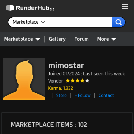
Marketplace
Marketplace
Gallery
Forum
More
mimostar
Joined 01/2024 : Last seen this week
Vendor
Karma: 1,332
|
|
|
Store
+ Follow
Contact
MARKETPLACE ITEMS : 102