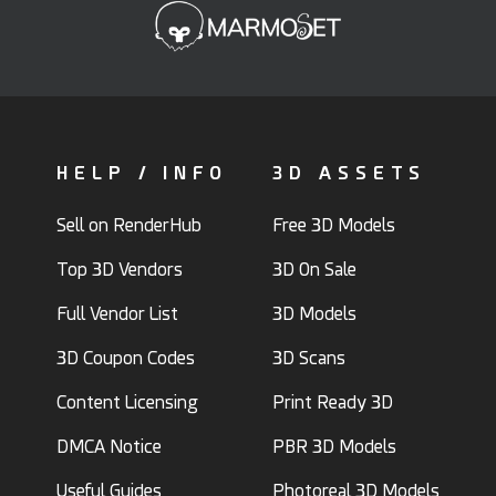
HELP / INFO
3D ASSETS
Sell on RenderHub
Free 3D Models
Top 3D Vendors
3D On Sale
Full Vendor List
3D Models
3D Coupon Codes
3D Scans
Content Licensing
Print Ready 3D
DMCA Notice
PBR 3D Models
Useful Guides
Photoreal 3D Models