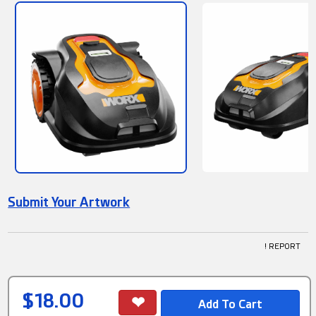
Submit Your Artwork
! REPORT
$18.00