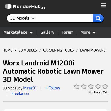
3D Models
Marketplace
Gallery
Forum
More
HOME
/
3D MODELS
/
GARDENING TOOLS
/
LAWN MOWERS
Worx Landroid M1200i
Automatic Robotic Lawn Mower
3D Model
Miraz01
+ Follow
3D Model by
|
Not Rated Yet
Freelancer
|