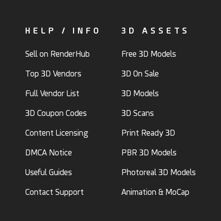
HELP / INFO
3D ASSETS
Sell on RenderHub
Free 3D Models
Top 3D Vendors
3D On Sale
Full Vendor List
3D Models
3D Coupon Codes
3D Scans
Content Licensing
Print Ready 3D
DMCA Notice
PBR 3D Models
Useful Guides
Photoreal 3D Models
Contact Support
Animation & MoCap