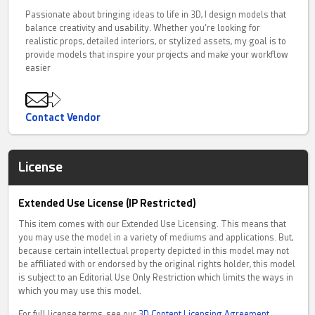
Passionate about bringing ideas to life in 3D, I design models that
balance creativity and usability. Whether you’re looking for
realistic props, detailed interiors, or stylized assets, my goal is to
provide models that inspire your projects and make your workflow
easier
Contact Vendor
License
Extended Use License (IP Restricted)
This item comes with our Extended Use Licensing. This means that
you may use the model in a variety of mediums and applications. But,
because certain intellectual property depicted in this model may not
be affiliated with or endorsed by the original rights holder, this model
is subject to an Editorial Use Only Restriction which limits the ways in
which you may use this model.
For full license terms, see our
3D Content Licensing Agreement