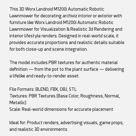
This 3D Worx Landroid M1200i Automatic Robotic
Lawnmower for decorating archiviz intorior or extorior with
furniture like Worx Landroid M1200i Automatic Robotic
Lawnmower for Visualization & Realistic 3d Rendering and
interior lifestyle renders. Designed in real-world scale, it
provides accurate proportions and realistic details suitable
for both close-up and scene integration.
The model includes PBR textures for authentic material
definition — from the pot to the plant surface — delivering
a lifelike and ready-to-render asset.
File Formats: BLEND, FBX, OBJ, STL
Textures: PBR Textures (Base Color, Roughness, Normal,
Metallic)
Scale: Real-world dimensions for accurate placement
Ideal for: Product renders, advertising visuals, game props,
and realistic 3D environments