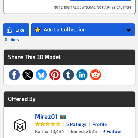
NOTE
: DIGITAL DOWNLOAD, NOT A PHYSICAL ITEM
Add to Collection
0 Likes
Share This 3D Model
Offered By
Miraz01
|
5 Ratings
|
Profile
Karma: 10,434
|
Joined: 2025
|
+ Follow