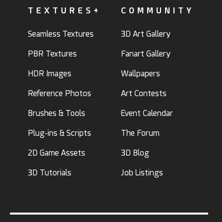
TEXTURES+
COMMUNITY
Seamless Textures
3D Art Gallery
PBR Textures
Fanart Gallery
HDR Images
Wallpapers
Reference Photos
Art Contests
Brushes & Tools
Event Calendar
Plug-ins & Scripts
The Forum
2D Game Assets
3D Blog
3D Tutorials
Job Listings