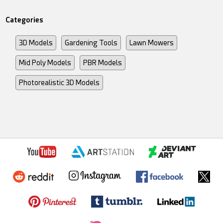
Categories
3D Models
Gardening Tools
Lawn Mowers
Mid Poly Models
PBR Models
Photorealistic 3D Models