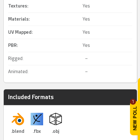
Textures:
Yes
Materials:
Yes
UV Mapped
:
Yes
PBR
:
Yes
Rigged:
–
Animated:
–
Included Formats
1
.blend
.fbx
.obj