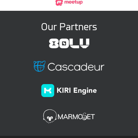
Our Partners