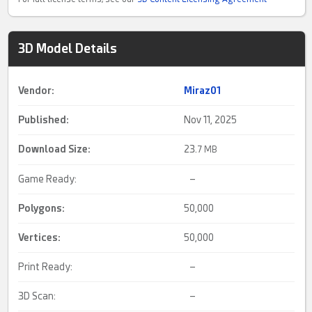
3D Model Details
Vendor:
Miraz01
Published:
Nov 11, 2025
Download Size:
23.
7 MB
Game Ready:
–
Polygons:
50,000
Vertices:
50,000
Print Ready:
–
3D Scan:
–