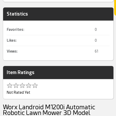
Statistics
Favorites:
0
Likes:
0
Views:
61
Item Ratings
Not Rated Yet
Worx Landroid M1200i Automatic
Robotic Lawn Mower 3D Model