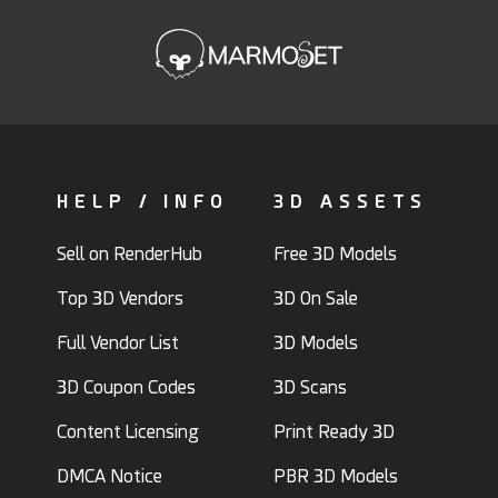
HELP / INFO
3D ASSETS
Sell on RenderHub
Free 3D Models
Top 3D Vendors
3D On Sale
Full Vendor List
3D Models
3D Coupon Codes
3D Scans
Content Licensing
Print Ready 3D
DMCA Notice
PBR 3D Models