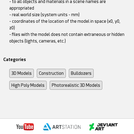
- to all objects and materials in a scene names are
appropriated
- real world size (system units - mm)
- coordinates of the location of the model in space (x0, y0,
z0)
- files with the model does not contain extraneous or hidden
objects (lights, cameras, etc.)
Categories
3D Models
Construction
Bulldozers
High Poly Models
Photorealistic 3D Models