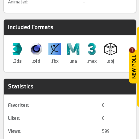
Animated:
–
Included Formats
1
.3ds
.c4d
.fbx
.ma
.max
.obj
Statistics
Favorites:
0
Likes:
0
Views:
599