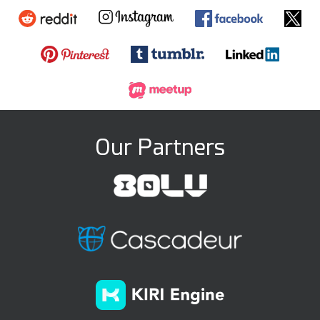
Our Partners