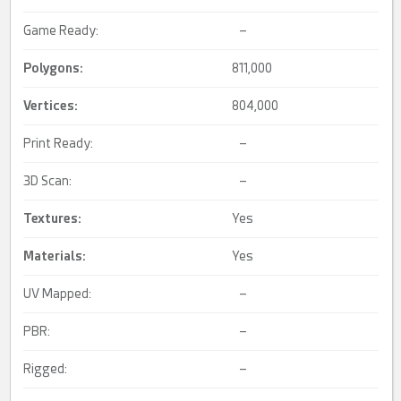
Game Ready:
–
Polygons:
811,000
Vertices:
804,000
Print Ready:
–
3D Scan:
–
Textures:
Yes
Materials:
Yes
UV Mapped:
–
PBR:
–
Rigged:
–