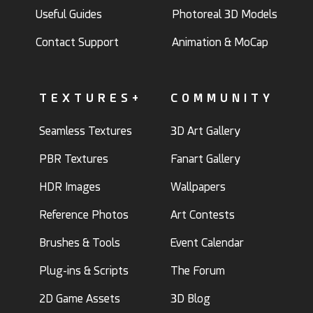
Useful Guides
Photoreal 3D Models
Contact Support
Animation & MoCap
TEXTURES+
COMMUNITY
Seamless Textures
3D Art Gallery
PBR Textures
Fanart Gallery
HDR Images
Wallpapers
Reference Photos
Art Contests
Brushes & Tools
Event Calendar
Plug-ins & Scripts
The Forum
2D Game Assets
3D Blog