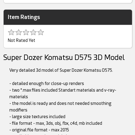
Item Ratings
Not Rated Yet
Super Dozer Komatsu D575 3D Model
Very detailed 3d model of Super Dozer Komatsu D575.
- detailed enough for close-up renders
- two *.max files included Standart materials and v-ray-
materials
- the model is ready and does not needed smoothing
modifiers
- large size textures included
- file format - max, 3ds, obj, fbx, c4d, mb included
- original file format - max 2015