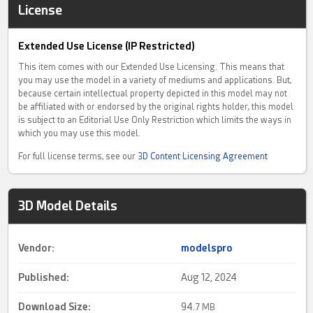
License
Extended Use License (IP Restricted)
This item comes with our Extended Use Licensing. This means that
you may use the model in a variety of mediums and applications. But,
because certain intellectual property depicted in this model may not
be affiliated with or endorsed by the original rights holder, this model
is subject to an Editorial Use Only Restriction which limits the ways in
which you may use this model.
For full license terms, see our
3D Content Licensing Agreement
3D Model Details
Vendor:
modelspro
Published:
Aug 12, 2024
Download Size:
94.
7 MB