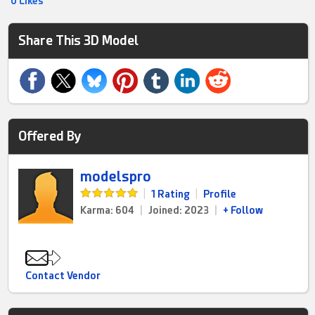
0 Likes
Share This 3D Model
Offered By
modelspro
|
1 Rating
|
Profile
Karma: 604
|
Joined: 2023
|
+ Follow
Contact Vendor