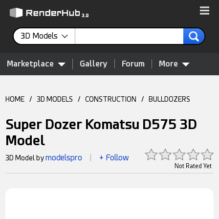
3D Models
Marketplace
Gallery
Forum
More
HOME
/
3D MODELS
/
CONSTRUCTION
/
BULLDOZERS
Super Dozer Komatsu D575 3D
Model
modelspro
+ Follow
3D Model by
|
Not Rated Yet