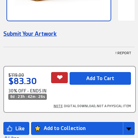
Submit Your Artwork
! REPORT
$119.00
$83.30
30% OFF - ENDS IN
8d : 23h : 42m : 26s
NOTE
: DIGITAL DOWNLOAD, NOT A PHYSICAL ITEM
Add to Collection