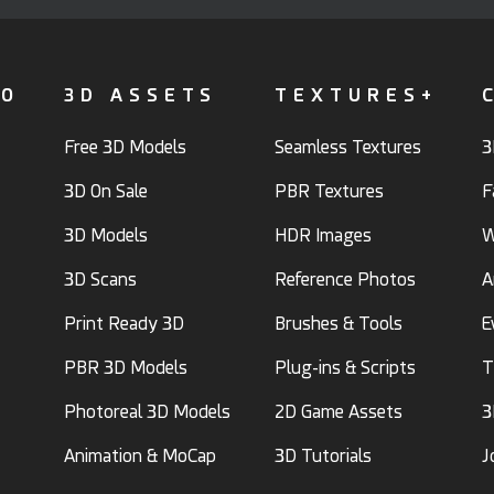
FO
3D ASSETS
TEXTURES+
Free 3D Models
Seamless Textures
3
3D On Sale
PBR Textures
F
3D Models
HDR Images
W
3D Scans
Reference Photos
A
Print Ready 3D
Brushes & Tools
E
PBR 3D Models
Plug-ins & Scripts
T
Photoreal 3D Models
2D Game Assets
3
Animation & MoCap
3D Tutorials
J