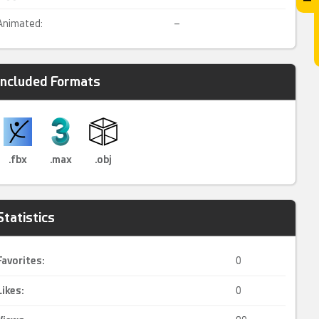
Animated:
–
Included Formats
.fbx
.max
.obj
Statistics
Favorites:
0
Likes:
0