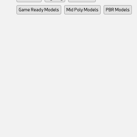
Game Ready Models
Mid Poly Models
PBR Models