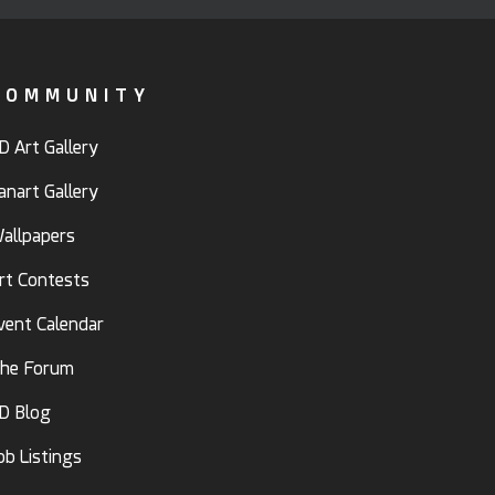
COMMUNITY
D Art Gallery
anart Gallery
allpapers
rt Contests
vent Calendar
he Forum
D Blog
ob Listings