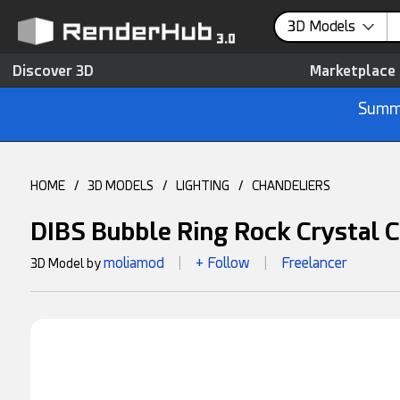
3D Models
Discover 3D
Marketplace
Summe
HOME
/
3D MODELS
/
LIGHTING
/
CHANDELIERS
DIBS Bubble Ring Rock Crystal 
moliamod
+ Follow
Freelancer
3D Model by
|
|