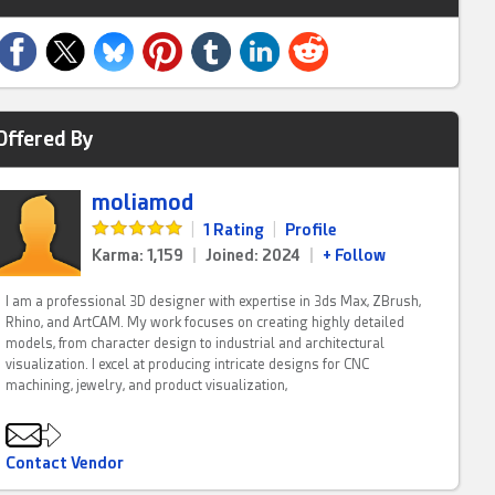
Offered By
moliamod
|
1 Rating
|
Profile
Karma: 1,159
|
Joined: 2024
|
+ Follow
I am a professional 3D designer with expertise in 3ds Max, ZBrush,
Rhino, and ArtCAM. My work focuses on creating highly detailed
models, from character design to industrial and architectural
visualization. I excel at producing intricate designs for CNC
machining, jewelry, and product visualization,
Contact Vendor