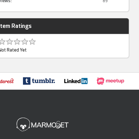
Views:
89
Item Ratings
Not Rated Yet