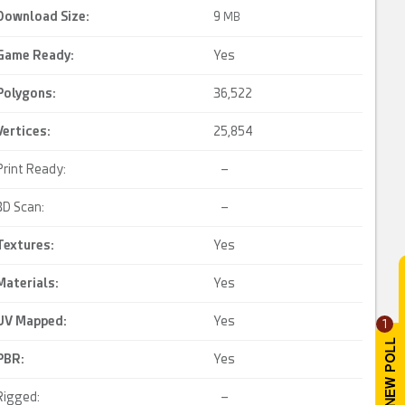
Download Size:
9
MB
Game Ready
:
Yes
Polygons:
36,522
Vertices:
25,854
Print Ready:
–
3D Scan:
–
Textures:
Yes
Materials:
Yes
UV Mapped
:
Yes
1
PBR
:
Yes
Rigged:
–