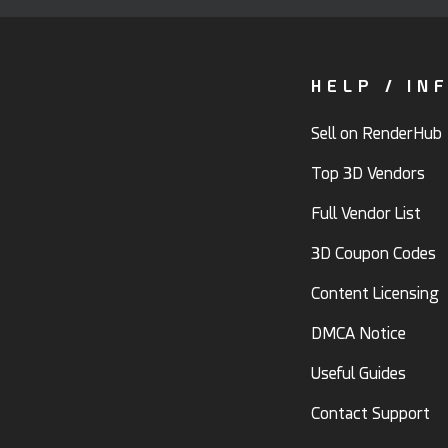
HELP / IN
Sell on RenderHub
Top 3D Vendors
Full Vendor List
3D Coupon Codes
Content Licensing
DMCA Notice
Useful Guides
Contact Support