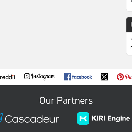
Our Partners