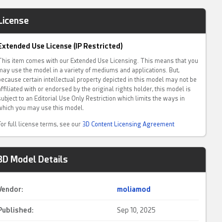
License
Extended Use License (IP Restricted)
This item comes with our Extended Use Licensing. This means that you
may use the model in a variety of mediums and applications. But,
because certain intellectual property depicted in this model may not be
affiliated with or endorsed by the original rights holder, this model is
subject to an Editorial Use Only Restriction which limits the ways in
which you may use this model.
For full license terms, see our
3D Content Licensing Agreement
3D Model Details
Vendor:
moliamod
Published:
Sep 10, 2025