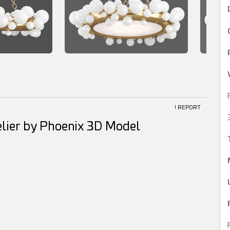
! REPORT
lier by Phoenix 3D Model