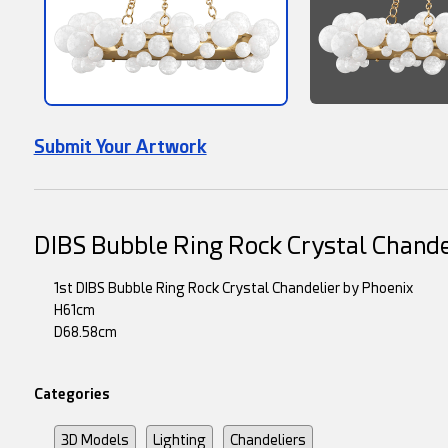
Submit Your Artwork
DIBS Bubble Ring Rock Crystal Chande
1st DIBS Bubble Ring Rock Crystal Chandelier by Phoenix
H61cm
D68.58cm
Categories
3D Models
Lighting
Chandeliers