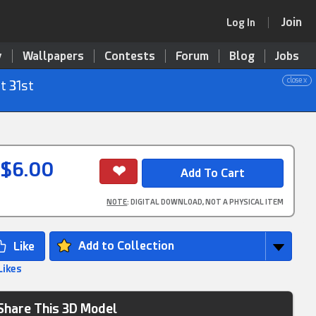
Join
Log In
y
Wallpapers
Contests
Forum
Blog
Jobs
close x
t 31st
$6.00
NOTE
: DIGITAL DOWNLOAD, NOT A PHYSICAL ITEM
Add to Collection
Likes
Share This 3D Model