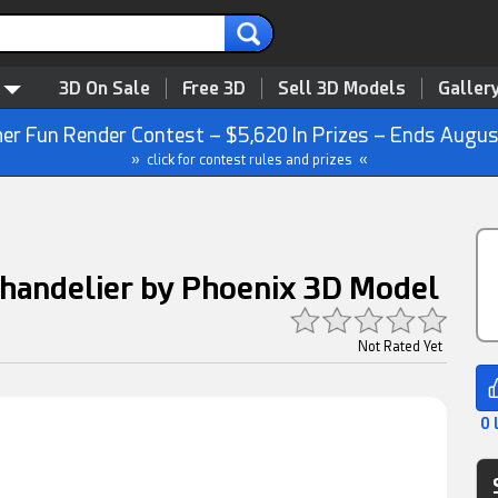
3D On Sale
Free 3D
Sell 3D Models
Galler
r Fun Render Contest – $5,620 In Prizes – Ends Augus
» click for contest rules and prizes «
Chandelier by Phoenix 3D Model
Not Rated Yet
0 