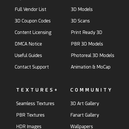
Full Vendor List
3D Models
3D Coupon Codes
3D Scans
Content Licensing
Print Ready 3D
DMCA Notice
PBR 3D Models
Useful Guides
Photoreal 3D Models
Contact Support
Animation & MoCap
TEXTURES+
COMMUNITY
Seamless Textures
3D Art Gallery
PBR Textures
Fanart Gallery
HDR Images
Wallpapers