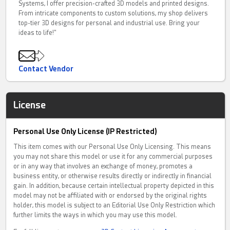
Systems, I offer precision-crafted 3D models and printed designs.
From intricate components to custom solutions, my shop delivers
top-tier 3D designs for personal and industrial use. Bring your
ideas to life!"
Contact Vendor
License
Personal Use Only License (IP Restricted)
This item comes with our Personal Use Only Licensing. This means
you may not share this model or use it for any commercial purposes
or in any way that involves an exchange of money, promotes a
business entity, or otherwise results directly or indirectly in financial
gain. In addition, because certain intellectual property depicted in this
model may not be affiliated with or endorsed by the original rights
holder, this model is subject to an Editorial Use Only Restriction which
further limits the ways in which you may use this model.