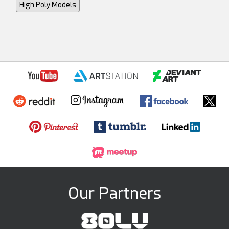
High Poly Models
Our Partners