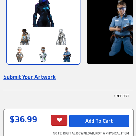
Submit Your Artwork
! REPORT
$36.99
NOTE
: DIGITAL DOWNLOAD, NOT A PHYSICAL ITEM