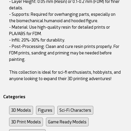
- Layer Height: 0.05 mm (Resin) or 0.1-0.2 mm (FDM) for finer
details.
- Supports: Required for overhanging parts, especially on
the biomechanical humanoid and hooded figure.
- Material: Use high-quality resin for detailed prints or
PLA/ABS for FDM.
- Infill: 20%-30% for durability.
- Post-Processing: Clean and cure resin prints properly. For
FDM prints, sanding and priming may be needed before
painting.
This collection is ideal for sci-fi enthusiasts, hobbyists, and
anyone looking to expand their 3D printing adventures!
Categories
3D Models
Figures
Sci-Fi Characters
3D Print Models
Game Ready Models