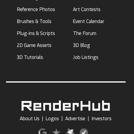
Reference Photos
Art Contests
Brushes & Tools
Event Calendar
Plug-ins & Scripts
The Forum
2D Game Assets
3D Blog
3D Tutorials
Job Listings
About Us
|
Logos
|
Advertise
|
Investors