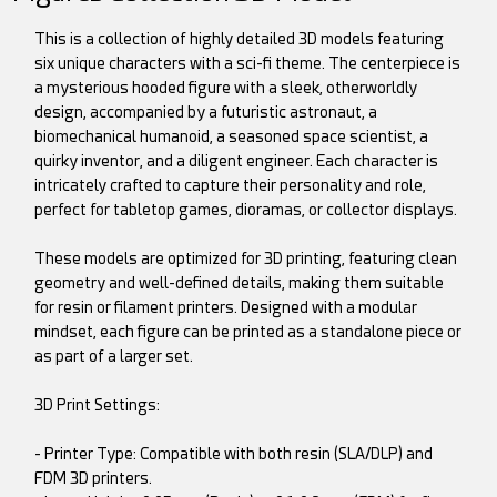
This is a collection of highly detailed 3D models featuring
six unique characters with a sci-fi theme. The centerpiece is
a mysterious hooded figure with a sleek, otherworldly
design, accompanied by a futuristic astronaut, a
biomechanical humanoid, a seasoned space scientist, a
quirky inventor, and a diligent engineer. Each character is
intricately crafted to capture their personality and role,
perfect for tabletop games, dioramas, or collector displays.
These models are optimized for 3D printing, featuring clean
geometry and well-defined details, making them suitable
for resin or filament printers. Designed with a modular
mindset, each figure can be printed as a standalone piece or
as part of a larger set.
3D Print Settings:
- Printer Type: Compatible with both resin (SLA/DLP) and
FDM 3D printers.