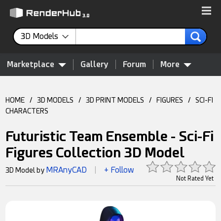
3D Models
Marketplace
Gallery
Forum
More
HOME
/
3D MODELS
/
3D PRINT MODELS
/
FIGURES
/
SCI-FI
CHARACTERS
Futuristic Team Ensemble - Sci-Fi
Figures Collection 3D Model
MRAnyCAD
+ Follow
3D Model by
|
Not Rated Yet