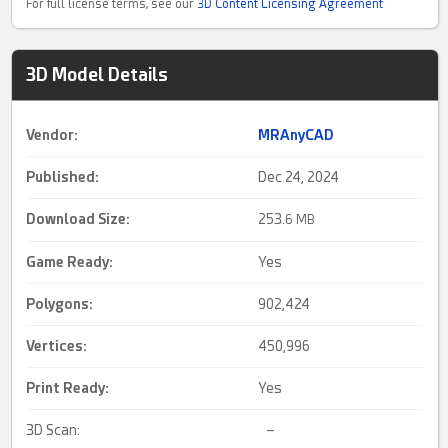
For full license terms, see our
3D Content Licensing Agreement
3D Model Details
Vendor:
MRAnyCAD
Published:
Dec 24, 2024
Download Size:
253.
6 MB
Game Ready
:
Yes
Polygons:
902,424
Vertices:
450,996
Print Ready
:
Yes
3D Scan:
–