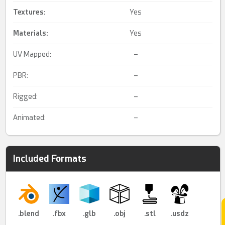
Textures:
Yes
Materials:
Yes
UV Mapped:
–
PBR:
–
Rigged:
–
Animated:
–
Included Formats
.blend
.fbx
.glb
.obj
.stl
.usdz