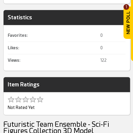
1
Statistics
Favorites:
0
Likes:
0
Views:
122
Item Ratings
Not Rated Yet
Futuristic Team Ensemble - Sci-Fi
Figures Collection 3D Model