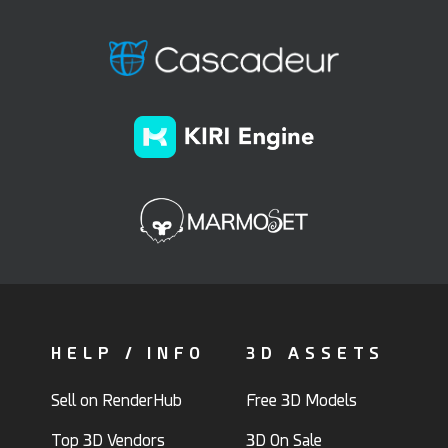
HELP / INFO
3D ASSETS
Sell on RenderHub
Free 3D Models
Top 3D Vendors
3D On Sale