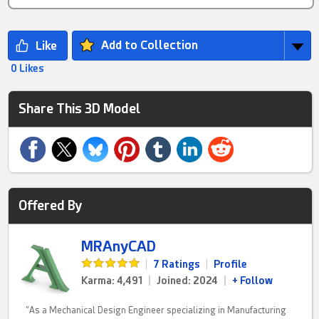
Add to Collection
0 Likes
Share This 3D Model
Offered By
MRAnyCAD
|
7 Ratings
|
Profile
Karma: 4,491
|
Joined: 2024
|
+ Follow
"As a Mechanical Design Engineer specializing in Manufacturing