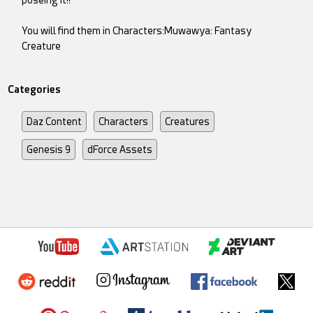
You will find them in Characters:Muwawya: Fantasy
Creature
Categories
Daz Content
Characters
Creatures
Genesis 9
dForce Assets