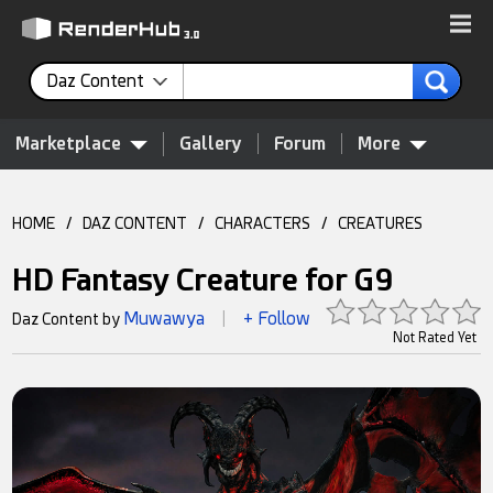
Daz Content
Marketplace
Gallery
Forum
More
HOME
/
DAZ CONTENT
/
CHARACTERS
/
CREATURES
HD Fantasy Creature for G9
Muwawya
+ Follow
Daz Content by
|
Not Rated Yet