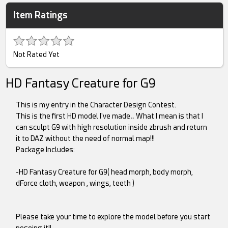
Item Ratings
Not Rated Yet
HD Fantasy Creature for G9
This is my entry in the Character Design Contest.
This is the first HD model I've made‥ What I mean is that I
can sculpt G9 with high resolution inside zbrush and return
it to DAZ without the need of normal map!!!
Package Includes:
-HD Fantasy Creature for G9( head morph, body morph,
dForce cloth, weapon , wings, teeth )
Please take your time to explore the model before you start
poseing it!!