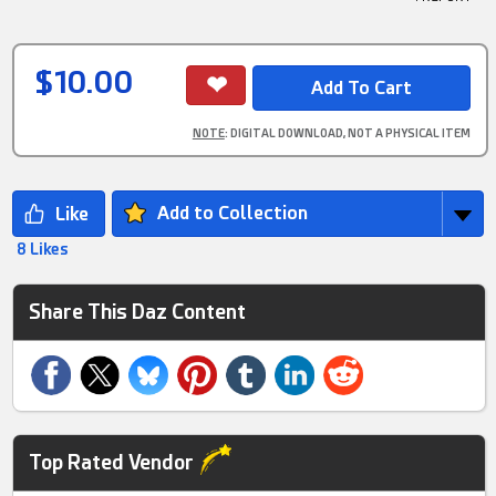
$10.00
NOTE
: DIGITAL DOWNLOAD, NOT A PHYSICAL ITEM
Add to Collection
8 Likes
Share This Daz Content
Top Rated Vendor