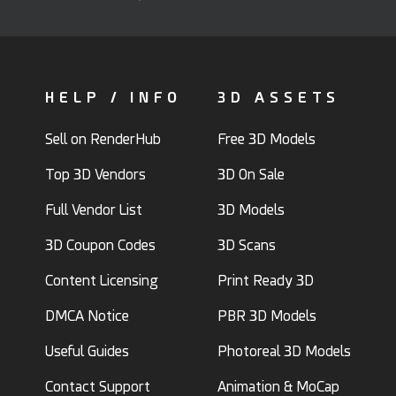
HELP / INFO
3D ASSETS
Sell on RenderHub
Free 3D Models
Top 3D Vendors
3D On Sale
Full Vendor List
3D Models
3D Coupon Codes
3D Scans
Content Licensing
Print Ready 3D
DMCA Notice
PBR 3D Models
Useful Guides
Photoreal 3D Models
Contact Support
Animation & MoCap