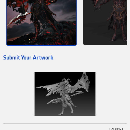
Submit Your Artwork
! REPORT