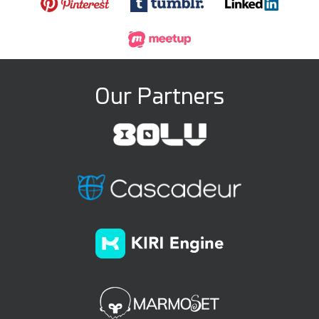
Our Partners