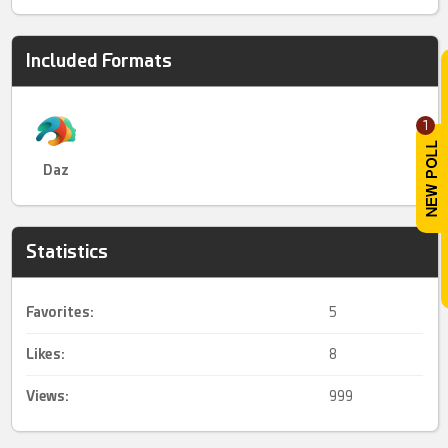
Included Formats
1
Daz
Statistics
Favorites:
5
Likes:
8
Views:
999