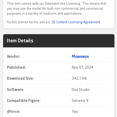
This item comes with our Extended Use Licensing. This means that
you may use the model for both non-commercial and commercial
purposes, in a variety of mediums and applications.
For full license terms, see our
3D Content Licensing Agreement
Item Details
Vendor:
Muwawya
Published:
Nov 07, 2024
Download Size:
342.
7 MB
Software:
Daz Studio
Compatible Figure:
Genesis 9
dForce
:
Yes