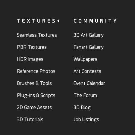
TEXTURES+
COMMUNITY
Seamless Textures
3D Art Gallery
PBR Textures
Fanart Gallery
HDR Images
Wallpapers
Reference Photos
Art Contests
Brushes & Tools
Event Calendar
Plug-ins & Scripts
The Forum
2D Game Assets
3D Blog
3D Tutorials
Job Listings