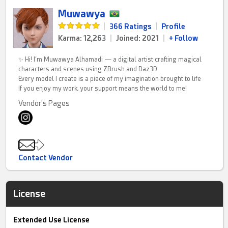
Muwawya
|
366 Ratings
|
Profile
Karma: 12,263
|
Joined: 2021
|
+ Follow
✨ Hi! I’m Muwawya Alhamadi — a digital artist crafting magical
characters and scenes using ZBrush and Daz3D.
Every model I create is a piece of my imagination brought to life
If you enjoy my work, your support means the world to me!
Vendor's Pages
Contact Vendor
License
Extended Use License