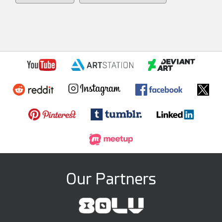
Our Partners