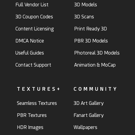
Full Vendor List
3D Models
3D Coupon Codes
3D Scans
Content Licensing
Print Ready 3D
DMCA Notice
PBR 3D Models
Useful Guides
Photoreal 3D Models
Contact Support
Animation & MoCap
TEXTURES+
COMMUNITY
Seamless Textures
3D Art Gallery
PBR Textures
Fanart Gallery
HDR Images
Wallpapers