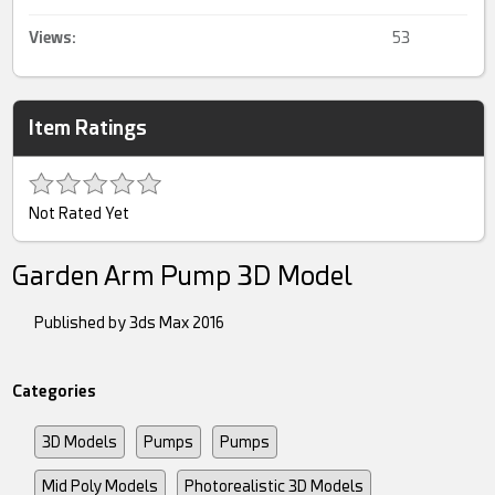
Views:
53
Item Ratings
Not Rated Yet
Garden Arm Pump 3D Model
Published by 3ds Max 2016
Categories
3D Models
Pumps
Pumps
Mid Poly Models
Photorealistic 3D Models