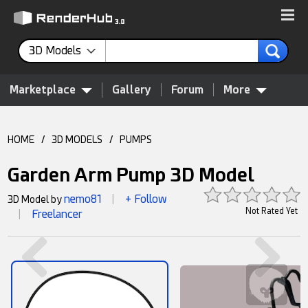
3D Models
Marketplace
Gallery
Forum
More
HOME
/
3D MODELS
/
PUMPS
Garden Arm Pump 3D Model
nemo81
+ Follow
3D Model by
|
Not Rated Yet
Freelancer
|