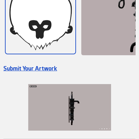
Submit Your Artwork