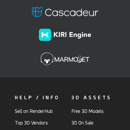
HELP / INFO
3D ASSETS
Sell on RenderHub
Free 3D Models
Top 3D Vendors
3D On Sale