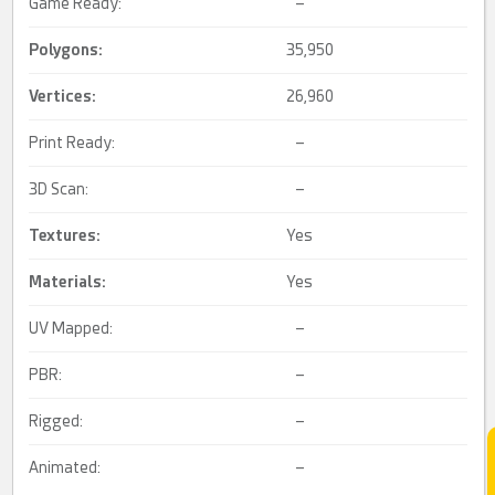
Game Ready:
–
Polygons:
35,950
Vertices:
26,960
Print Ready:
–
3D Scan:
–
Textures:
Yes
Materials:
Yes
UV Mapped:
–
PBR:
–
Rigged:
–
Animated:
–