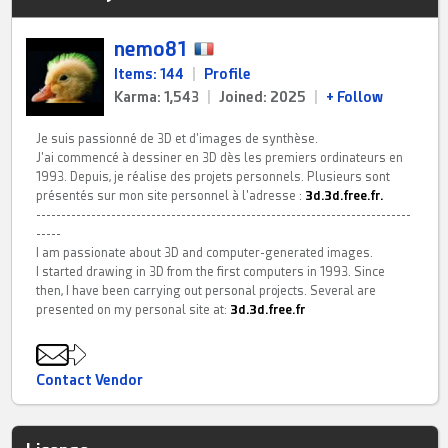
nemo81
Items: 144
|
Profile
Karma: 1,543
|
Joined: 2025
|
+ Follow
Je suis passionné de 3D et d'images de synthèse.
J'ai commencé à dessiner en 3D dès les premiers ordinateurs en
1993. Depuis, je réalise des projets personnels. Plusieurs sont
présentés sur mon site personnel à l'adresse :
3d.3d.free.fr.
---------------------------------------------------------------------------
-----
I am passionate about 3D and computer-generated images.
I started drawing in 3D from the first computers in 1993. Since
then, I have been carrying out personal projects. Several are
presented on my personal site at:
3d.3d.free.fr
Contact Vendor