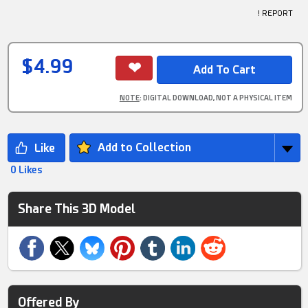
! REPORT
$4.99
NOTE
: DIGITAL DOWNLOAD, NOT A PHYSICAL ITEM
Add to Collection
0 Likes
Share This 3D Model
Offered By