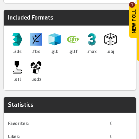
1
Included Formats
.3ds
.fbx
.glb
.gltf
.max
.obj
.stl
.usdz
Statistics
Favorites:
0
Likes:
0