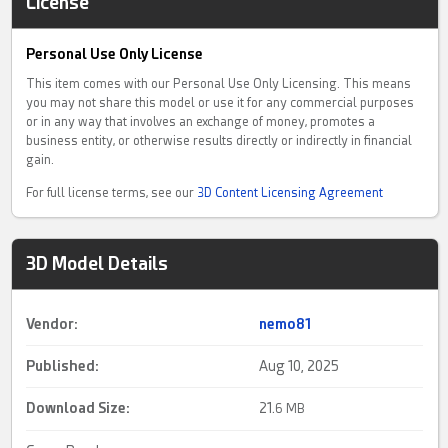
License
Personal Use Only License
This item comes with our Personal Use Only Licensing. This means
you may not share this model or use it for any commercial purposes
or in any way that involves an exchange of money, promotes a
business entity, or otherwise results directly or indirectly in financial
gain.
For full license terms, see our
3D Content Licensing Agreement
3D Model Details
Vendor:
nemo81
Published:
Aug 10, 2025
Download Size:
21.
6 MB