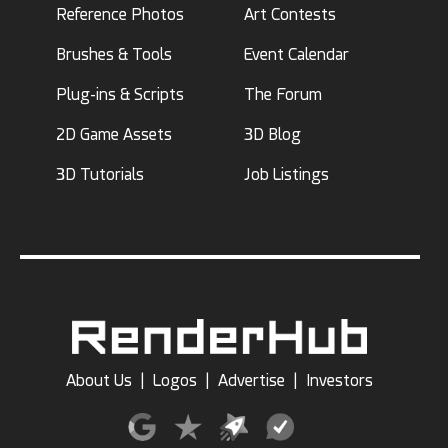
Reference Photos
Art Contests
Brushes & Tools
Event Calendar
Plug-ins & Scripts
The Forum
2D Game Assets
3D Blog
3D Tutorials
Job Listings
About Us
|
Logos
|
Advertise
|
Investors