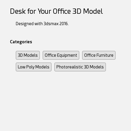
Desk for Your Office 3D Model
Designed with 3dsmax 2016.
Categories
3D Models
Office Equipment
Office Furniture
Low Poly Models
Photorealistic 3D Models