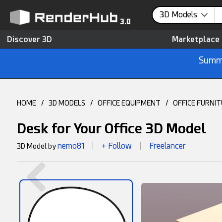
3D Models
Discover 3D
Marketplace
Summe
HOME
/
3D MODELS
/
OFFICE EQUIPMENT
/
OFFICE FURNI
Desk for Your Office 3D Model
nemo81
+ Follow
Freelancer
3D Model by
|
|