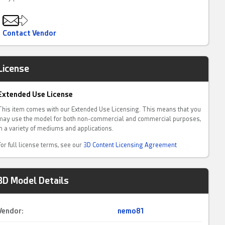
Contact Vendor
License
Extended Use License
This item comes with our Extended Use Licensing. This means that you
may use the model for both non-commercial and commercial purposes,
in a variety of mediums and applications.
For full license terms, see our
3D Content Licensing Agreement
3D Model Details
Vendor:
nemo81