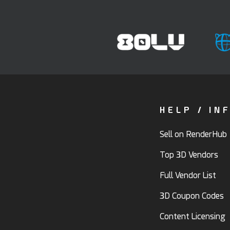
HELP / IN
Sell on RenderHub
Top 3D Vendors
Full Vendor List
3D Coupon Codes
Content Licensing