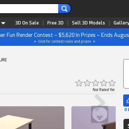
3D On Sale
Free 3D
Sell 3D Models
Galler
r Fun Render Contest – $5,620 In Prizes – Ends Augus
» click for contest rules and prizes «
TURE
Not Rated Yet
0 