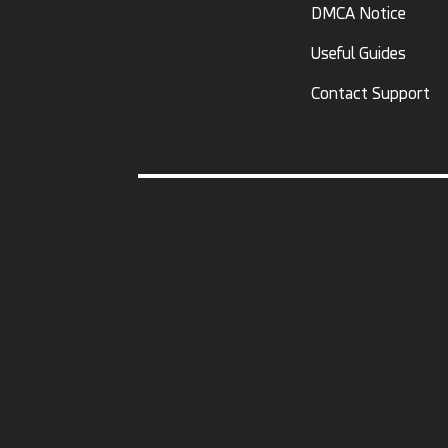
DMCA Notice
Useful Guides
Contact Support