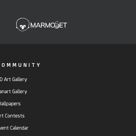
COMMUNITY
D Art Gallery
anart Gallery
allpapers
rt Contests
vent Calendar