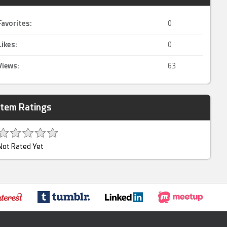
Favorites:
0
Likes:
0
Views:
63
Item Ratings
Not Rated Yet