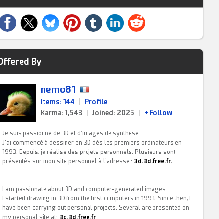
Offered By
nemo81
Items: 144
|
Profile
Karma: 1,543
|
Joined: 2025
|
+ Follow
Je suis passionné de 3D et d'images de synthèse.
J'ai commencé à dessiner en 3D dès les premiers ordinateurs en
1993. Depuis, je réalise des projets personnels. Plusieurs sont
présentés sur mon site personnel à l'adresse :
3d.3d.free.fr.
-----------------------------------------------------------------------------
---
I am passionate about 3D and computer-generated images.
I started drawing in 3D from the first computers in 1993. Since then, I
have been carrying out personal projects. Several are presented on
my personal site at:
3d.3d.free.fr