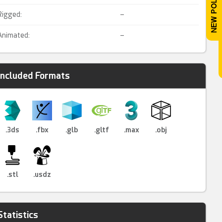
Rigged:
–
Animated:
–
Included Formats
.3ds
.fbx
.glb
.gltf
.max
.obj
.stl
.usdz
Statistics