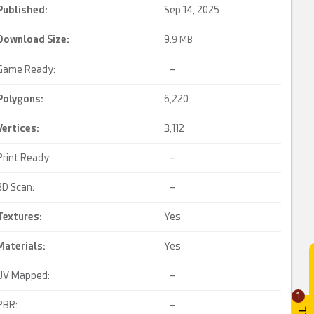
Published:
Sep 14, 2025
Download Size:
9.
9 MB
Game Ready:
–
Polygons:
6,220
Vertices:
3,112
Print Ready:
–
3D Scan:
–
Textures:
Yes
Materials:
Yes
UV Mapped:
–
1
PBR:
–