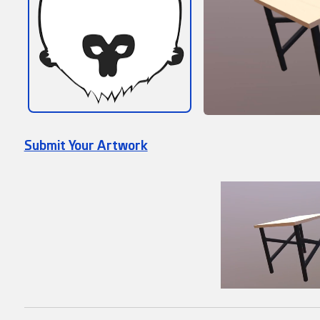
Submit Your Artwork