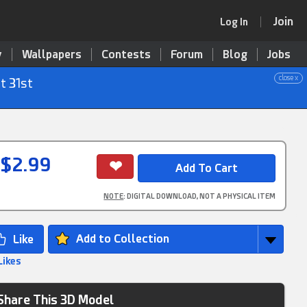
Join
Log In
y
Wallpapers
Contests
Forum
Blog
Jobs
close x
t 31st
$2.99
NOTE
: DIGITAL DOWNLOAD, NOT A PHYSICAL ITEM
Add to Collection
Likes
Share This 3D Model