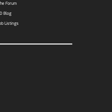
he Forum
D Blog
ob Listings