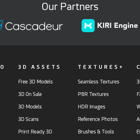
Our Partners
FO
3D ASSETS
TEXTURES+
Free 3D Models
Seamless Textures
3
3D On Sale
PBR Textures
F
3D Models
HDR Images
W
3D Scans
Reference Photos
A
Print Ready 3D
Brushes & Tools
E