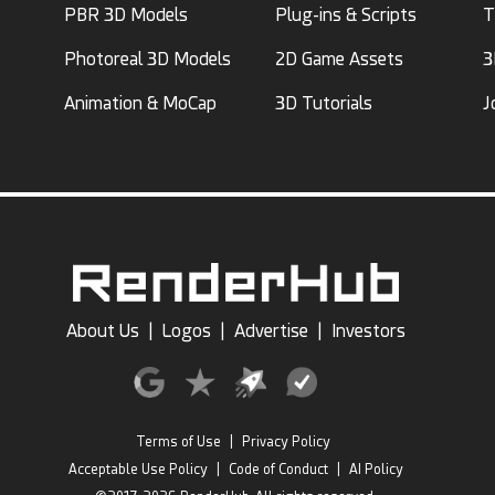
PBR 3D Models
Plug-ins & Scripts
T
Photoreal 3D Models
2D Game Assets
3
Animation & MoCap
3D Tutorials
J
About Us
|
Logos
|
Advertise
|
Investors
Terms of Use
|
Privacy Policy
Acceptable Use Policy
|
Code of Conduct
|
AI Policy